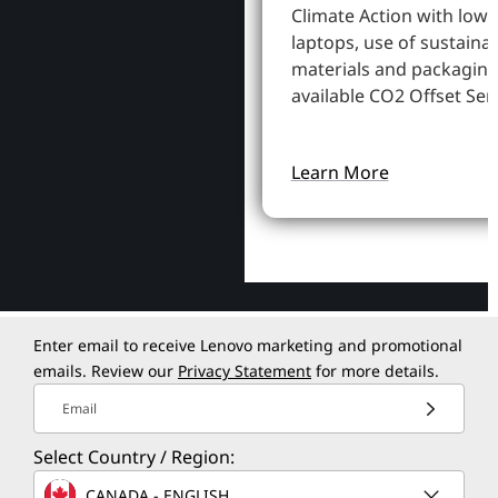
Climate Action with low
laptops, use of sustaina
materials and packaging
available CO2 Offset Serv
Learn More
Enter email to receive Lenovo marketing and promotional
emails. Review our
Privacy Statement
for more details.
Email
Select Country / Region:
CANADA - ENGLISH