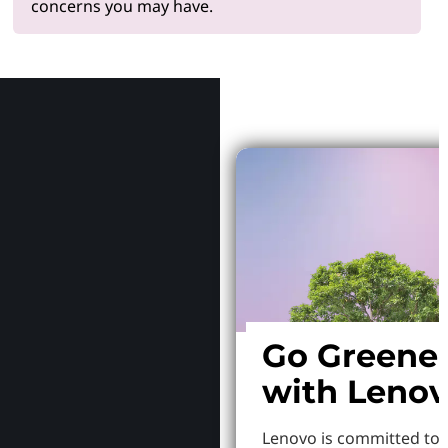
concerns you may have.
Why Le
Go Greene
with Leno
Lenovo is committed to