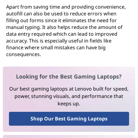
Apart from saving time and providing convenience,
autofill can also be used to reduce errors when
filling out forms since it eliminates the need for
manual typing. It also helps reduce the amount of
data entry required which can lead to improved
accuracy. This is especially useful in fields like
finance where small mistakes can have big
consequences.
Looking for the Best Gaming Laptops?
Our best gaming laptops at Lenovo built for speed,
power, stunning visuals, and performance that
keeps up.
Shop Our Best Gaming Laptops