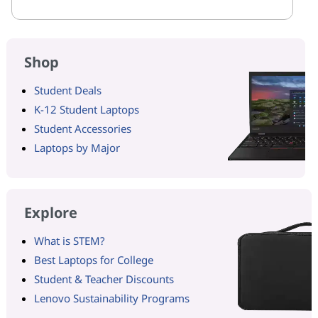
Shop
Student Deals
K-12 Student Laptops
Student Accessories
Laptops by Major
Explore
What is STEM?
Best Laptops for College
Student & Teacher Discounts
Lenovo Sustainability Programs