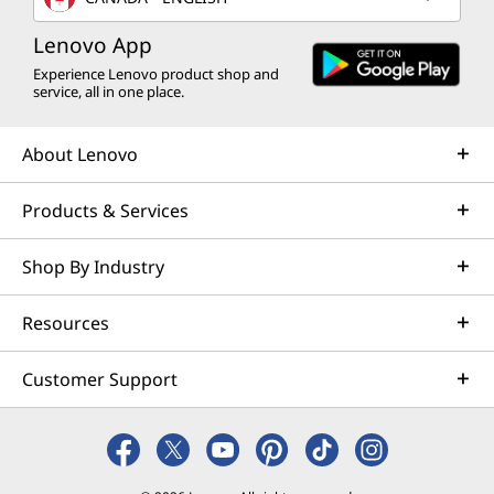
Lenovo App
Experience Lenovo product shop and
service, all in one place.
About Lenovo
Products & Services
Shop By Industry
Resources
Customer Support