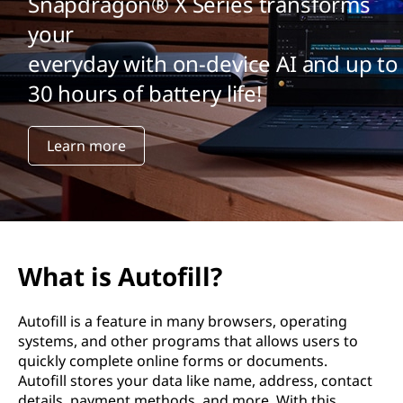
Snapdragon® X Series transforms
your
everyday with on-device AI and up to
30 hours of battery life!
Learn more
What is Autofill?
Autofill is a feature in many browsers, operating
systems, and other programs that allows users to
quickly complete online forms or documents.
Autofill stores your data like name, address, contact
details, payment methods, and more. With this