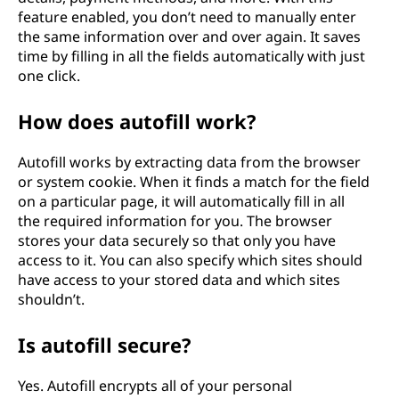
feature enabled, you don’t need to manually enter
the same information over and over again. It saves
time by filling in all the fields automatically with just
one click.
How does autofill work?
Autofill works by extracting data from the browser
or system cookie. When it finds a match for the field
on a particular page, it will automatically fill in all
the required information for you. The browser
stores your data securely so that only you have
access to it. You can also specify which sites should
have access to your stored data and which sites
shouldn’t.
Is autofill secure?
Yes. Autofill encrypts all of your personal