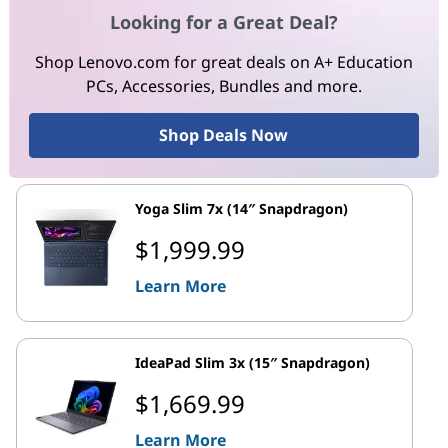
Looking for a Great Deal?
Shop Lenovo.com for great deals on A+ Education
PCs, Accessories, Bundles and more.
Shop Deals Now
Yoga Slim 7x (14″ Snapdragon)
$1,999.99
Learn More
IdeaPad Slim 3x (15″ Snapdragon)
$1,669.99
Learn More