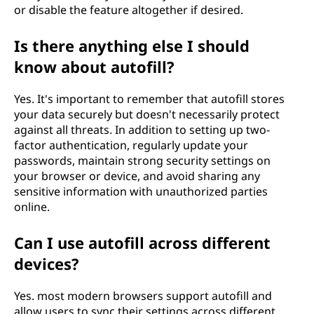
or disable the feature altogether if desired.
Is there anything else I should
know about autofill?
Yes. It's important to remember that autofill stores
your data securely but doesn't necessarily protect
against all threats. In addition to setting up two-
factor authentication, regularly update your
passwords, maintain strong security settings on
your browser or device, and avoid sharing any
sensitive information with unauthorized parties
online.
Can I use autofill across different
devices?
Yes. most modern browsers support autofill and
allow users to sync their settings across different