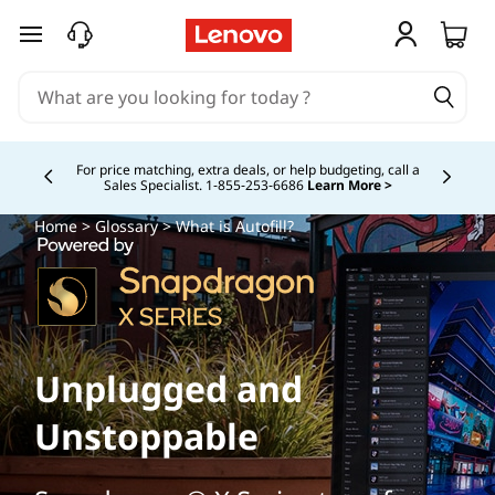
skip to main content
Study Smarter. Pay Over Time.
Learn More >
Currently displaying item 5 of
Home
>
Glossary
> What is Autofill?
Unplugged and
Unstoppable