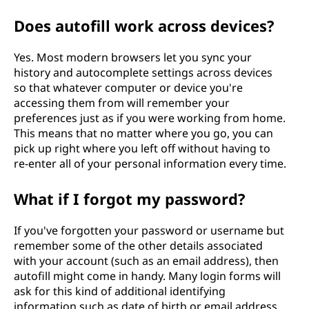
Does autofill work across devices?
Yes. Most modern browsers let you sync your
history and autocomplete settings across devices
so that whatever computer or device you're
accessing them from will remember your
preferences just as if you were working from home.
This means that no matter where you go, you can
pick up right where you left off without having to
re-enter all of your personal information every time.
What if I forgot my password?
If you've forgotten your password or username but
remember some of the other details associated
with your account (such as an email address), then
autofill might come in handy. Many login forms will
ask for this kind of additional identifying
information such as date of birth or email address