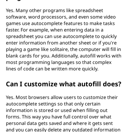
Yes. Many other programs like spreadsheet
software, word processors, and even some video
games use autocomplete features to make tasks
faster. For example, when entering data in a
spreadsheet you can use autocomplete to quickly
enter information from another sheet or if you're
playing a game like solitaire, the computer will fill in
blank cards for you. Additionally, autofill works with
most programming languages so that complex
lines of code can be written more quickly.
Can I customize what autofill does?
Yes. Most browsers allow users to customize their
autocomplete settings so that only certain
information is stored or used when filling out
forms. This way you have full control over what
personal data gets saved and where it gets sent
and you can easily delete any outdated information