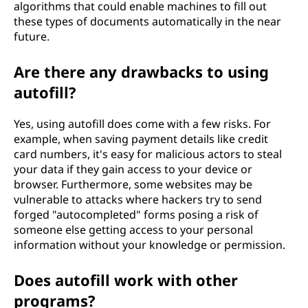
algorithms that could enable machines to fill out
these types of documents automatically in the near
future.
Are there any drawbacks to using
autofill?
Yes, using autofill does come with a few risks. For
example, when saving payment details like credit
card numbers, it's easy for malicious actors to steal
your data if they gain access to your device or
browser. Furthermore, some websites may be
vulnerable to attacks where hackers try to send
forged "autocompleted" forms posing a risk of
someone else getting access to your personal
information without your knowledge or permission.
Does autofill work with other
programs?