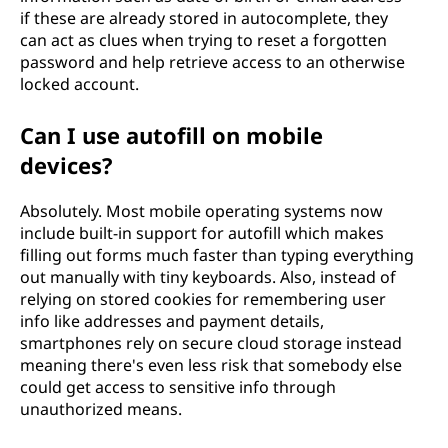
if these are already stored in autocomplete, they
can act as clues when trying to reset a forgotten
password and help retrieve access to an otherwise
locked account.
Can I use autofill on mobile
devices?
Absolutely. Most mobile operating systems now
include built-in support for autofill which makes
filling out forms much faster than typing everything
out manually with tiny keyboards. Also, instead of
relying on stored cookies for remembering user
info like addresses and payment details,
smartphones rely on secure cloud storage instead
meaning there's even less risk that somebody else
could get access to sensitive info through
unauthorized means.