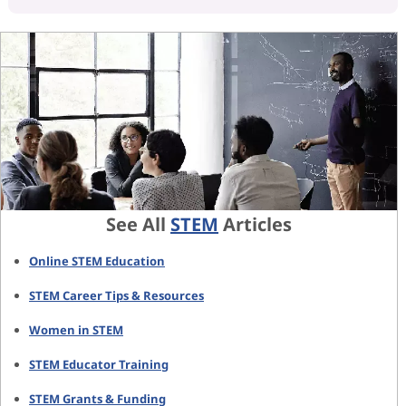
See All
STEM
Articles
Online STEM Education
STEM Career Tips & Resources
Women in STEM
STEM Educator Training
STEM Grants & Funding