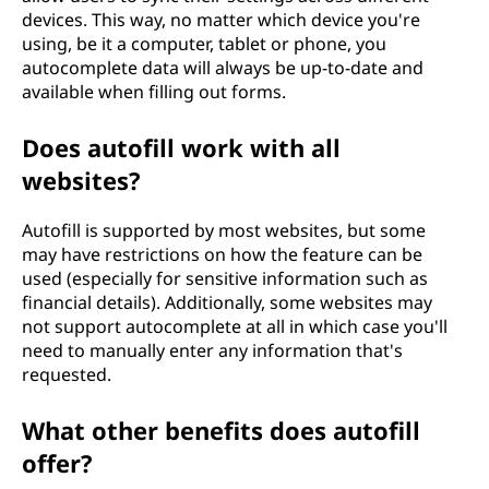
devices. This way, no matter which device you're
using, be it a computer, tablet or phone, you
autocomplete data will always be up-to-date and
available when filling out forms.
Does autofill work with all
websites?
Autofill is supported by most websites, but some
may have restrictions on how the feature can be
used (especially for sensitive information such as
financial details). Additionally, some websites may
not support autocomplete at all in which case you'll
need to manually enter any information that's
requested.
What other benefits does autofill
offer?