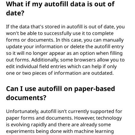
What if my autofill data is out of
date?
If the data that's stored in autofill is out of date, you
won't be able to successfully use it to complete
forms or documents. In this case, you can manually
update your information or delete the autofill entry
so it will no longer appear as an option when filling
out forms. Additionally, some browsers allow you to
edit individual field entries which can help if only
one or two pieces of information are outdated.
Can I use autofill on paper-based
documents?
Unfortunately, autofill isn’t currently supported for
paper forms and documents. However, technology
is evolving rapidly and there are already some
experiments being done with machine learning