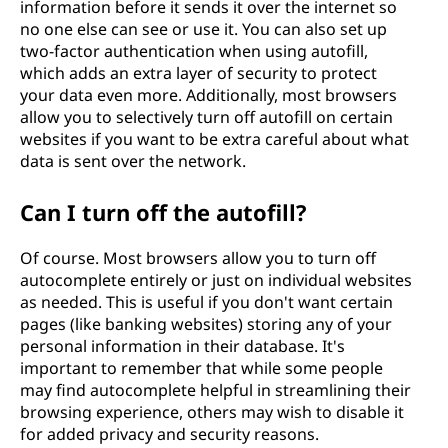
information before it sends it over the internet so
no one else can see or use it. You can also set up
two-factor authentication when using autofill,
which adds an extra layer of security to protect
your data even more. Additionally, most browsers
allow you to selectively turn off autofill on certain
websites if you want to be extra careful about what
data is sent over the network.
Can I turn off the autofill?
Of course. Most browsers allow you to turn off
autocomplete entirely or just on individual websites
as needed. This is useful if you don't want certain
pages (like banking websites) storing any of your
personal information in their database. It's
important to remember that while some people
may find autocomplete helpful in streamlining their
browsing experience, others may wish to disable it
for added privacy and security reasons.