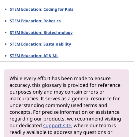
STEM Education: Coding for Kids
STEM Education: Robotics
STEM Education: Biotechnology
STEM Education: Sustainability
STEM Education: AI & ML
While every effort has been made to ensure
accuracy, this glossary is provided for reference
purposes only and may contain errors or
inaccuracies. It serves as a general resource for
understanding commonly used terms and
concepts. For precise information or assistance
regarding our products, we recommend visiting
our dedicated
support site
, where our team is
readily available to address any questions or