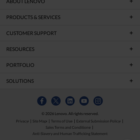
ABOUT LENOVO
PRODUCTS & SERVICES
CUSTOMER SUPPORT
RESOURCES
PORTFOLIO
SOLUTIONS
© 2026 Lenovo. All rights reserved.
Privacy
Site Map
Terms of Use
External Submission Policy
Sales Terms and Conditions
Anti-Slavery and Human Trafficking Statement