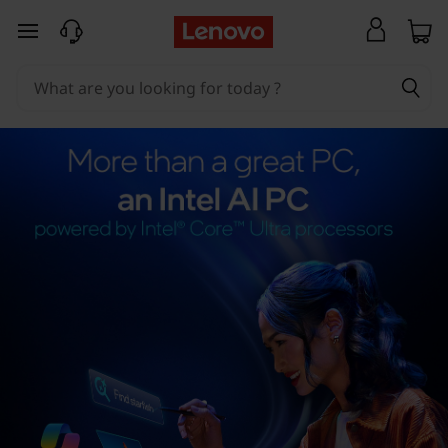
skip to main content