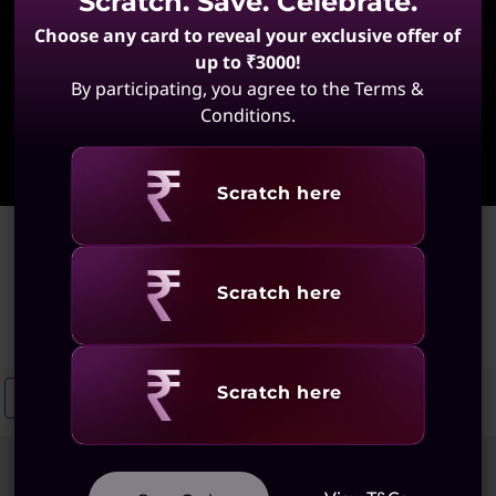
Scratch. Save. Celebrate.
Choose any card to reveal your exclusive offer of
up to ₹3000!
By participating, you agree to the Terms &
Conditions.
Learn More
Revealing
Scratch here
Home
>
Ultra Slim Laptops
Ultra Slim Laptops
Revealing
Scratch here
(57 results)
Revealing
Scratch here
Ultraslim ThinkBooks
Ultraslim Laptops With Fingerprint Scanner
Sort
Filters