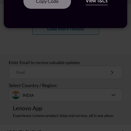
View T&Cs
Copy Code
Showing
1 -
20
of
57
results
Load more results
Enter Email to receive valuable updates
Email
Select Country / Region:
INDIA
Lenovo App
Experience Lenovo product shop and service, all in one place.