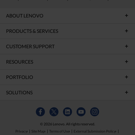
ABOUT LENOVO
PRODUCTS & SERVICES
CUSTOMER SUPPORT
RESOURCES
PORTFOLIO
SOLUTIONS
© 2026 Lenovo. All rights reserved.
Privacy
Site Map
Terms of Use
External Submission Policy