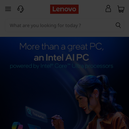
skip to main content