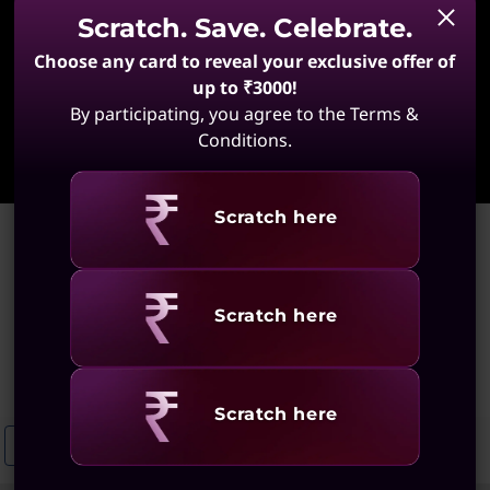
Scratch. Save. Celebrate.
Choose any card to reveal your exclusive offer of
up to ₹3000!
By participating, you agree to the Terms &
Learn More
Conditions.
Revealing
Scratch here
Home
>
Large Screen Video Editing Laptops
Large Screen Video Editing
Revealing
Scratch here
Laptops
(36 results)
Revealing
Scratch here
Large Screen Laptops For Productivity
Wide-Screen Laptops
La