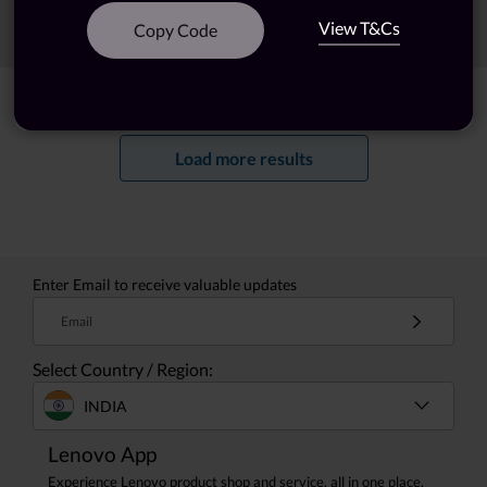
View T&Cs
Sort
Filters
Copy Code
Showing
1 -
20
of
36
results
Load more results
Enter Email to receive valuable updates
Email
Select Country / Region:
INDIA
Lenovo App
Experience Lenovo product shop and service, all in one place.