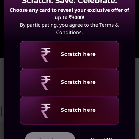
Scratch. Save. Celebrate.
Choose any card to reveal your exclusive offer of
up to ₹3000!
By participating, you agree to the Terms &
Conditions.
Learn More
Revealing
Scratch here
Home
>
Gaming and Media Laptops
Gaming and Media Laptops
Revealing
Scratch here
(28 results)
Revealing
Scratch here
Gaming Laptops For Home Use
Gaming Laptops With Advanced Grap
Sort
Filters