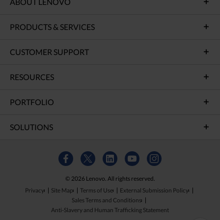
ABOUT LENOVO
PRODUCTS & SERVICES
CUSTOMER SUPPORT
RESOURCES
PORTFOLIO
SOLUTIONS
© 2026 Lenovo. All rights reserved.
Privacy
Site Map
Terms of Use
External Submission Policy
Sales Terms and Conditions
Anti-Slavery and Human Trafficking Statement