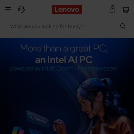
skip to main content