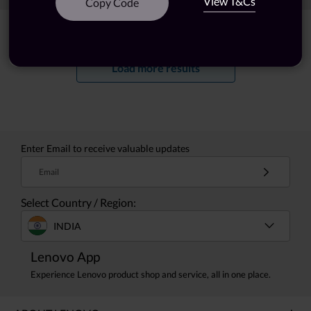
View T&Cs
Copy Code
Showing
1 -
20
of
28
results
Load more results
Enter Email to receive valuable updates
Email
Select Country / Region:
INDIA
Lenovo App
Experience Lenovo product shop and service, all in one place.