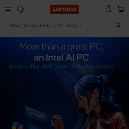
skip to main content