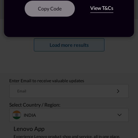
View T&Cs
Sort
Filters
Copy Code
Showing
1 -
20
of
60
results
Load more results
Enter Email to receive valuable updates
Email
Select Country / Region:
INDIA
Lenovo App
Experience Lenovo product shop and service, all in one place.