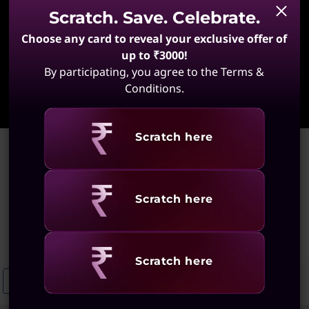
Scratch. Save. Celebrate.
Choose any card to reveal your exclusive offer of
up to ₹3000!
By participating, you agree to the Terms &
Learn More
Conditions.
Revealing
Scratch here
Home
>
High-Resolution Laptops for Design
High-Resolution Laptops for
Revealing
Scratch here
Design
(60 results)
Revealing
Scratch here
High-Resolution Laptops For Creatives
High-Performance Laptops F