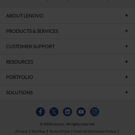
ABOUT LENOVO
PRODUCTS & SERVICES
CUSTOMER SUPPORT
RESOURCES
PORTFOLIO
SOLUTIONS
© 2026 Lenovo. All rights reserved.
Privacy
Site Map
Terms of Use
External Submission Policy