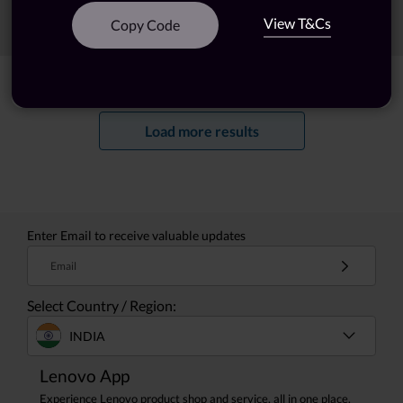
View T&Cs
Sort
Filters
Copy Code
Showing
1 -
20
of
69
results
Load more results
Enter Email to receive valuable updates
Email
Select Country / Region:
INDIA
Lenovo App
Experience Lenovo product shop and service, all in one place.