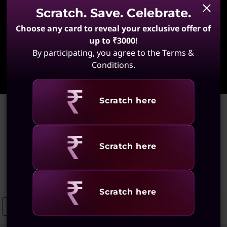
Scratch. Save. Celebrate.
Choose any card to reveal your exclusive offer of
up to ₹3000!
By participating, you agree to the Terms &
Learn More
Conditions.
Revealing
Scratch here
Home
>
High-Performance Laptops for Software Development
High-Performance Laptops
Revealing
Scratch here
for Software Development
(69 results)
Revealing
Scratch here
High-Performance Laptops For Designers
OLED Laptops For Develo