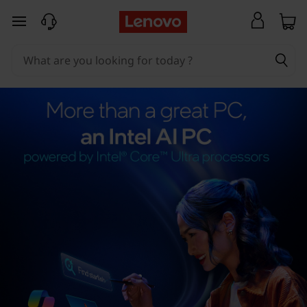
skip to main content