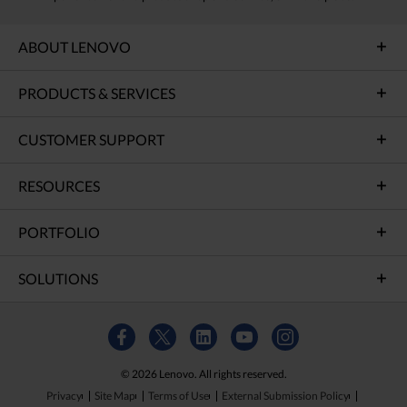
ABOUT LENOVO
PRODUCTS & SERVICES
CUSTOMER SUPPORT
RESOURCES
PORTFOLIO
SOLUTIONS
© 2026 Lenovo. All rights reserved.
Privacy
Site Map
Terms of Use
External Submission Policy