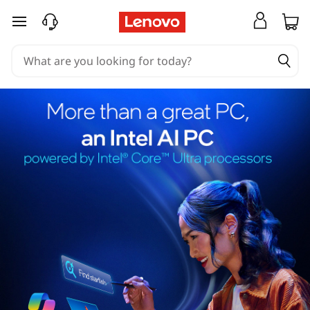
skip to main content