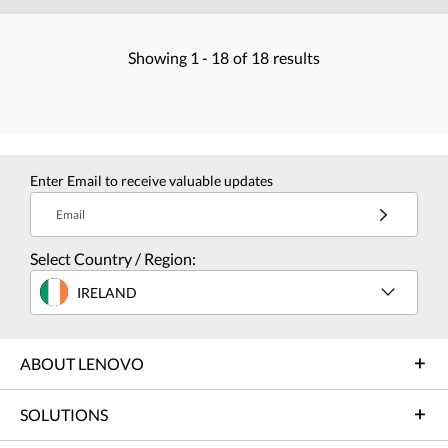
Showing
1 -
18
of
18
results
Enter Email to receive valuable updates
Email
Select Country / Region:
IRELAND
ABOUT LENOVO
SOLUTIONS