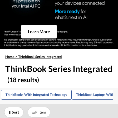
Learn More
Home
>
ThinkBook Series Integrated
ThinkBook Series Integrated
(18 results)
ThinkBooks With Integrated Technology
ThinkBook Laptops With In
Sort
Filters