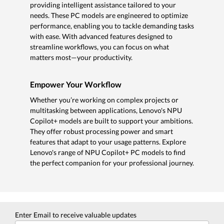
providing intelligent assistance tailored to your
needs. These PC models are engineered to optimize
performance, enabling you to tackle demanding tasks
with ease. With advanced features designed to
streamline workflows, you can focus on what
matters most—your productivity.
Empower Your Workflow
Whether you’re working on complex projects or
multitasking between applications, Lenovo's NPU
Copilot+ models are built to support your ambitions.
They offer robust processing power and smart
features that adapt to your usage patterns. Explore
Lenovo's range of NPU Copilot+ PC models to find
the perfect companion for your professional journey.
Enter Email to receive valuable updates