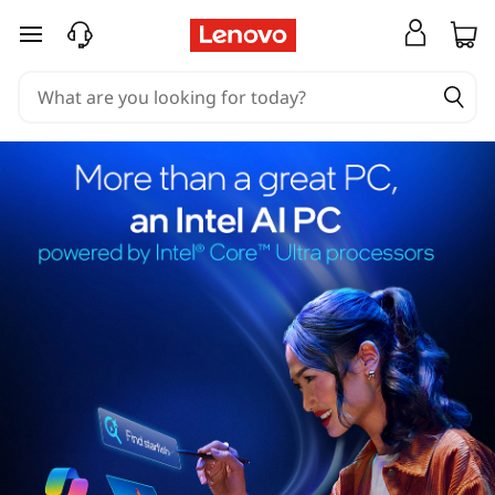
skip to main content