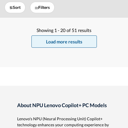
Sort
Filters
Showing
1 -
20
of
51
results
Load more results
About NPU Lenovo Copilot+ PC Models
Lenovo's NPU (Neural Processing Unit) Copilot+
technology enhances your computing experience by