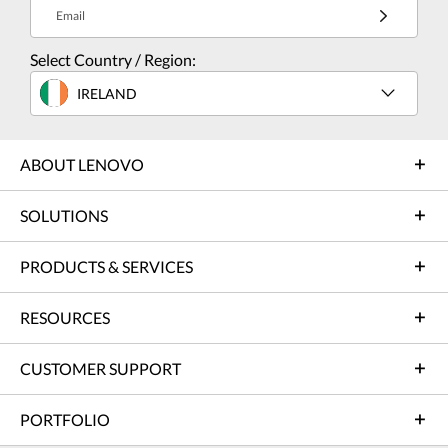
Email
Select Country / Region:
IRELAND
ABOUT LENOVO
SOLUTIONS
PRODUCTS & SERVICES
RESOURCES
CUSTOMER SUPPORT
PORTFOLIO