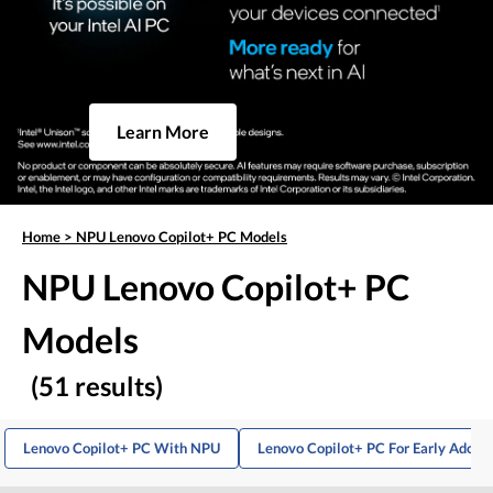
Learn More
Home
>
NPU Lenovo Copilot+ PC Models
NPU Lenovo Copilot+ PC
Models
(51 results)
Lenovo Copilot+ PC With NPU
Lenovo Copilot+ PC For Early Adopt