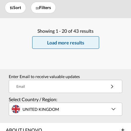
Sort
Filters
Showing
1 -
20
of
43
results
Load more results
Enter Email to receive valuable updates
Email
Select Country / Region:
UNITED KINGDOM
ABOUT LENOVO