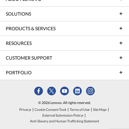
SOLUTIONS
PRODUCTS & SERVICES
RESOURCES
CUSTOMER SUPPORT
PORTFOLIO
© 2026 Lenovo. All rights reserved.
Privacy
Cookie Consent Tool
Terms of Use
Site Map
External Submission Policy
Anti-Slavery and Human Trafficking Statement