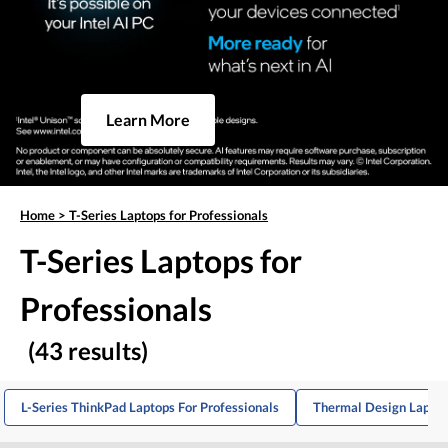
Learn More
Home
>
T-Series Laptops for Professionals
T-Series Laptops for
Professionals
(43 results)
L-Series ThinkPad Laptops For Professionals
Thermal Design Laptop