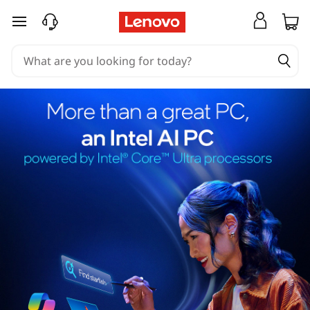
skip to main content