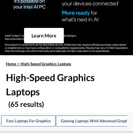
Learn More
Home
>
High-Speed Graphics Laptops
High-Speed Graphics
Laptops
(65 results)
Fast Laptops For Graphics
Gaming Laptops With Advanced Graphics