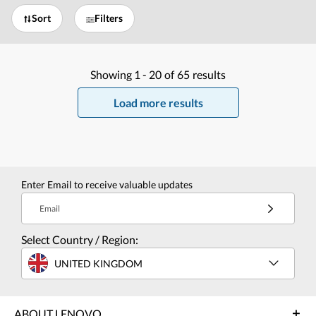
Sort
Filters
Showing
1 -
20
of
65
results
Load more results
Enter Email to receive valuable updates
Email
Select Country / Region:
UNITED KINGDOM
ABOUT LENOVO