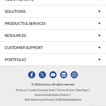
SOLUTIONS
PRODUCTS & SERVICES
RESOURCES
CUSTOMER SUPPORT
PORTFOLIO
© 2026 Lenovo. All rights reserved.
Privacy
Cookie Consent Tool
Terms of Use
Site Map
External Submission Policy
Anti-Slavery and Human Trafficking Statement