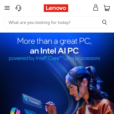
skip to main content