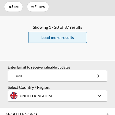
Sort
Filters
Showing
1 -
20
of
37
results
Load more results
Enter Email to receive valuable updates
Email
Select Country / Region:
UNITED KINGDOM
ABOUT LENOVO