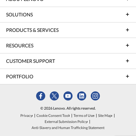
SOLUTIONS
PRODUCTS & SERVICES
RESOURCES
CUSTOMER SUPPORT
PORTFOLIO
© 2026 Lenovo. All rights reserved.
Privacy
Cookie Consent Tool
Terms of Use
Site Map
External Submission Policy
Anti-Slavery and Human Trafficking Statement