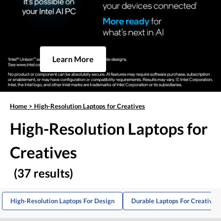
Learn More
Home
>
High-Resolution Laptops for Creatives
High-Resolution Laptops for
Creatives
(37 results)
High-Resolution Laptops For Design
Durable Laptops For Creative