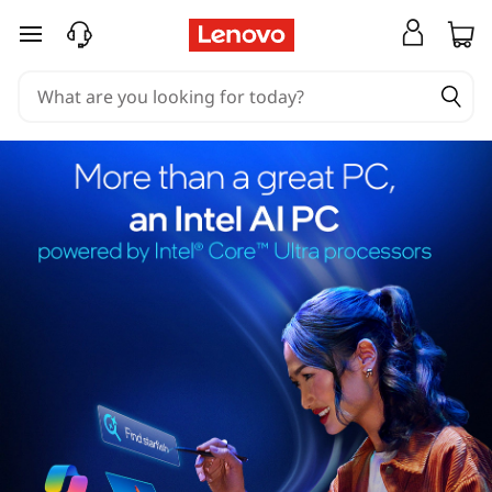
skip to main content