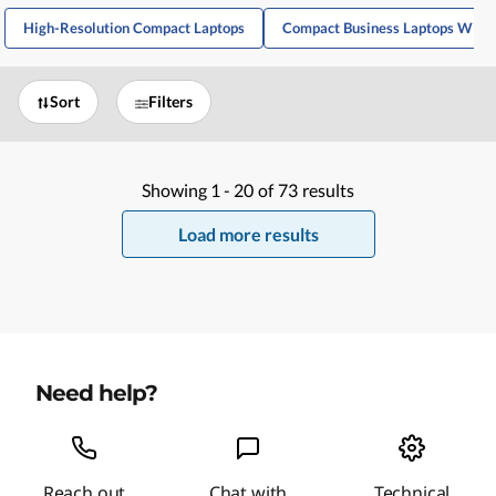
High-Resolution Compact Laptops
Compact Business Laptops With
Sort
Filters
Showing
1 -
20
of
73
results
Load more results
Need help?
Reach out
Chat with
Technical