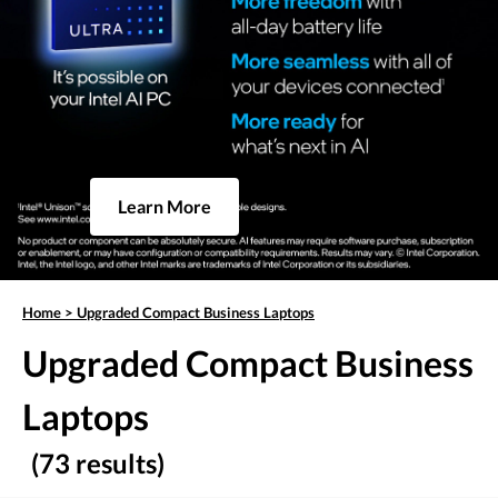
Learn More
Home
>
Upgraded Compact Business Laptops
Upgraded Compact Business
Laptops
(73 results)