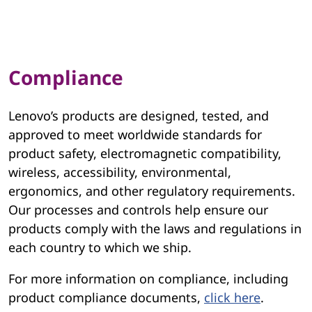
Compliance
Lenovo’s products are designed, tested, and
approved to meet worldwide standards for
product safety, electromagnetic compatibility,
wireless, accessibility, environmental,
ergonomics, and other regulatory requirements.
Our processes and controls help ensure our
products comply with the laws and regulations in
each country to which we ship.
For more information on compliance, including
product compliance documents,
click here
.