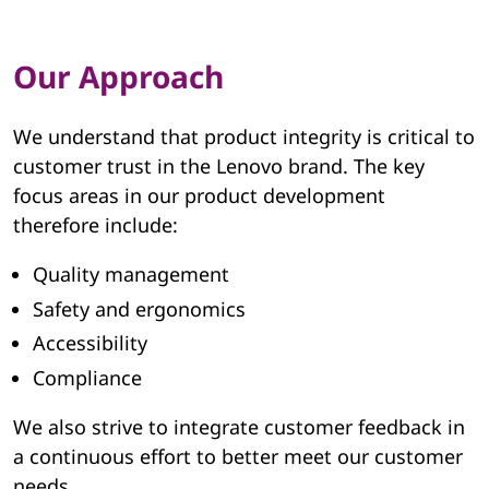
e
g
Our Approach
r
i
We understand that product integrity is critical to
customer trust in the Lenovo brand. The key
t
focus areas in our product development
therefore include:
y
Quality management
|
Safety and ergonomics
L
Accessibility
e
Compliance
n
We also strive to integrate customer feedback in
a continuous effort to better meet our customer
o
needs.