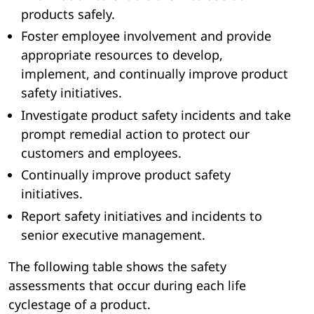
products safely.
Foster employee involvement and provide
appropriate resources to develop,
implement, and continually improve product
safety initiatives.
Investigate product safety incidents and take
prompt remedial action to protect our
customers and employees.
Continually improve product safety
initiatives.
Report safety initiatives and incidents to
senior executive management.
The following table shows the safety
assessments that occur during each life
cyclestage of a product.