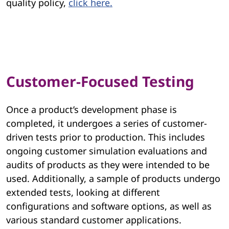
quality policy,
click here.
Customer-Focused Testing
Once a product’s development phase is
completed, it undergoes a series of customer-
driven tests prior to production. This includes
ongoing customer simulation evaluations and
audits of products as they were intended to be
used. Additionally, a sample of products undergo
extended tests, looking at different
configurations and software options, as well as
various standard customer applications.