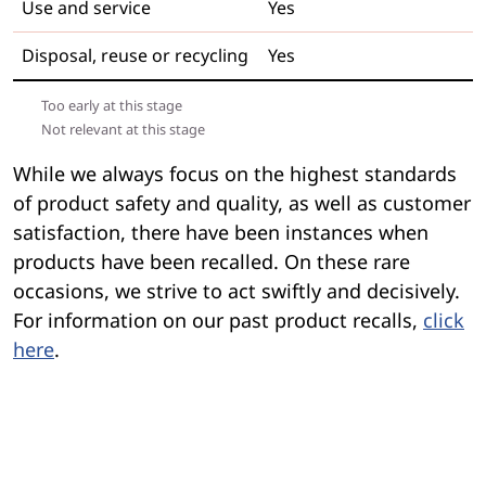
Use and service
Yes
Disposal, reuse or recycling
Yes
Too early at this stage
Not relevant at this stage
While we always focus on the highest standards
of product safety and quality, as well as customer
satisfaction, there have been instances when
products have been recalled. On these rare
occasions, we strive to act swiftly and decisively.
For information on our past product recalls,
click
here
.