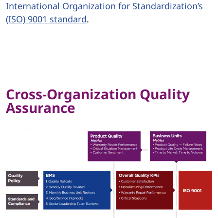
International Organization for Standardization’s
(ISO) 9001 standard
.
Cross-Organization Quality
Assurance