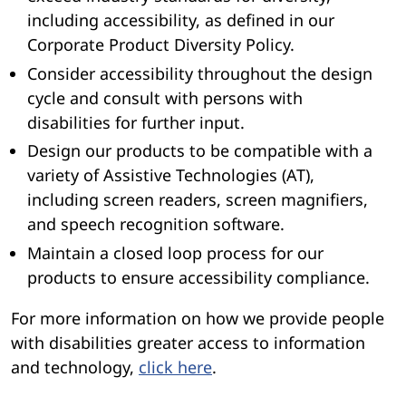
including accessibility, as defined in our
Corporate Product Diversity Policy.
Consider accessibility throughout the design
cycle and consult with persons with
disabilities for further input.
Design our products to be compatible with a
variety of Assistive Technologies (AT),
including screen readers, screen magnifiers,
and speech recognition software.
Maintain a closed loop process for our
products to ensure accessibility compliance.
For more information on how we provide people
with disabilities greater access to information
and technology,
click here
.