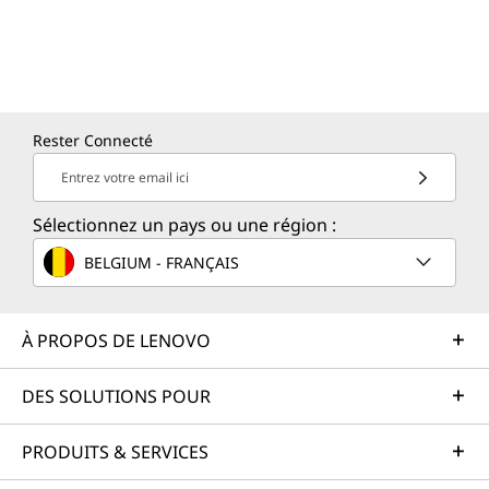
Rester Connecté
Entrez votre email ici
Sélectionnez un pays ou une région :
BELGIUM - FRANÇAIS
À PROPOS DE LENOVO
DES SOLUTIONS POUR
PRODUITS & SERVICES