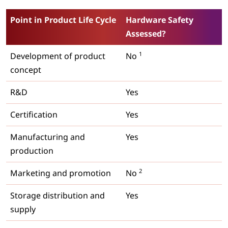
Point in Product Life Cycle
Hardware Safety
Assessed?
1
Development of product
No
concept
R&D
Yes
Certification
Yes
Manufacturing and
Yes
production
2
Marketing and promotion
No
Storage distribution and
Yes
supply