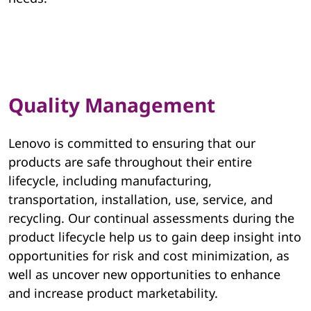
v
o
E
Quality Management
S
G
Lenovo is committed to ensuring that our
products are safe throughout their entire
lifecycle, including manufacturing,
transportation, installation, use, service, and
recycling. Our continual assessments during the
product lifecycle help us to gain deep insight into
opportunities for risk and cost minimization, as
well as uncover new opportunities to enhance
and increase product marketability.