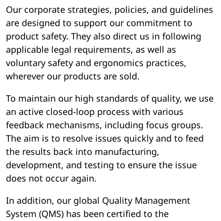
Our corporate strategies, policies, and guidelines
are designed to support our commitment to
product safety. They also direct us in following
applicable legal requirements, as well as
voluntary safety and ergonomics practices,
wherever our products are sold.
To maintain our high standards of quality, we use
an active closed-loop process with various
feedback mechanisms, including focus groups.
The aim is to resolve issues quickly and to feed
the results back into manufacturing,
development, and testing to ensure the issue
does not occur again.
In addition, our global Quality Management
System (QMS) has been certified to the