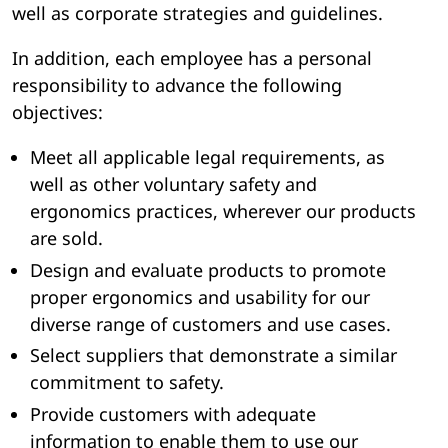
well as corporate strategies and guidelines.
In addition, each employee has a personal
responsibility to advance the following
objectives:
Meet all applicable legal requirements, as
well as other voluntary safety and
ergonomics practices, wherever our products
are sold.
Design and evaluate products to promote
proper ergonomics and usability for our
diverse range of customers and use cases.
Select suppliers that demonstrate a similar
commitment to safety.
Provide customers with adequate
information to enable them to use our