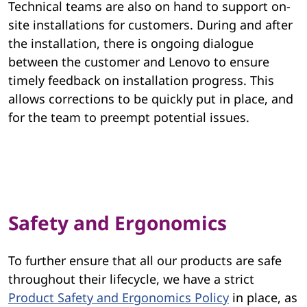
Technical teams are also on hand to support on-
site installations for customers. During and after
the installation, there is ongoing dialogue
between the customer and Lenovo to ensure
timely feedback on installation progress. This
allows corrections to be quickly put in place, and
for the team to preempt potential issues.
Safety and Ergonomics
To further ensure that all our products are safe
throughout their lifecycle, we have a strict
Product Safety and Ergonomics Policy
in place, as