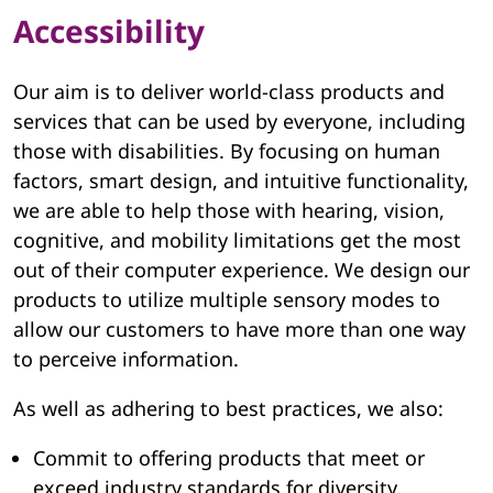
Accessibility
Our aim is to deliver world-class products and
services that can be used by everyone, including
those with disabilities. By focusing on human
factors, smart design, and intuitive functionality,
we are able to help those with hearing, vision,
cognitive, and mobility limitations get the most
out of their computer experience. We design our
products to utilize multiple sensory modes to
allow our customers to have more than one way
to perceive information.
As well as adhering to best practices, we also:
Commit to offering products that meet or
exceed industry standards for diversity,