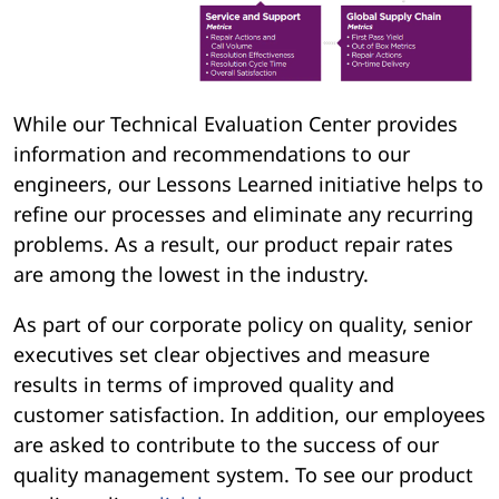
While our Technical Evaluation Center provides
information and recommendations to our
engineers, our Lessons Learned initiative helps to
refine our processes and eliminate any recurring
problems. As a result, our product repair rates
are among the lowest in the industry.
As part of our corporate policy on quality, senior
executives set clear objectives and measure
results in terms of improved quality and
customer satisfaction. In addition, our employees
are asked to contribute to the success of our
quality management system. To see our product