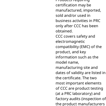
certification may be
manufactured, imported,
sold and/or used in
business activities in PRC
only after CCC has been
obtained.
CCC covers safety and
electromagnetic
compatibility (EMC) of the
product, and key
information such as the
model name,
manufacturing site and
dates of validity are listed in
the certificate. The two
most important elements
of CCC are product testing
(at a PRC laboratory) and
factory audits (inspection of
the product manufacturers