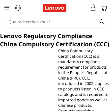
passer au contenu principal
Lenovo Regulatory Compliance
China Compulsory Certification (CCC)
China Compulsory
Certification (CCC) is a
mandatory compliance
requirement for products
in the People’s Republic of
China (PRC). CCC,
introduced in 2002, applies
to products listed in CCC
catalogs and is required for
imported goods as well as
Chinese products.
Products requiring