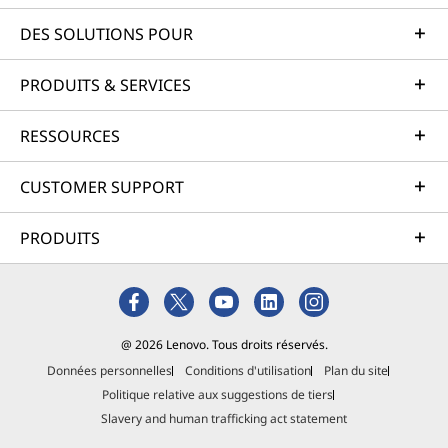
DES SOLUTIONS POUR
PRODUITS & SERVICES
RESSOURCES
CUSTOMER SUPPORT
PRODUITS
@ 2026 Lenovo. Tous droits réservés.
Données personnelles
Conditions d'utilisation
Plan du site
Politique relative aux suggestions de tiers
Slavery and human trafficking act statement