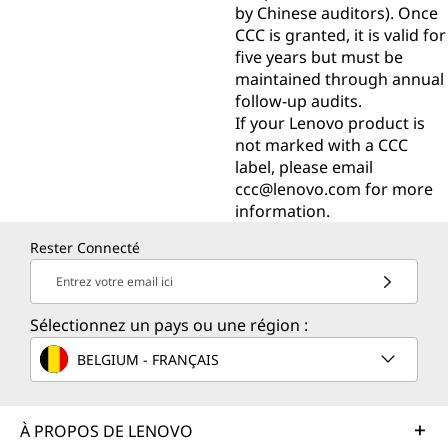
by Chinese auditors). Once
CCC is granted, it is valid for
five years but must be
maintained through annual
follow-up audits.
If your Lenovo product is
not marked with a CCC
label, please email
ccc@lenovo.com
for more
information.
Rester Connecté
Entrez votre email ici
Sélectionnez un pays ou une région :
BELGIUM - FRANÇAIS
À PROPOS DE LENOVO