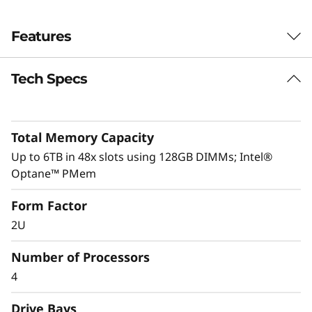
Features
Tech Specs
Performance driven
ThinkSystem SR850P is intelligently engineered
to deliver optimal performance through its full
Total Memory Capacity
UPI mesh design and delivers up to 20% better
performance than the ThinkSystem SR850.
Up to 6TB in 48x slots using 128GB DIMMs; Intel®
Optane™ PMem
System Management and security are key to
Form Factor
any business’s success.
XClarity
integration
makes management a simple and easy
2U
operation and reduces provisioning time up to
95%. Fully protect your business with
Number of Processors
ThinkShield, from development through
4
disposal.
Drive Bays