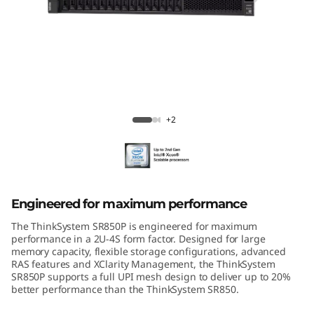
m
S
R
8
ThinkSystem SR850P Mission-Critical
5
Server
+2
0
P
Engineered for maximum performance
The ThinkSystem SR850P is engineered for maximum
performance in a 2U-4S form factor. Designed for large
memory capacity, flexible storage configurations, advanced
RAS features and XClarity Management, the ThinkSystem
SR850P supports a full UPI mesh design to deliver up to 20%
better performance than the ThinkSystem SR850.