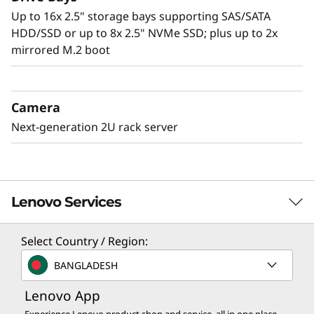
Up to 16x 2.5" storage bays supporting SAS/SATA
HDD/SSD or up to 8x 2.5" NVMe SSD; plus up to 2x
mirrored M.2 boot
Camera
Next-generation 2U rack server
Lenovo Services
Select Country / Region:
Solution Services
BANGLADESH
Design the best strategy for your enterprise. We'll work
Lenovo App
with you to find the right solution for your unique
business needs.