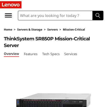
T
h
i
Home
>
Servers & Storage
>
Servers
>
Mission-Critical
n
ThinkSystem SR850P Mission-Critical
k
Server
S
Overview
Features
Tech Specs
Services
y
s
t
e