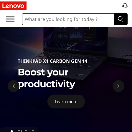
P
C
THINKPAD X1 CARBON GEN 14
Boost your
productivity
Learn more