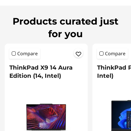
Products curated just
for you
Compare
Compare
ThinkPad X9 14 Aura
ThinkPad P
Edition (14, Intel)
Intel)