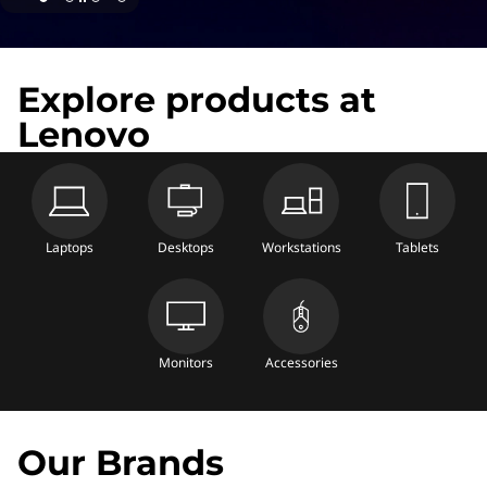
Explore products at
Lenovo
Laptops
Desktops
Workstations
Tablets
Monitors
Accessories
Our Brands