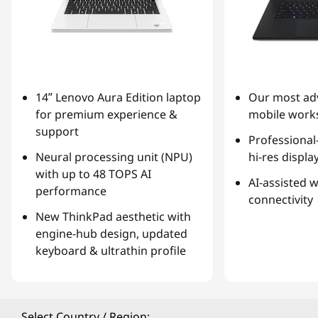
14ʺ Lenovo Aura Edition laptop
Our most ad
for premium experience &
mobile works
support
Professional
Neural processing unit (NPU)
hi-res displa
with up to 48 TOPS AI
AI-assisted 
performance
connectivity
New ThinkPad aesthetic with
engine-hub design, updated
keyboard & ultrathin profile
Select Country / Region: