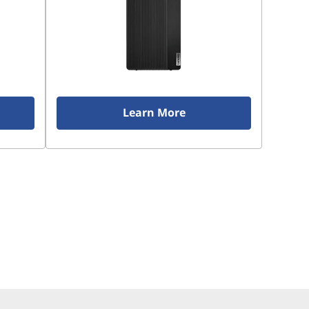
Learn More