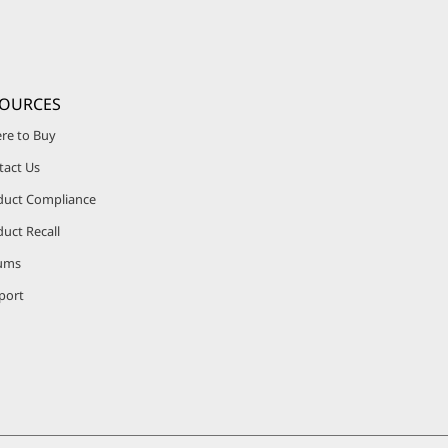
SOURCES
re to Buy
tact Us
duct Compliance
uct Recall
ums
port