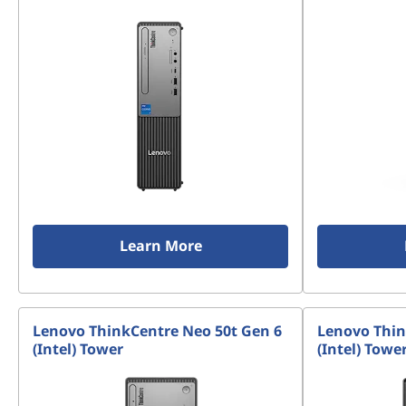
Learn More
Lenovo ThinkCentre Neo 50t Gen 6
Lenovo Thin
(Intel) Tower
(Intel) Towe