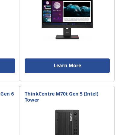
Learn More
 Gen 6
ThinkCentre M70t Gen 5 (Intel)
Tower