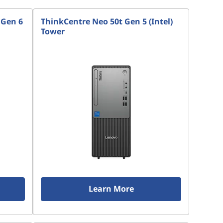
 Gen 6
ThinkCentre Neo 50t Gen 5 (Intel)
Tower
Learn More