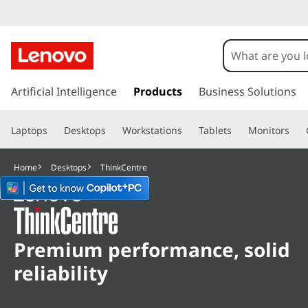
L
e
n
s
k
Artificial Intelligence
Products
Business Solutions
o
i
p
v
Laptops
Desktops
Workstations
Tablets
Monitors
t
o
o
m
Home
Desktops
ThinkCentre
a
T
i
n
h
c
o
i
Premium performance, solid
n
reliability
t
n
e
n