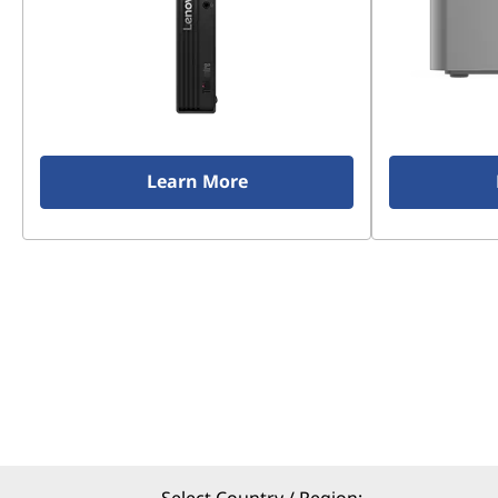
Learn More