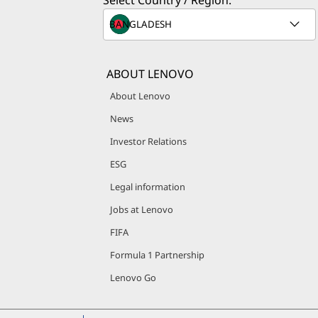
Select Country / Region:
ABOUT LENOVO
About Lenovo
News
Investor Relations
ESG
Legal information
Jobs at Lenovo
FIFA
Formula 1 Partnership
Lenovo Go