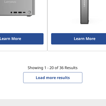
Learn More
Learn More
Showing
1 -
20
of
36
Results
Load more results