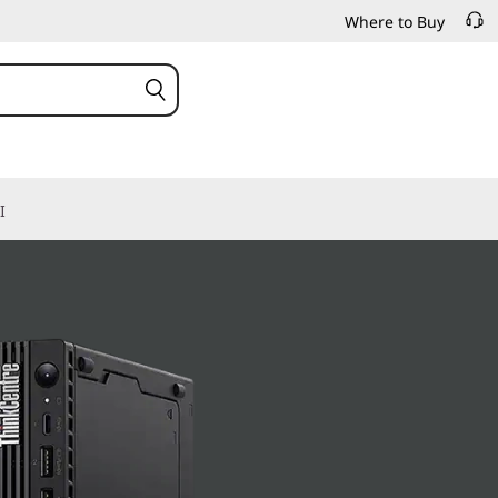
Where to Buy
I