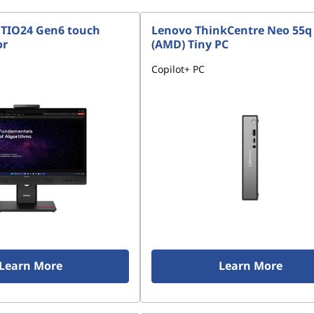
 TIO24 Gen6 touch
Lenovo ThinkCentre Neo 55q
or
(AMD) Tiny PC
Copilot+ PC
Learn More
Learn More