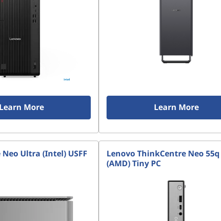
Learn More
Learn More
Neo Ultra (Intel) USFF
Lenovo ThinkCentre Neo 55q
(AMD) Tiny PC