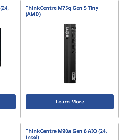
(24,
ThinkCentre M75q Gen 5 Tiny
(AMD)
Learn More
ThinkCentre M90a Gen 6 AIO (24,
Intel)