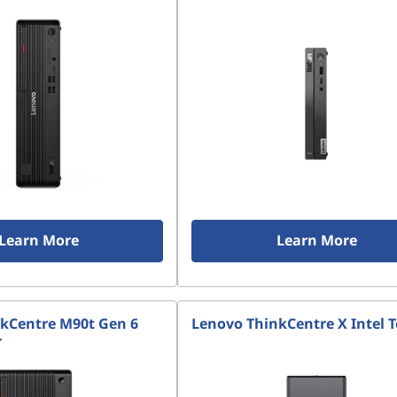
Learn More
Learn More
kCentre M90t Gen 6
Lenovo ThinkCentre X Intel 
r