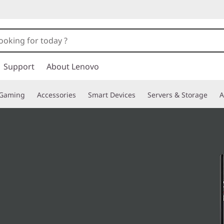
Support
About Lenovo
Gaming
Accessories
Smart Devices
Servers & Storage
A