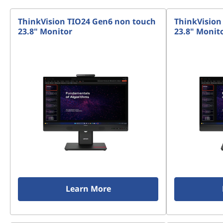
t
ThinkVision TIO24 Gen6 non touch
ThinkVision
o
23.8" Monitor
23.8" Monit
p
s
&
A
l
l
-
Learn More
i