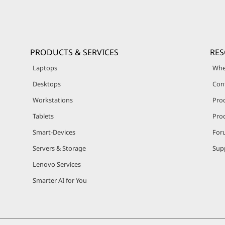
PRODUCTS & SERVICES
RE
Laptops
Whe
Desktops
Con
Workstations
Pro
Tablets
Prod
Smart-Devices
For
Servers & Storage
Sup
Lenovo Services
Smarter AI for You
© 2026 Lenovo. All rights reserved.