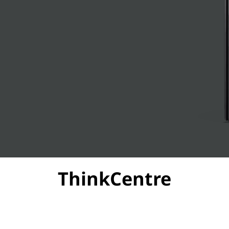
ThinkCentre