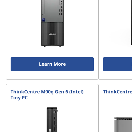
Learn More
ThinkCentre M90q Gen 6 (Intel)
ThinkCentre 
Tiny PC