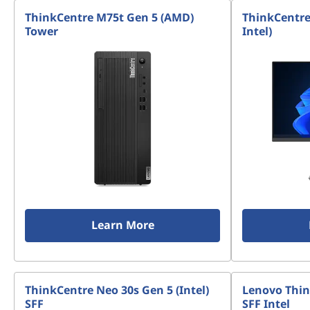
n
ThinkCentre M75t Gen 5 (AMD)
ThinkCentre
-
Tower
Intel)
o
n
e
s
Learn More
ThinkCentre Neo 30s Gen 5 (Intel)
Lenovo Thin
SFF
SFF Intel