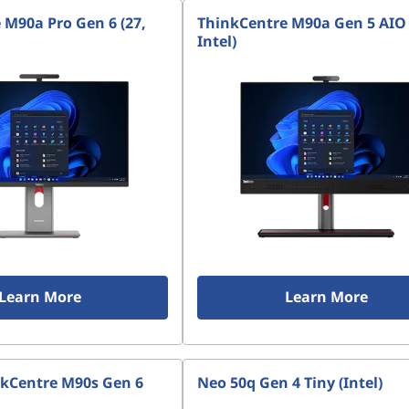
 M90a Pro Gen 6 (27,
ThinkCentre M90a Gen 5 AIO 
Intel)
Learn More
Learn More
kCentre M90s Gen 6
Neo 50q Gen 4 Tiny (Intel)