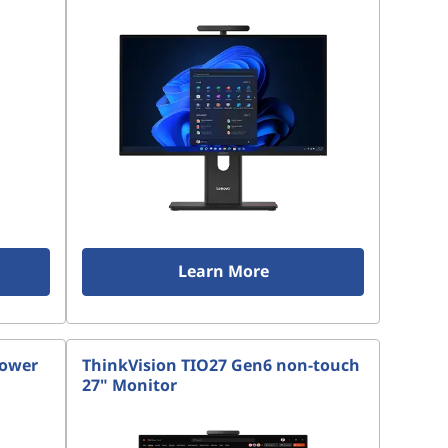
Learn More
Tower
ThinkVision TIO27 Gen6 non-touch
27" Monitor