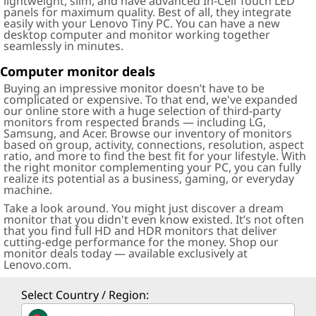
lightweight, slim, and have advanced In-Cell Touch LED
panels for maximum quality. Best of all, they integrate
easily with your Lenovo Tiny PC. You can have a new
desktop computer and monitor working together
seamlessly in minutes.
Computer monitor deals
Buying an impressive monitor doesn’t have to be
complicated or expensive. To that end, we've expanded
our online store with a huge selection of third-party
monitors from respected brands — including LG,
Samsung, and Acer. Browse our inventory of monitors
based on group, activity, connections, resolution, aspect
ratio, and more to find the best fit for your lifestyle. With
the right monitor complementing your PC, you can fully
realize its potential as a business, gaming, or everyday
machine.
Take a look around. You might just discover a dream
monitor that you didn't even know existed. It’s not often
that you find full HD and HDR monitors that deliver
cutting-edge performance for the money. Shop our
monitor deals today — available exclusively at
Lenovo.com.
Select Country / Region: