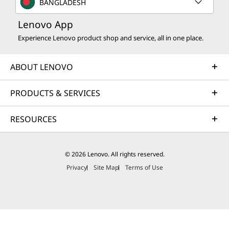
BANGLADESH
Lenovo App
Experience Lenovo product shop and service, all in one place.
ABOUT LENOVO
PRODUCTS & SERVICES
RESOURCES
© 2026 Lenovo. All rights reserved.
Privacy
Site Map
Terms of Use