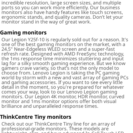
incredible resolution, large screen sizes, and multiple
ports so you can work more efficiently. Our business
monitors also have handy features like touch screens,
ergonomic stands, and quality cameras. Don’t let your
monitor stand in the way of great work.
Gaming monitors
Our Legion Y25f-10 is regularly sold out for a reason. It's
one of the best gaming monitors on the market, with a
24.5" Near-Edgeless WLED screen and a super-fast
refresh rate. Designed with AMD FreeSync technology,
the 1ms response time minimizes stuttering and input
lag for a silky smooth gaming experience. But we know
gamers crave variety, so that’s not the only model to
choose from. Lenovo Legion is taking the PC gaming
world by storm with a new and vast array of gaming PCs
and gaming accessories. If you want to see every little
detail in the moment, so you're prepared for whatever
comes your way, look to our Lenovo Legion gaming
monitors. Our Legion 4K monitor, HDR monitor, curved
monitor and 1ms monitor options offer both visual
brilliance and unparalleled response times.
ThinkCentre Tiny monitors
Check out our ThinkCentre Tiny line for an array of
professional-grade monitors. These models are