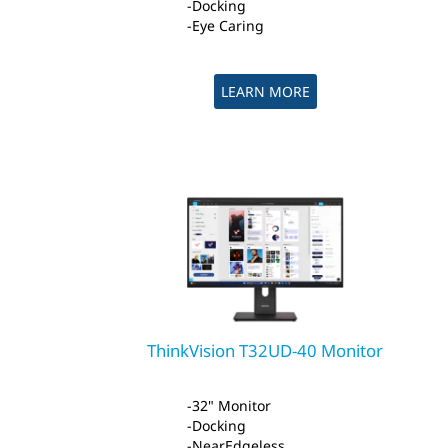
Docking
Eye Caring
LEARN MORE
ThinkVision T32UD-40 Monitor
32" Monitor
Docking
NearEdgeless