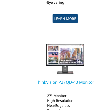
Eye caring
LEARN MORE
ThinkVision P27QD-40 Monitor
27" Monitor
High Resolution
NearEdgeless