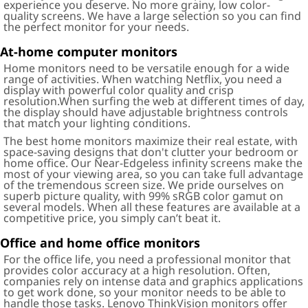
experience you deserve. No more grainy, low color-
quality screens. We have a large selection so you can find
the perfect monitor for your needs.
At-home computer monitors
Home monitors need to be versatile enough for a wide
range of activities. When watching Netflix, you need a
display with powerful color quality and crisp
resolution.When surfing the web at different times of day,
the display should have adjustable brightness controls
that match your lighting conditions.
The best home monitors maximize their real estate, with
space-saving designs that don't clutter your bedroom or
home office. Our Near-Edgeless infinity screens make the
most of your viewing area, so you can take full advantage
of the tremendous screen size. We pride ourselves on
superb picture quality, with 99% sRGB color gamut on
several models. When all these features are available at a
competitive price, you simply can’t beat it.
Office and home office monitors
For the office life, you need a professional monitor that
provides color accuracy at a high resolution. Often,
companies rely on intense data and graphics applications
to get work done, so your monitor needs to be able to
handle those tasks. Lenovo ThinkVision monitors offer