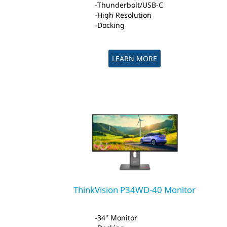
Thunderbolt/USB-C
High Resolution
Docking
LEARN MORE
ThinkVision P34WD-40 Monitor
34" Monitor