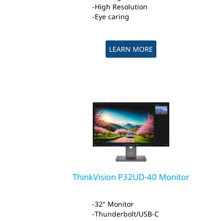
High Resolution
Eye caring
LEARN MORE
ThinkVision P32UD-40 Monitor
32" Monitor
Thunderbolt/USB-C