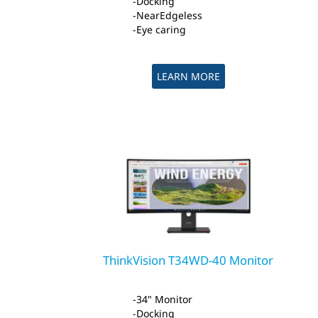
Docking
NearEdgeless
Eye caring
LEARN MORE
ThinkVision T34WD-40 Monitor
34" Monitor
Docking