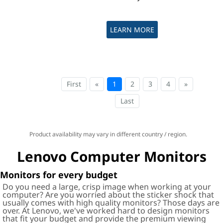
LEARN MORE
First
«
1
2
3
4
»
Last
Product availability may vary in different country / region.
Lenovo Computer Monitors
Monitors for every budget
Do you need a large, crisp image when working at your
computer? Are you worried about the sticker shock that
usually comes with high quality monitors? Those days are
over. At Lenovo, we've worked hard to design monitors
that fit your budget and provide the premium viewing