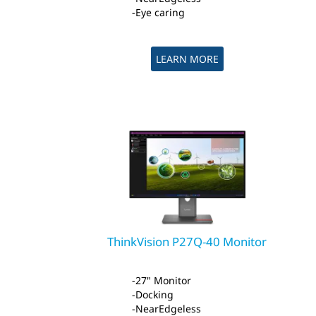
Eye caring
LEARN MORE
ThinkVision P27Q-40 Monitor
27" Monitor
Docking
NearEdgeless