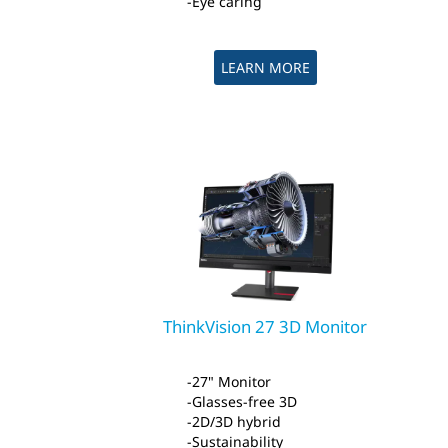
Eye caring
LEARN MORE
ThinkVision 27 3D Monitor
27" Monitor
Glasses-free 3D
2D/3D hybrid
Sustainability