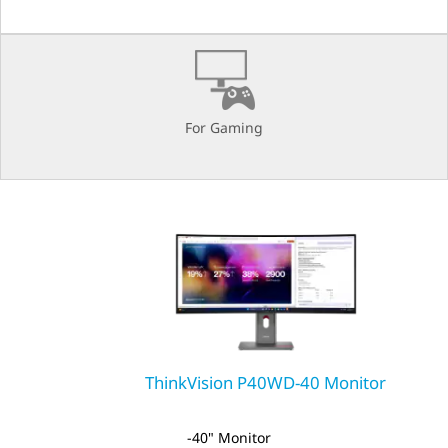
A
E
For Gaming
ThinkVision P40WD-40 Monitor
40" Monitor