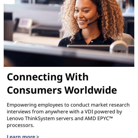
Connecting With
Consumers Worldwide
Empowering employees to conduct market research
interviews from anywhere with a VDI powered by
Lenovo ThinkSystem servers and AMD EPYC™
processors.
Learn more >