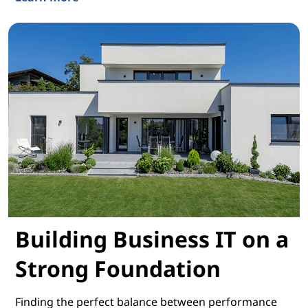
Connecting With Consumers Worldwide
Building Business IT on a
Strong Foundation
Finding the perfect balance between performance