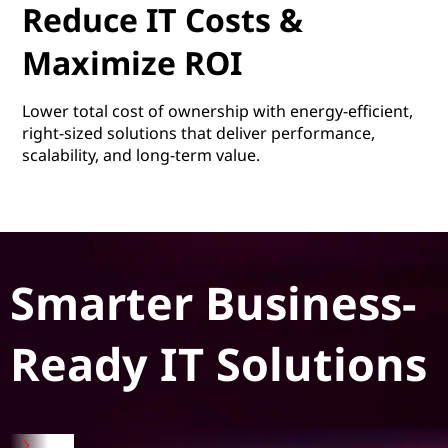
Reduce IT Costs &
Maximize ROI
Lower total cost of ownership with energy-efficient,
right-sized solutions that deliver performance,
scalability, and long-term value.
Smarter Business-
Ready IT Solutions