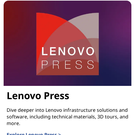
Lenovo Press
Dive deeper into Lenovo infrastructure solutions and
software, including technical materials, 3D tours, and
more.
Explore Lenovo Press >