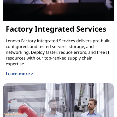
Factory Integrated Services
Lenovo Factory Integrated Services delivers pre-built,
configured, and tested servers, storage, and
networking. Deploy faster, reduce errors, and free IT
resources with our top-ranked supply chain
expertise.
Learn more >
Factory Integrated Services