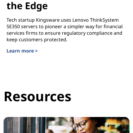
the Edge
Tech startup Kingsware uses Lenovo ThinkSystem
SE350 servers to pioneer a simpler way for financial
services firms to ensure regulatory compliance and
keep customers protected.
Learn more >
Taking Automation to the Edge
Resources