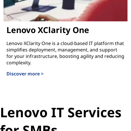
Lenovo XClarity One
Lenovo XClarity One is a cloud-based IT platform that
simplifies deployment, management, and support
for your infrastructure, boosting agility and reducing
complexity.
Discover more >
Lenovo XClarity One
Lenovo IT Services
for SMBs