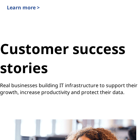
Learn more >
TruScale Infrastructure-as-a-Service
Customer success
stories
Real businesses building IT infrastructure to support their
growth, increase productivity and protect their data.