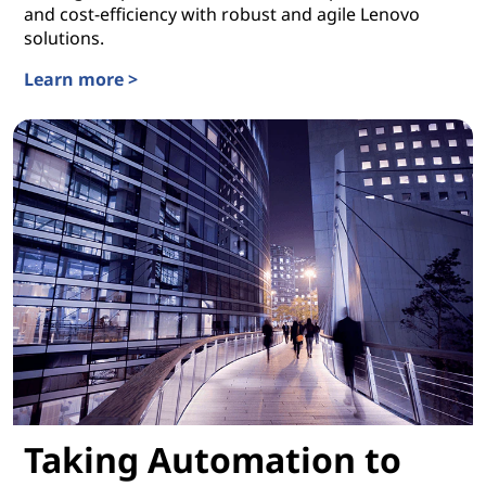
and cost-efficiency with robust and agile Lenovo
solutions.
Learn more >
Building Business IT on a Strong Foundation
Taking Automation to