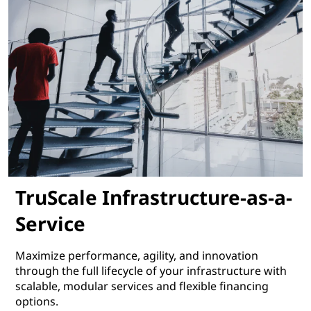
TruScale Infrastructure-as-a-
Service
Maximize performance, agility, and innovation
through the full lifecycle of your infrastructure with
scalable, modular services and flexible financing
options.