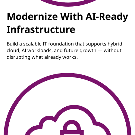
Modernize With AI-Ready
Infrastructure
Build a scalable IT foundation that supports hybrid
cloud, AI workloads, and future growth — without
disrupting what already works.