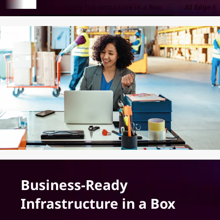
Business-Ready Infrastructure in a Box
AI Edge-R
Business-Ready
Infrastructure in a Box