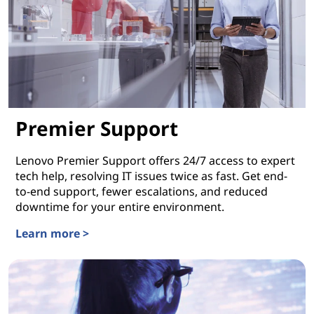
Premier Support
Lenovo Premier Support offers 24/7 access to expert
tech help, resolving IT issues twice as fast. Get end-
to-end support, fewer escalations, and reduced
downtime for your entire environment.
Learn more >
Premier Support