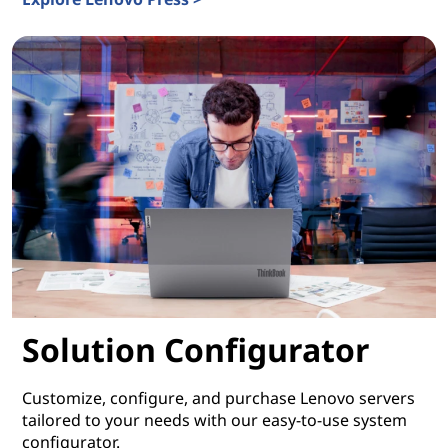
Lenovo Press
Solution Configurator
Customize, configure, and purchase Lenovo servers
tailored to your needs with our easy-to-use system
configurator.