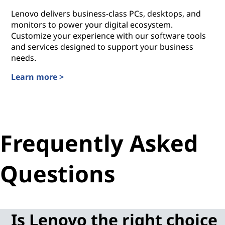
Lenovo delivers business-class PCs, desktops, and
monitors to power your digital ecosystem.
Customize your experience with our software tools
and services designed to support your business
needs.
Learn more >
Workplace Solutions for Small Businesses
Frequently Asked
Questions
Is Lenovo the right choice