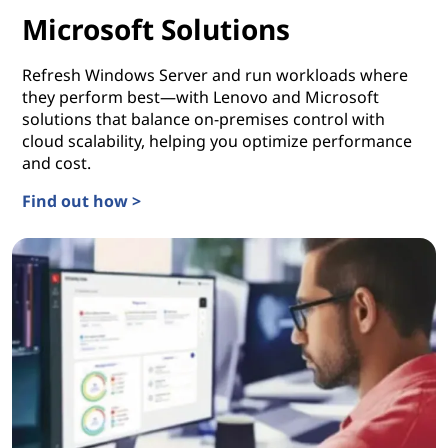
Microsoft Solutions
Refresh Windows Server and run workloads where
they perform best—with Lenovo and Microsoft
solutions that balance on-premises control with
cloud scalability, helping you optimize performance
and cost.
Find out how >
Microsoft Solutions