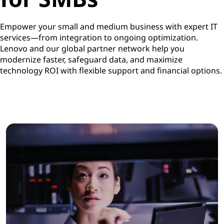
Empower your small and medium business with expert IT
services—from integration to ongoing optimization.
Lenovo and our global partner network help you
modernize faster, safeguard data, and maximize
technology ROI with flexible support and financial options.