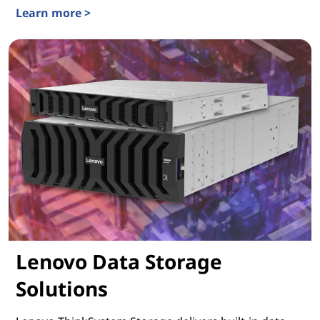
Learn more >
Lenovo ThinkSystem Servers
Lenovo Data Storage
Solutions