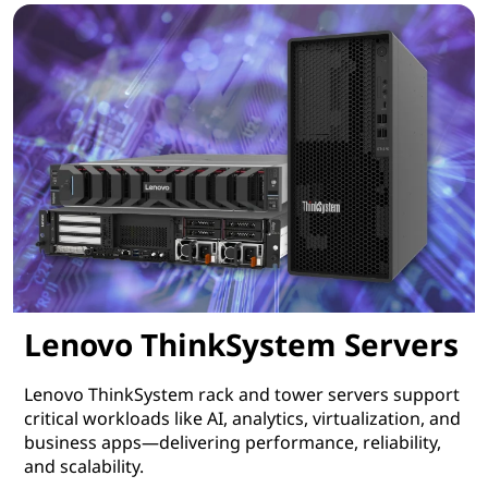
Lenovo ThinkSystem Servers
Lenovo ThinkSystem rack and tower servers support
critical workloads like AI, analytics, virtualization, and
business apps—delivering performance, reliability,
and scalability.