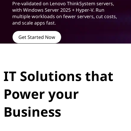
Pre-validated on Lenovo ThinkSystem servers,
with Windows Server 2025 + Hyper-V. Run
multiple workloads on fewer servers, cut costs,
and scale apps fast.
Get Started Now
IT Solutions that
Power your
Business