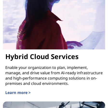
Hybrid Cloud Services
Enable your organization to plan, implement,
manage, and drive value from Al-ready infrastructure
and high-performance computing solutions in on-
premises and cloud environments.
Learn more >
Hybrid Cloud Services