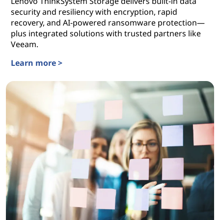
Lenovo ThinkSystem Storage delivers built-in data
security and resiliency with encryption, rapid
recovery, and AI-powered ransomware protection—
plus integrated solutions with trusted partners like
Veeam.
Learn more >
Lenovo Data Storage Solutions