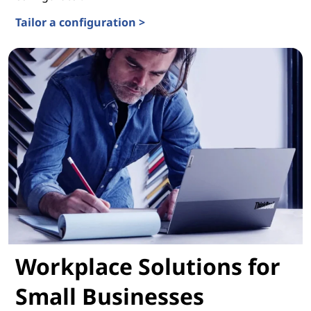
Tailor a configuration >
Solution Configurator
Workplace Solutions for
Small Businesses