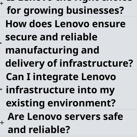
for growing businesses?
How does Lenovo ensure
secure and reliable
manufacturing and
delivery of infrastructure?
Can I integrate Lenovo
infrastructure into my
existing environment?
Are Lenovo servers safe
and reliable?