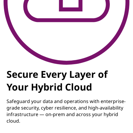
Secure Every Layer of
Your Hybrid Cloud
Safeguard your data and operations with enterprise-
grade security, cyber resilience, and high-availability
infrastructure — on-prem and across your hybrid
cloud.