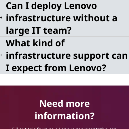
Can I deploy Lenovo
infrastructure without a
large IT team?
What kind of
infrastructure support can
I expect from Lenovo?
Need more
information?