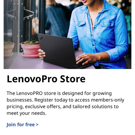
LenovoPro Store
The LenovoPRO store is designed for growing
businesses. Register today to access members-only
pricing, exclusive offers, and tailored solutions to
meet your needs.
Join for free >
LenovoPro Store