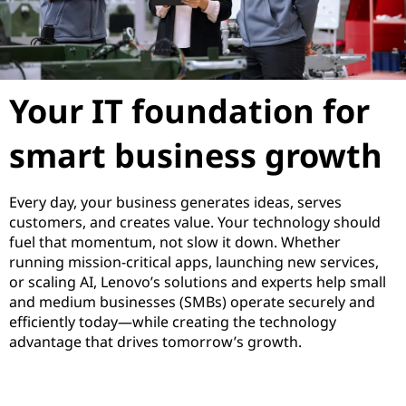
s
I
T
Your IT foundation for
S
smart business growth
o
Every day, your business generates ideas, serves
l
customers, and creates value. Your technology should
fuel that momentum, not slow it down. Whether
u
running mission-critical apps, launching new services,
or scaling AI, Lenovo’s solutions and experts help small
t
and medium businesses (SMBs) operate securely and
efficiently today—while creating the technology
i
advantage that drives tomorrow’s growth.
o