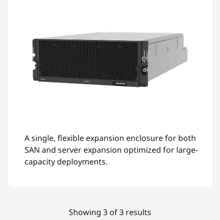
A single, flexible expansion enclosure for both
SAN and server expansion optimized for large-
capacity deployments.
Showing 3 of 3 results