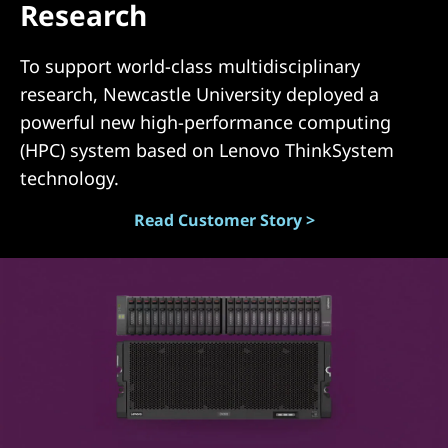
Research
(
D
To support world-class multidisciplinary
research, Newcastle University deployed a
A
powerful new high-performance computing
S
(HPC) system based on Lenovo ThinkSystem
technology.
)
Read Customer Story >