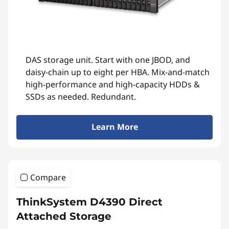
DAS storage unit. Start with one JBOD, and
daisy-chain up to eight per HBA. Mix-and-match
high-performance and high-capacity HDDs &
SSDs as needed. Redundant.
Learn More
Compare
ThinkSystem D4390 Direct
Attached Storage