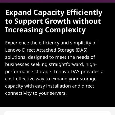
Expand Capacity Efficiently
to Support Growth without
Increasing Complexity
Experience the efficiency and simplicity of
Lenovo Direct Attached Storage (DAS)
solutions, designed to meet the needs of
businesses seeking straightforward, high-
performance storage. Lenovo DAS provides a
cost-effective way to expand your storage
capacity with easy installation and direct
connectivity to your servers.