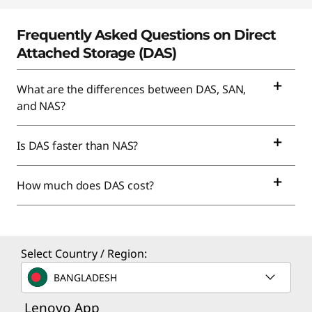
Frequently Asked Questions on Direct
Attached Storage (DAS)
What are the differences between DAS, SAN,
and NAS?
Is DAS faster than NAS?
How much does DAS cost?
Select Country / Region:
BANGLADESH
Lenovo App