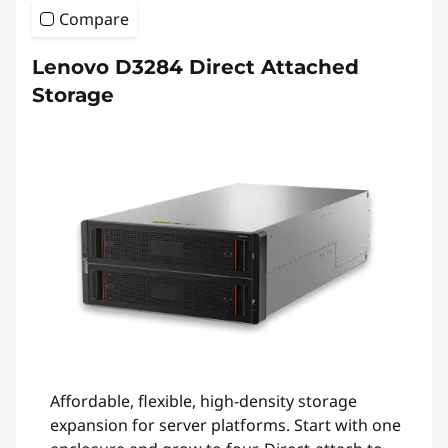
Compare
Lenovo D3284 Direct Attached
Storage
Affordable, flexible, high-density storage
expansion for server platforms. Start with one