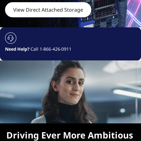
c
View Direct Attached Storage
h
e
d
Need Help?
Call 1-866-426-0911
S
t
o
r
a
g
Driving Ever More Ambitious
e