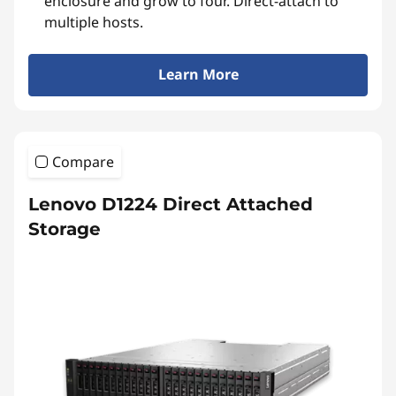
enclosure and grow to four. Direct-attach to
multiple hosts.
Learn More
Compare
Lenovo D1224 Direct Attached
Storage