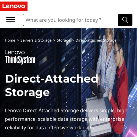
D
i
r
Home
>
Servers & Storage
>
Storage
>
Direct-attached Storage
e
c
t
Direct-Attached
A
Storage
t
t
Lenovo Direct-Attached Storage delivers simple, high-
performance, scalable data storage with enterprise
a
reliability for data-intensive workloads.