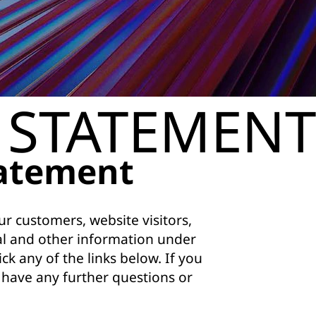
 STATEMENT
tatement
r customers, website visitors,
al and other information under
ck any of the links below. If you
u have any further questions or