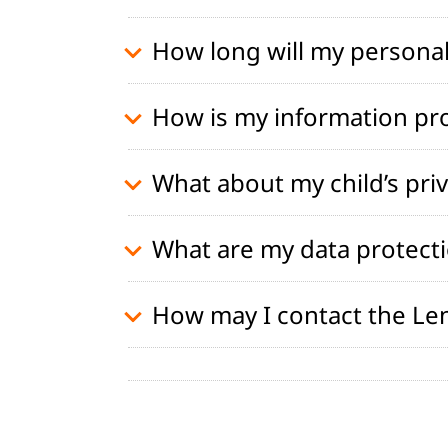
How long will my personal
How is my information pr
What about my child’s pri
What are my data protecti
How may I contact the Le