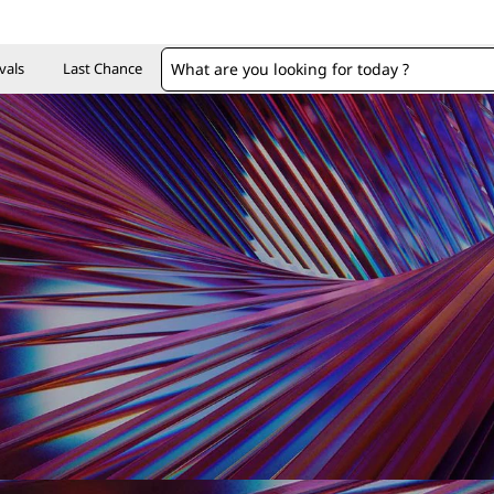
vals
Last Chance