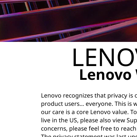
a
c
y
S
LENO
t
a
Lenovo 
t
e
Lenovo recognizes that privacy is
product users… everyone. This is 
m
our care is a core Lenovo value. To
e
live in the US, please also view
Sup
concerns, please feel free to reach
n
The privacy statement was last up