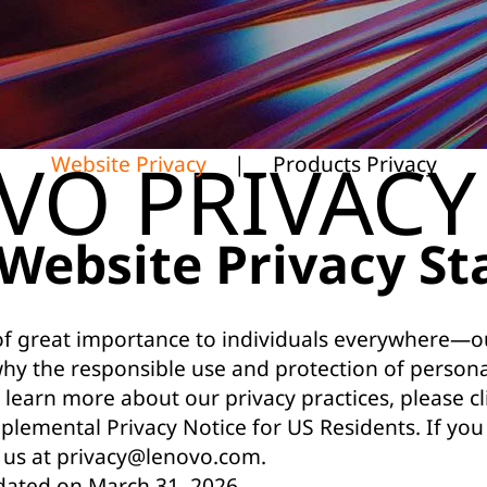
VO PRIVACY
Website Privacy
|
Products Privacy
Website Privacy S
 of great importance to individuals everywhere—ou
why the responsible use and protection of person
 learn more about our privacy practices, please cli
plemental Privacy Notice for US Residents
. If yo
 us at
privacy@lenovo.com
.
dated on March 31, 2026.