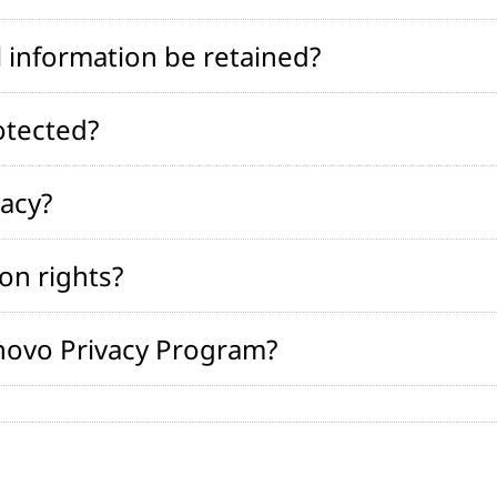
 information be retained?
otected?
vacy?
on rights?
novo Privacy Program?