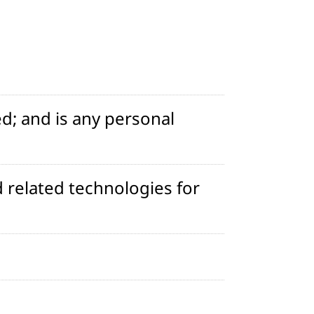
d; and is any personal
 related technologies for