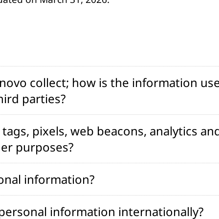
ovo collect; how is the information use
ird parties?
tags, pixels, web beacons, analytics and
her purposes?
onal information?
ersonal information internationally?