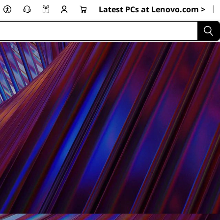
|
Latest PCs at Lenovo.com >