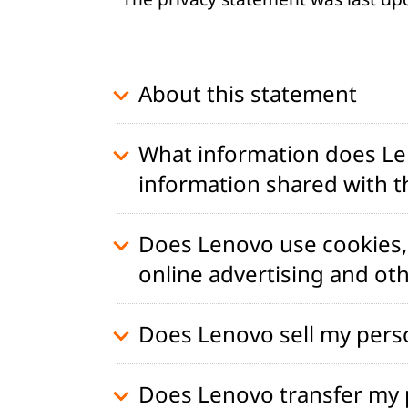
t
About this statement
What information does Len
information shared with th
Does Lenovo use cookies, 
online advertising and ot
Does Lenovo sell my pers
Does Lenovo transfer my p