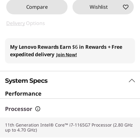
Compare
Wishlist
Delivery
Options
My Lenovo Rewards
Earn
$6
in Rewards
+ Free
expedited delivery
Join Now!
System Specs
Performance
Processor
11th Generation Intel® Core™ i7-1165G7 Processor (2.80 GHz
up to 4.70 GHz)