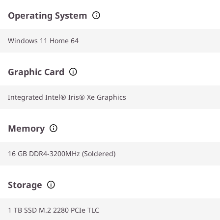
Operating System
Windows 11 Home 64
Graphic Card
Integrated Intel® Iris® Xe Graphics
Memory
16 GB DDR4-3200MHz (Soldered)
Storage
1 TB SSD M.2 2280 PCIe TLC