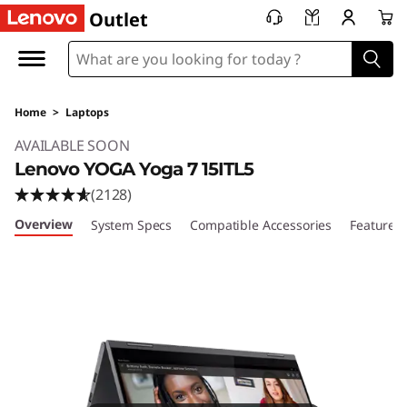
Outlet
Home
>
Laptops
Original Price 1019.99 USD Discounted Price 6
AVAILABLE SOON
Lenovo YOGA Yoga 7 15ITL5
(2128)
Overview
System Specs
Compatible Accessories
Features