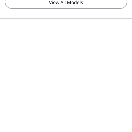
View All Models