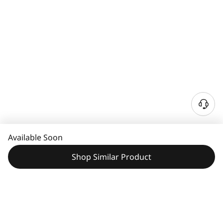
N
e
e
Available Soon
d
H
Shop Similar Product
e
l
p
?