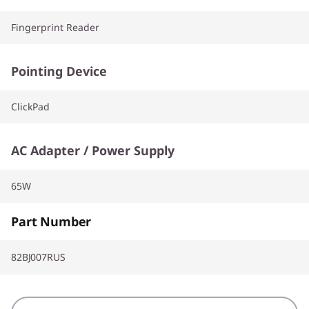
Fingerprint Reader
Pointing Device
ClickPad
AC Adapter / Power Supply
65W
Part Number
82BJ007RUS