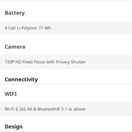
Battery
4 Cell Li-Polymer 71 Wh
Camera
720P HD Fixed Focus with Privacy Shutter
Connectivity
WIFI
Wi-Fi 6 2x2 AX & Bluetooth® 5.1 or above
Design