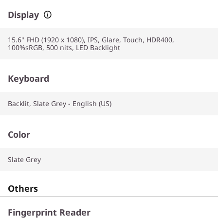
Display
15.6" FHD (1920 x 1080), IPS, Glare, Touch, HDR400,
100%sRGB, 500 nits, LED Backlight
Keyboard
Backlit, Slate Grey - English (US)
Color
Slate Grey
Others
Fingerprint Reader