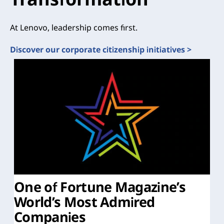
At Lenovo, leadership comes first.
Discover our corporate citizenship initiatives >
One of Fortune Magazine’s
World’s Most Admired
Companies