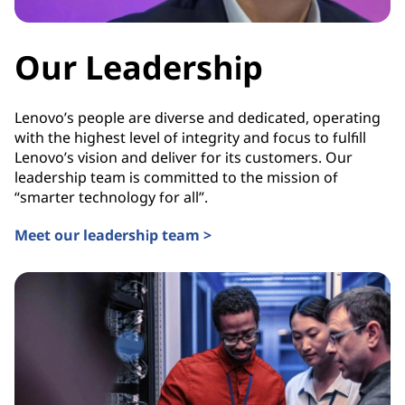
Our Leadership
Lenovo’s people are diverse and dedicated, operating
with the highest level of integrity and focus to fulfill
Lenovo’s vision and deliver for its customers. Our
leadership team is committed to the mission of
“smarter technology for all”.
Meet our leadership team >