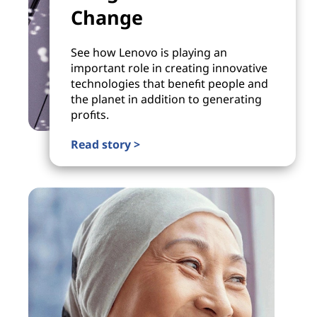
Change
See how Lenovo is playing an
important role in creating innovative
technologies that benefit people and
the planet in addition to generating
profits.
Read story >