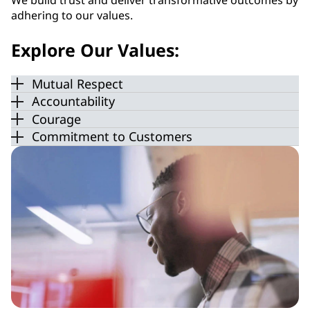
We build trust and deliver transformative outcomes by
adhering to our values.
Explore Our Values:
Mutual Respect
Accountability
Courage
Commitment to Customers