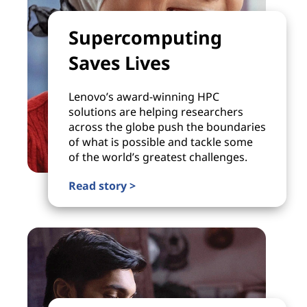
Supercomputing
Saves Lives
Lenovo’s award-winning HPC
solutions are helping researchers
across the globe push the boundaries
of what is possible and tackle some
of the world’s greatest challenges.
Read story >