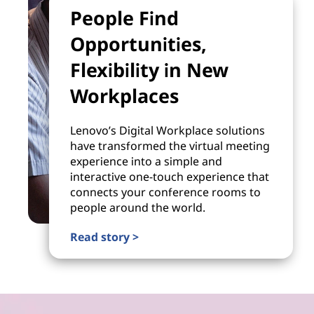
People Find
Opportunities,
Flexibility in New
Workplaces
Lenovo’s Digital Workplace solutions
have transformed the virtual meeting
experience into a simple and
interactive one-touch experience that
connects your conference rooms to
people around the world.
Read story >