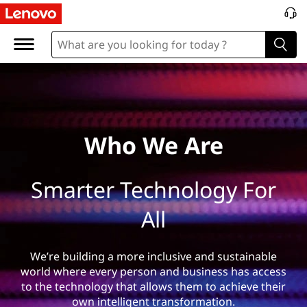
W
h
o
%
2
Who We Are
0
Smarter Technology For
W
All
e
%
We’re building a more inclusive and sustainable
world where every person and business has access
2
to the technology that allows them to achieve their
own intelligent transformation.