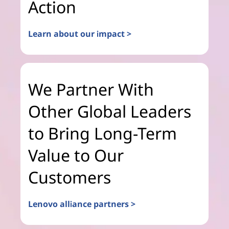
Action
Learn about our impact >
We Partner With
Other Global Leaders
to Bring Long-Term
Value to Our
Customers
Lenovo alliance partners >