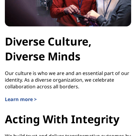
Diverse Culture,
Diverse Minds
Our culture is who we are and an essential part of our
identity. As a diverse organization, we celebrate
collaboration across all borders.
Learn more >
Acting With Integrity