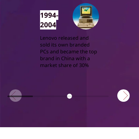
1994-
2004
Lenovo released and
sold its own branded
PCs and became the top
brand in China with a
market share of 30%