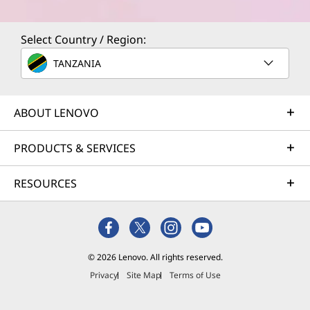
Select Country / Region:
TANZANIA
ABOUT LENOVO
PRODUCTS & SERVICES
RESOURCES
© 2026 Lenovo. All rights reserved.
Privacy
Site Map
Terms of Use