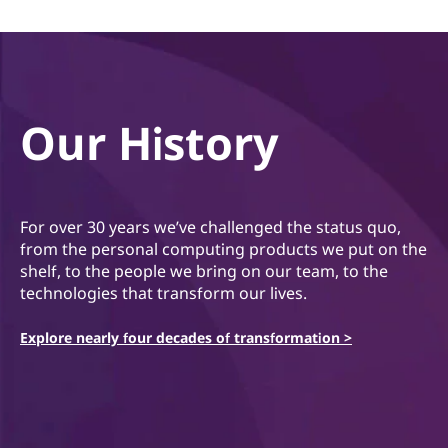
Our History
For over 30 years we’ve challenged the status quo,
from the personal computing products we put on the
shelf, to the people we bring on our team, to the
technologies that transform our lives.
Explore nearly four decades of transformation >