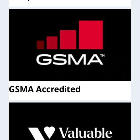
GSMA Accredited