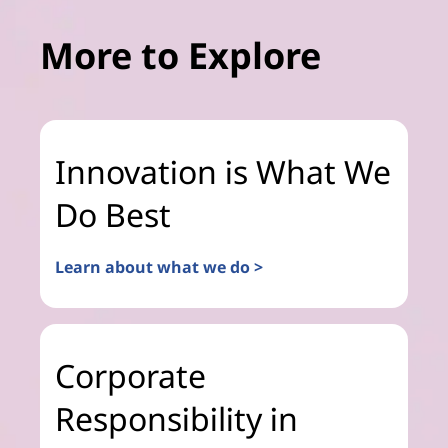
More to Explore
Innovation is What We
Do Best
Learn about what we do >
Corporate
Responsibility in