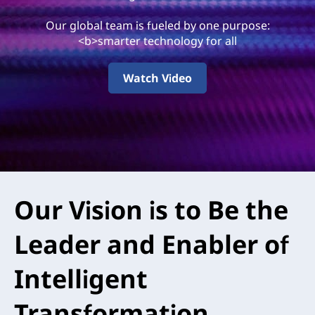
0
Our global team is fueled by one purpose:
A
<b>smarter technology for all
r
Watch Video
e
Our Vision is to Be the
Leader and Enabler of
Intelligent
Transformation