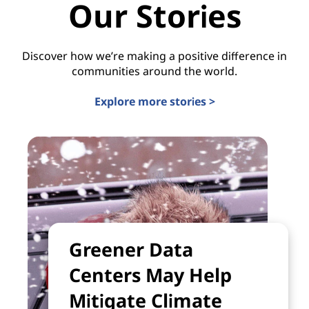
Our Stories
Discover how we’re making a positive difference in
communities around the world.
Explore more stories >
Greener Data
Centers May Help
Mitigate Climate