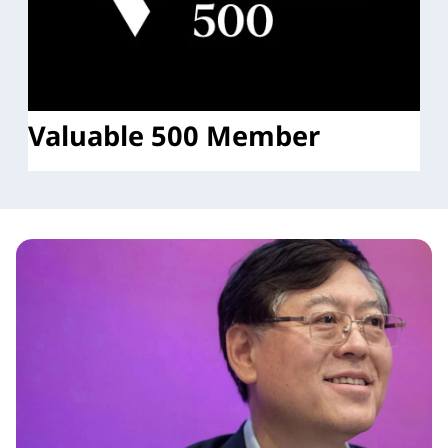
Valuable 500 Member