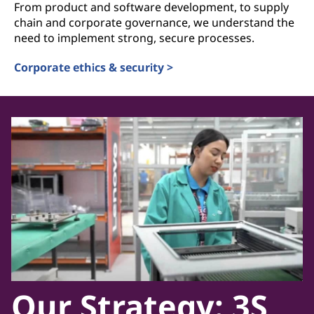
From product and software development, to supply
chain and corporate governance, we understand the
need to implement strong, secure processes.
Corporate ethics & security >
Our Strategy: 3S