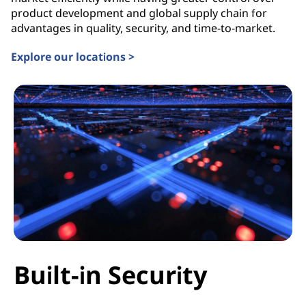
product development and global supply chain for
advantages in quality, security, and time-to-market.
Explore our locations >
Built-in Security