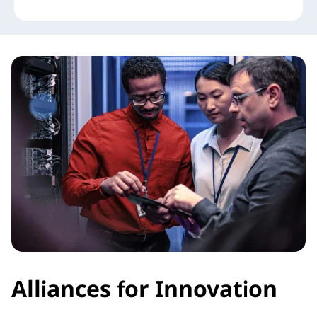
Alliances for Innovation