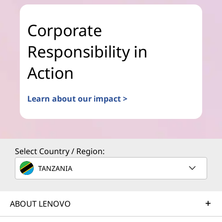
Corporate
Responsibility in
Action
Learn about our impact >
Select Country / Region:
TANZANIA
ABOUT LENOVO