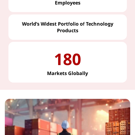
Employees
World’s Widest Portfolio of Technology
Products
180
Markets Globally