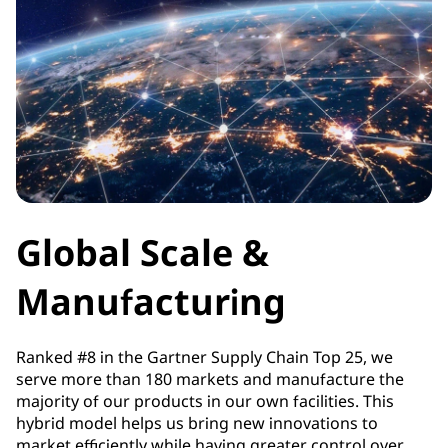
Global Scale &
Manufacturing
Ranked #8 in the Gartner Supply Chain Top 25, we
serve more than 180 markets and manufacture the
majority of our products in our own facilities. This
hybrid model helps us bring new innovations to
market efficiently while having greater control over