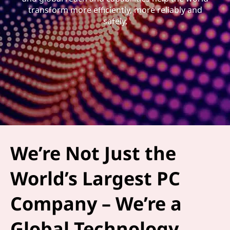
transform more efficiently, more reliably and
safely.
We’re Not Just the
World’s Largest PC
Company – We’re a
Global Technology