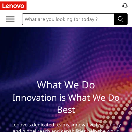
W
h
a
t
W
e
D
What We Do
o
Innovation is What We Do
Best
Lenovo’s dedicated teams, innovative technology
and global reach and capabilities help the world