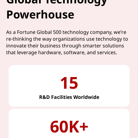
Powerhouse
As a Fortune Global 500 technology company, we’re
re-thinking the way organizations use technology to
innovate their business through smarter solutions
that leverage hardware, software, and services.
15
R&D Facilities Worldwide
60K+