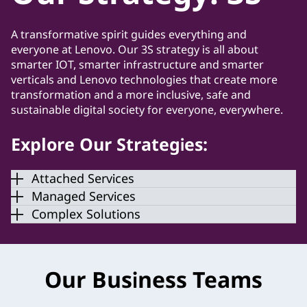
A transformative spirit guides everything and
everyone at Lenovo. Our 3S strategy is all about
smarter IOT, smarter infrastructure and smarter
verticals and Lenovo technologies that create more
transformation and a more inclusive, safe and
sustainable digital society for everyone, everywhere.
Explore Our Strategies:
Attached Services
Managed Services
Complex Solutions
Our Business Teams