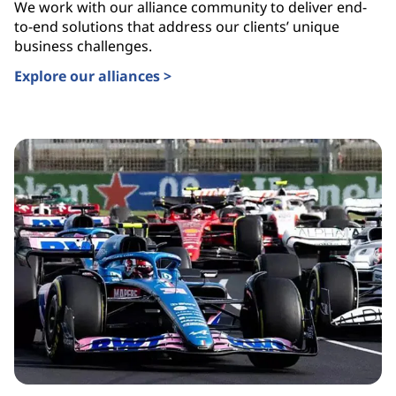
We work with our alliance community to deliver end-
to-end solutions that address our clients’ unique
business challenges.
Explore our alliances >