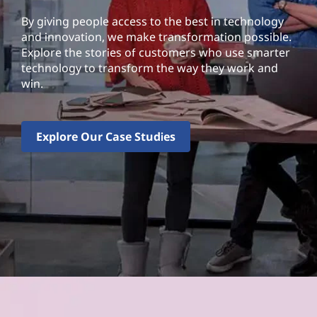
By giving people access to the best in technology
and innovation, we make transformation possible.
Explore the stories of customers who use smarter
technology to transform the way they work and
win.
Explore Our Case Studies