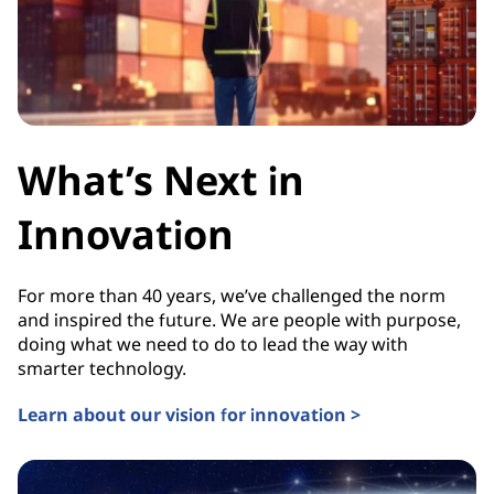
What’s Next in
Innovation
For more than 40 years, we’ve challenged the norm
and inspired the future. We are people with purpose,
doing what we need to do to lead the way with
smarter technology.
Learn about our vision for innovation >