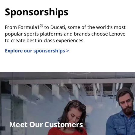
Sponsorships
®
From Formula1
to Ducati, some of the world’s most
popular sports platforms and brands choose Lenovo
to create best-in-class experiences.
Explore our sponsorships >
Meet Our Customers