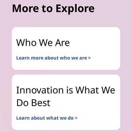
More to Explore
Who We Are
Learn more about who we are >
Innovation is What We
Do Best
Learn about what we do >