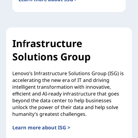
Infrastructure
Solutions Group
Lenovo’s Infrastructure Solutions Group (ISG) is
accelerating the new era of IT and driving
intelligent transformation with innovative,
efficient and AI-ready infrastructure that goes
beyond the data center to help businesses
unlock the power of their data and help solve
humanity’s greatest challenges.
Learn more about ISG >