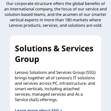
Our corporate structure offers the global benefits of
an international company, the focus of our service and
solution-based teams, and the acumen of our smarter
vertical experts in more than 180 markets where
Lenovo products, services, and solutions are sold.
Solutions & Services
Group
Lenovo Solutions and Services Group (SSG)
brings together all of Lenovo’s IT solutions
and services across PC, infrastructure, and
smart verticals, including attached
services, managed services and As a
Service (AaS) offerings.
Learn more about SSG >