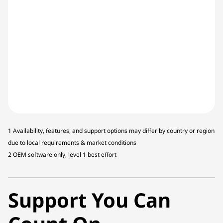
1 Availability, features, and support options may differ by country or region
due to local requirements & market conditions
2 OEM software only, level 1 best effort
Support You Can