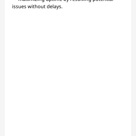
issues without delays.