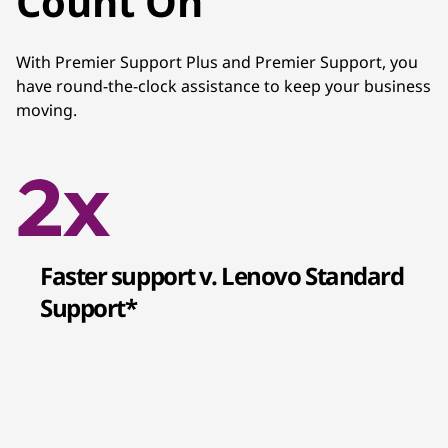
Count On
With Premier Support Plus and Premier Support, you
have round-the-clock assistance to keep your business
moving.
Faster support v. Lenovo Standard
Support*