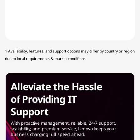
1 Availability, features, and support options may differ by country or region
due to local requirements & market conditions
Alleviate the Hassle
of Providing IT
Support
With proactive management, reliable, 24/7 support,
scalability, and premium service, Lenovo keeps your
business charging full speed ahead.