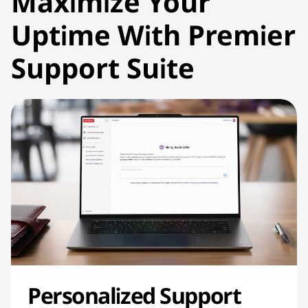
Maximize Your
Uptime With Premier
Support Suite
Personalized Support