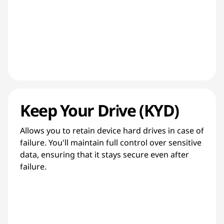
Keep Your Drive (KYD)
Allows you to retain device hard drives in case of
failure. You'll maintain full control over sensitive
data, ensuring that it stays secure even after
failure.