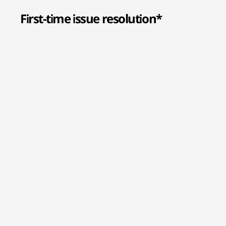
First-time issue resolution*