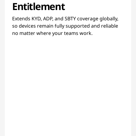
Entitlement
Extends KYD, ADP, and SBTY coverage globally,
so devices remain fully supported and reliable
no matter where your teams work.