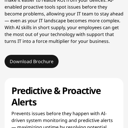
enabled proactive tools spot issues before they
become problems, allowing your IT team to stay ahead
— even as your IT landscape becomes more complex.
With AI skills in short supply, your employees can get
the most out of your technology with support that
turns IT into a force multiplier for your business.
Download Brochure
Predictive & Proactive
Alerts
Prevents issues before they happen with AI-
driven system monitoring and predictive alerts
— maximizing uptime by resolving potential