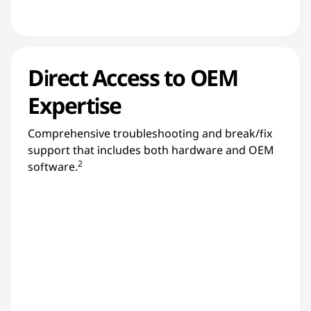
Direct Access to OEM
Expertise
Comprehensive troubleshooting and break/fix
support that includes both hardware and OEM
2
software.