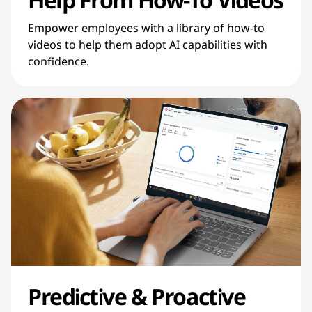
Empower employees with a library of how-to
videos to help them adopt AI capabilities with
confidence.
Predictive & Proactive