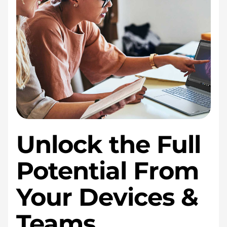
Unlock the Full
Potential From
Your Devices &
Teams