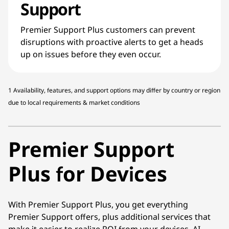
Support
Premier Support Plus customers can prevent
disruptions with proactive alerts to get a heads
up on issues before they even occur.
1 Availability, features, and support options may differ by country or region
due to local requirements & market conditions
Premier Support
Plus for Devices
With Premier Support Plus, you get everything
Premier Support offers, plus additional services that
make it easier to realize ROI from your devices. AI-