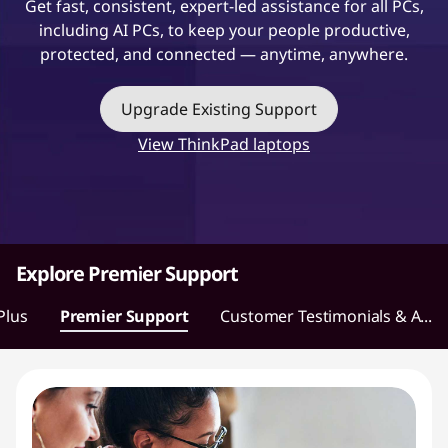
Get fast, consistent, expert-led assistance for all PCs,
t
including AI PCs, to keep your people productive,
protected, and connected — anytime, anywhere.
Upgrade Existing Support
View ThinkPad laptops
Explore Premier Support
Plus
Premier Support
Customer Testimonials & A...