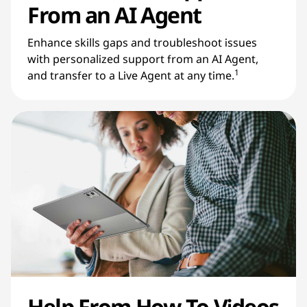
From an AI Agent
Enhance skills gaps and troubleshoot issues
with personalized support from an AI Agent,
1
and transfer to a Live Agent at any time.
Help From How-To Videos