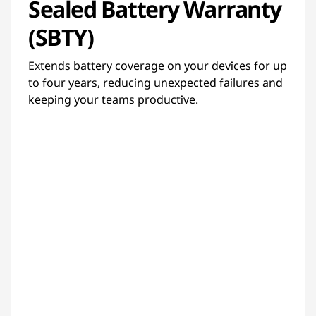
Sealed Battery Warranty
(SBTY)
Extends battery coverage on your devices for up
to four years, reducing unexpected failures and
keeping your teams productive.