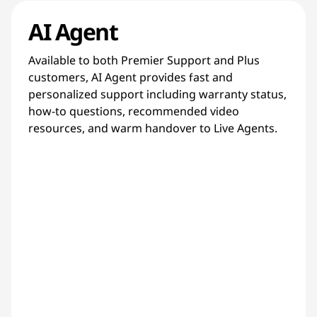
AI Agent
Available to both Premier Support and Plus
customers, AI Agent provides fast and
personalized support including warranty status,
how-to questions, recommended video
resources, and warm handover to Live Agents.