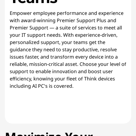
Empower employee performance and experience
with award-winning Premier Support Plus and
Premier Support — a suite of services to meet all
your IT support needs. With experience-driven,
personalized support, your teams get the
guidance they need to stay productive, resolve
issues faster, and transform every device into a
reliable, mission-critical asset. Choose your level of
support to enable innovation and boost user
efficiency, knowing your fleet of Think devices
including AI PC's is covered.