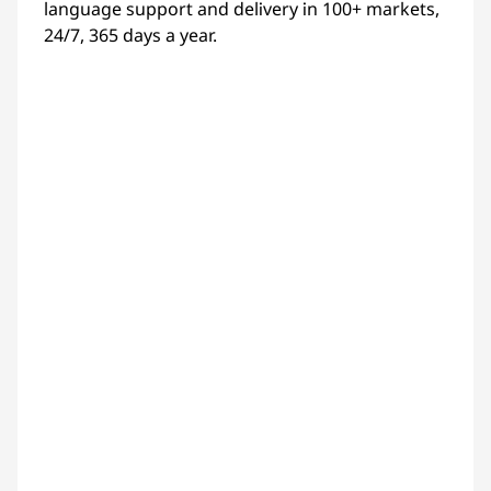
language support and delivery in 100+ markets,
24/7, 365 days a year.