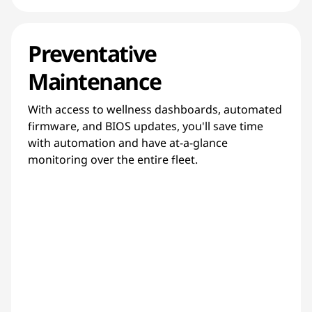
Preventative
Maintenance
With access to wellness dashboards, automated
firmware, and BIOS updates, you'll save time
with automation and have at-a-glance
monitoring over the entire fleet.