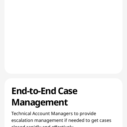
End-to-End Case
Management
Technical Account Managers to provide
escalation management if needed to get cases
closed rapidly and effectively.