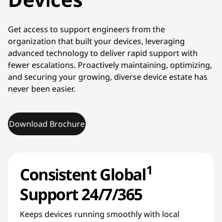
Get access to support engineers from the
organization that built your devices, leveraging
advanced technology to deliver rapid support with
fewer escalations. Proactively maintaining, optimizing,
and securing your growing, diverse device estate has
never been easier.
Download Brochure
1
Consistent Global
Support 24/7/365
Keeps devices running smoothly with local