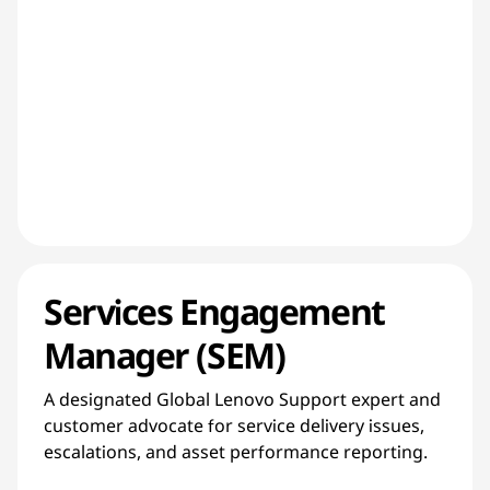
Services Engagement
Manager (SEM)
A designated Global Lenovo Support expert and
customer advocate for service delivery issues,
escalations, and asset performance reporting.