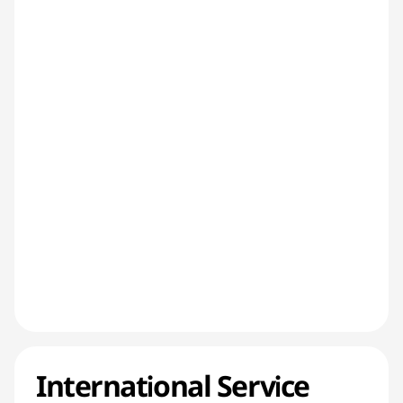
International Service