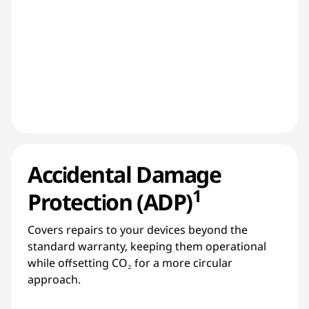
Accidental Damage
1
Protection (ADP)
Covers repairs to your devices beyond the
standard warranty, keeping them operational
while offsetting CO₂ for a more circular
approach.