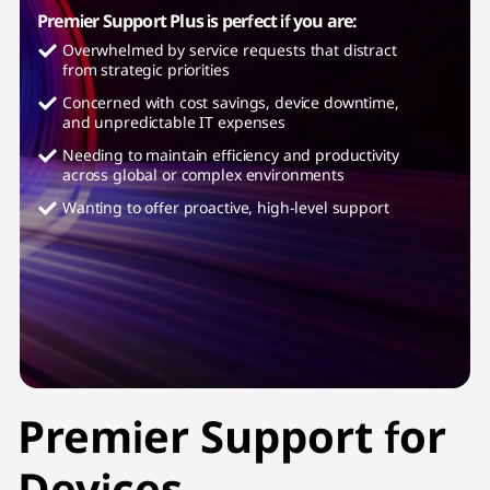
Premier Support Plus is perfect if you are:
Overwhelmed by service requests that distract
from strategic priorities
Concerned with cost savings, device downtime,
and unpredictable IT expenses
Needing to maintain efficiency and productivity
across global or complex environments
Wanting to offer proactive, high-level support
Premier Support for
Devices