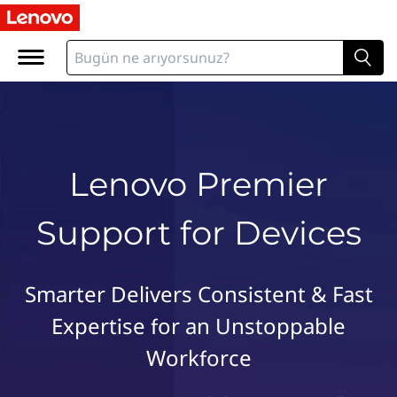
L
e
n
o
v
o
P
r
Lenovo Premier
e
m
Support for Devices
i
e
r
S
Smarter Delivers Consistent & Fast
u
Expertise for an Unstoppable
p
p
Workforce
o
r