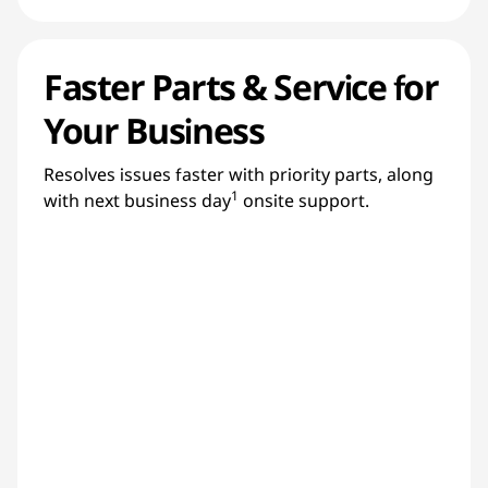
Faster Parts & Service for
Your Business
Resolves issues faster with priority parts, along
1
with next business day
onsite support.