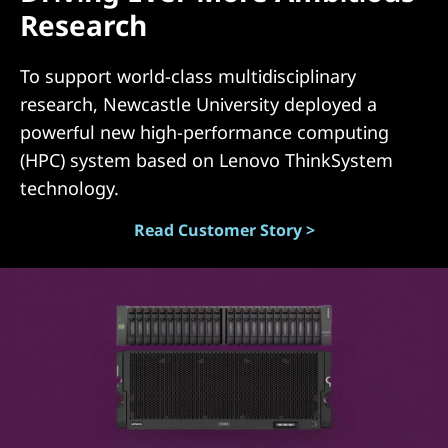
Research
(
D
To support world-class multidisciplinary
research, Newcastle University deployed a
A
powerful new high-performance computing
S
(HPC) system based on Lenovo ThinkSystem
technology.
)
Read Customer Story >