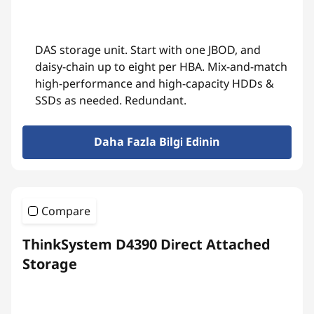
DAS storage unit. Start with one JBOD, and
daisy-chain up to eight per HBA. Mix-and-match
high-performance and high-capacity HDDs &
SSDs as needed. Redundant.
Daha Fazla Bilgi Edinin
Compare
ThinkSystem D4390 Direct Attached
Storage