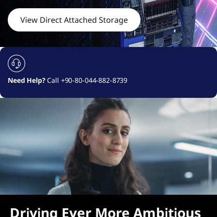
c
h
View Direct Attached Storage
e
d
S
Need Help?
Call +90-80-044-882-8739
t
o
r
a
g
e
Driving Ever More Ambitious