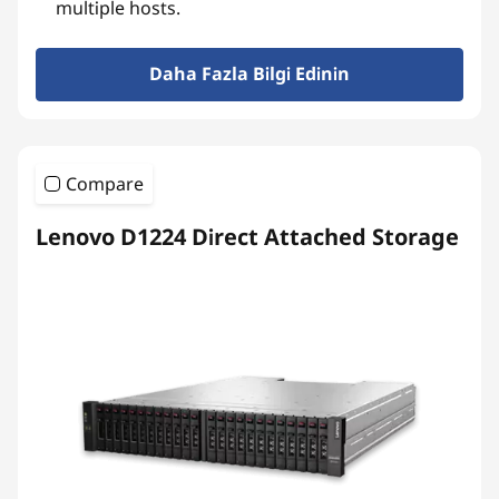
multiple hosts.
Daha Fazla Bilgi Edinin
Compare
Lenovo D1224 Direct Attached Storage