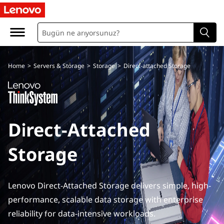
D
i
r
Home
>
Servers & Storage
>
Storage
>
Direct-attached Storage
e
c
t
Direct-Attached
A
Storage
t
t
Lenovo Direct-Attached Storage delivers simple, high-
a
performance, scalable data storage with enterprise
reliability for data-intensive workloads.