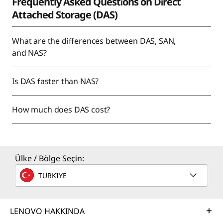
Frequently Asked Questions on Direct
Attached Storage (DAS)
What are the differences between DAS, SAN,
and NAS?
Is DAS faster than NAS?
How much does DAS cost?
Ülke / Bölge Seçin:
TURKIYE
LENOVO HAKKINDA