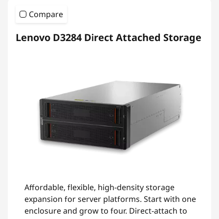
Compare
Lenovo D3284 Direct Attached Storage
Affordable, flexible, high-density storage
expansion for server platforms. Start with one
enclosure and grow to four. Direct-attach to