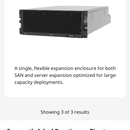
A single, flexible expansion enclosure for both
SAN and server expansion optimized for large-
capacity deployments.
Showing 3 of 3 results