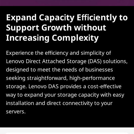
Expand Capacity Efficiently to
Support Growth without
Increasing Complexity
Experience the efficiency and simplicity of
Lenovo Direct Attached Storage (DAS) solutions,
designed to meet the needs of businesses
seeking straightforward, high-performance
storage. Lenovo DAS provides a cost-effective
way to expand your storage capacity with easy
installation and direct connectivity to your
servers.