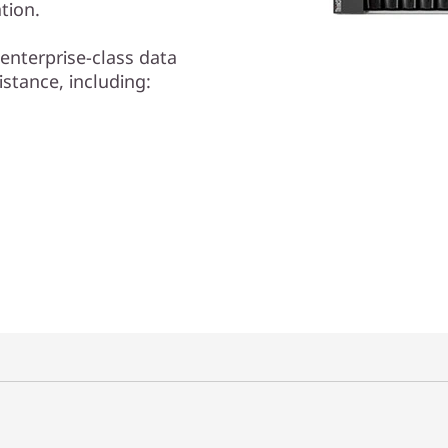
tion.
enterprise-class data
istance, including: