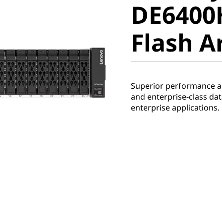
DE6400
Flash Ar
Flash A
Superior performance and
and enterprise-class d
enterprise applications.