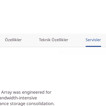
Özellikler
Teknik Özellikler
Servisler
 Array was engineered for
andwidth-intensive
ance storage consolidation.