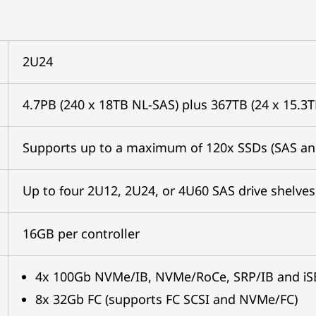
2U24
4.7PB (240 x 18TB NL-SAS) plus 367TB (24 x 15.3
Supports up to a maximum of 120x SSDs (SAS a
Up to four 2U12, 2U24, or 4U60 SAS drive shelves
16GB per controller
4x 100Gb NVMe/IB, NVMe/RoCe, SRP/IB and iS
8x 32Gb FC (supports FC SCSI and NVMe/FC)