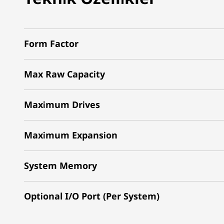
Form Factor
Max Raw Capacity
Maximum Drives
Maximum Expansion
System Memory
Optional I/O Port (Per System)