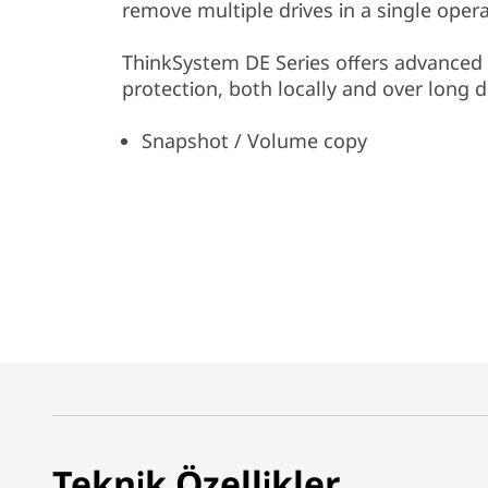
remove multiple drives in a single opera
ThinkSystem DE Series offers advanced 
protection, both locally and over long d
Snapshot / Volume copy
Teknik Özellikler