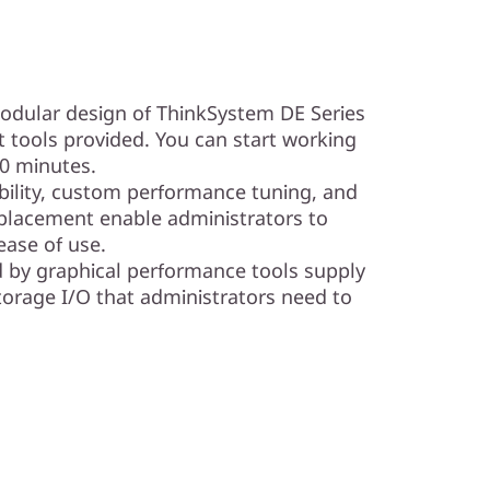
modular design of ThinkSystem DE Series
tools provided. You can start working
10 minutes.
ibility, custom performance tuning, and
placement enable administrators to
ase of use.
d by graphical performance tools supply
torage I/O that administrators need to