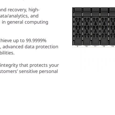
nd recovery, high-
ta/analytics, and
ll in general computing
chieve up to 99.9999%
hs, advanced data protection
lities.
 integrity that protects your
ustomers’ sensitive personal