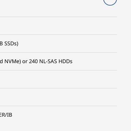
TB SSDs)
nd NVMe) or 240 NL-SAS HDDs
ER/IB