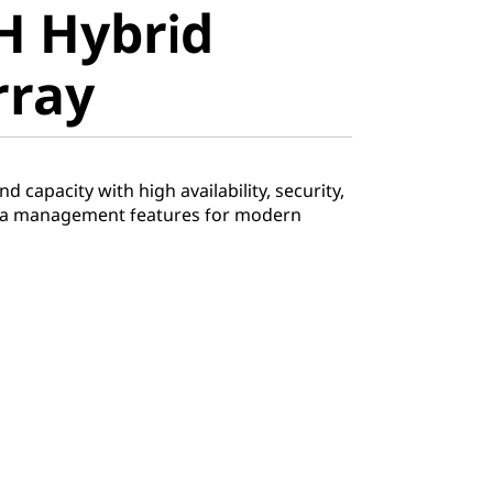
H Hybrid
ray
rray
 capacity with high availability, security,
ata management features for modern