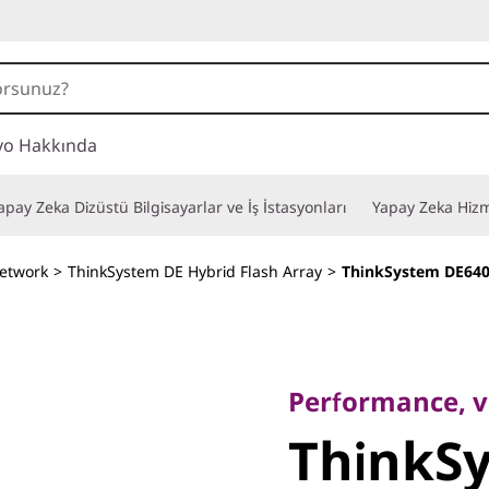
vo Hakkında
apay Zeka Dizüstü Bilgisayarlar ve İş İstasyonları
Yapay Zeka Hizm
etwork
>
ThinkSystem DE Hybrid Flash Array
>
ThinkSystem DE640
Performance, value
ThinkSy
Performance, va
ThinkS
DE6400H