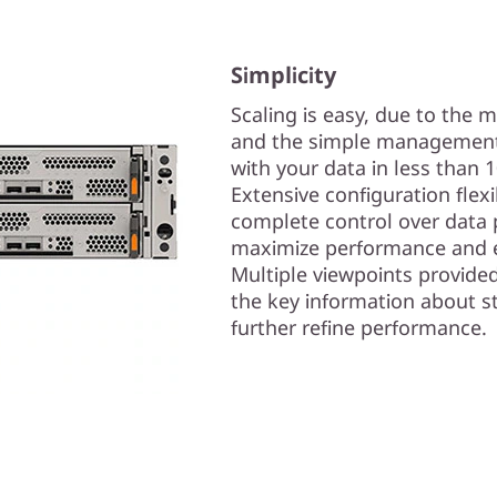
Simplicity
Scaling is easy, due to the 
and the simple management 
with your data in less than 
Extensive configuration flex
complete control over data 
maximize performance and e
Multiple viewpoints provide
the key information about s
further refine performance.