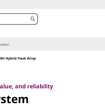
etleri
0H Hybrid Flash Array
, and reliability
stem
lue, and reliability
ystem
 Hybrid