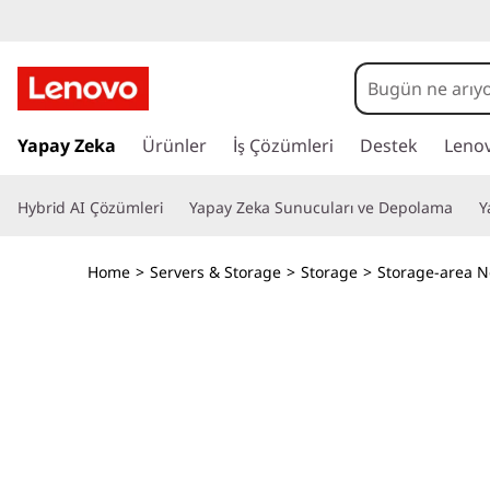
L
e
n
A
n
Yapay Zeka
Ürünler
İş Çözümleri
Destek
Leno
o
a
i
v
Hybrid AI Çözümleri
Yapay Zeka Sunucuları ve Depolama
Y
ç
e
o
r
Home
>
Servers & Storage
>
Storage
>
Storage-area N
i
T
ğ
e
h
a
t
i
l
a
n