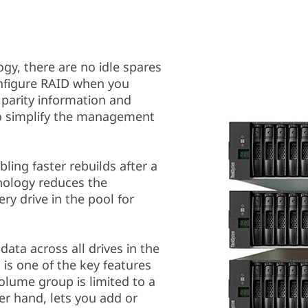
gy, there are no idle spares
nfigure RAID when you
 parity information and
 to simplify the management
ling faster rebuilds after a
hnology reduces the
ery drive in the pool for
data across all drives in the
is one of the key features
olume group is limited to a
er hand, lets you add or