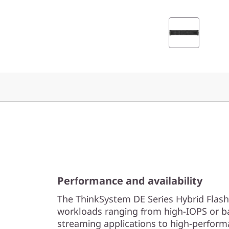
0
0
H
H
y
b
r
i
Performance and availability
d
The ThinkSystem DE Series Hybrid Flash
F
workloads ranging from high-IOPS or b
streaming applications to high-perform