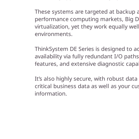
l
These systems are targeted at backup a
a
performance computing markets, Big Da
virtualization, yet they work equally we
s
environments.
h
ThinkSystem DE Series is designed to a
A
availability via fully redundant I/O pat
features, and extensive diagnostic capabi
r
It’s also highly secure, with robust data
r
critical business data as well as your c
information.
a
y