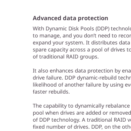
Advanced data protection
With Dynamic Disk Pools (DDP) technolo
to manage, and you don’t need to reco
expand your system. It distributes data
spare capacity across a pool of drives
of traditional RAID groups.
It also enhances data protection by enab
drive failure. DDP dynamic-rebuild tec
likelihood of another failure by using ev
faster rebuilds.
The capability to dynamically rebalance 
pool when drives are added or removed 
of DDP technology. A traditional RAID v
fixed number of drives. DDP, on the oth