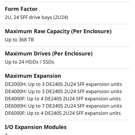
S
Match diverse workload requirements with
Form Factor
performance-optimized and capacity-
2U, 24 SFF drive bays (2U24)
F
optimized 3.5-inch and 2.5-inch SSDs and
HDDs featuring 12 Gb SAS connectivity.
Maximum Raw Capacity (Per Enclosure)
F
Add more drives and expansion enclosures
Up to 368 TB
to the DE Series storage arrays dynamically
E
with virtually no downtime, which helps
Maximum Drives (Per Enclosure)
x
quickly and seamlessly respond to ever-
Up to 24 HDDs / SSDs
growing capacity demands.
p
Maximum Expansion
a
DE2000H: Up to 3 DE240S 2U24 SFF expansion units
DE4000H: Up to 3 DE240S 2U24 SFF expansion units
n
DE4000F: Up to 4 DE240S 2U24 SFF expansion units
DE6000H: Up to 7 DE240S 2U24 SFF expansion units
s
DE6000F: Up to 4 DE240S 2U24 SFF expansion units
i
I/O Expansion Modules