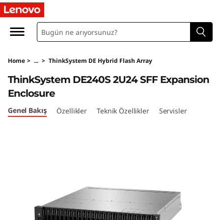
T
h
i
Home
>
...
>
ThinkSystem DE Hybrid Flash Array
n
ThinkSystem DE240S 2U24 SFF Expansion
k
Enclosure
S
Genel Bakış
Özellikler
Teknik Özellikler
Servisler
y
s
t
e