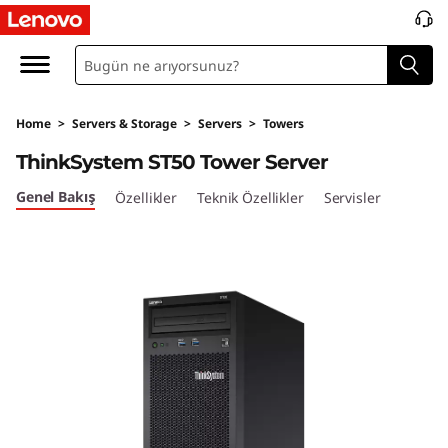
T
h
i
Home
>
Servers & Storage
>
Servers
>
Towers
n
ThinkSystem ST50 Tower Server
k
Genel Bakış
Özellikler
Teknik Özellikler
Servisler
S
y
s
t
e