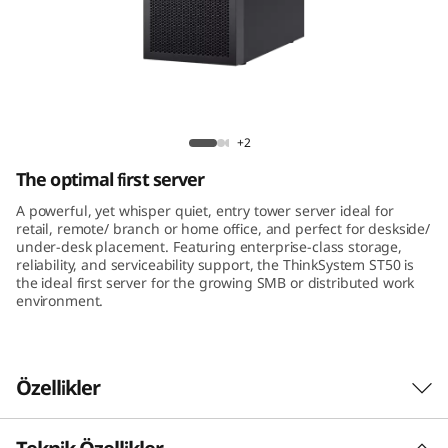
m
S
T
5
ThinkSystem ST50 Tower Server
+2
0
The optimal first server
A powerful, yet whisper quiet, entry tower server ideal for
retail, remote/ branch or home office, and perfect for deskside/
under-desk placement. Featuring enterprise-class storage,
reliability, and serviceability support, the ThinkSystem ST50 is
the ideal first server for the growing SMB or distributed work
environment.
Özellikler