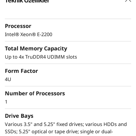
Teknik Özellikler
Powerful yet affordable
The Lenovo ThinkSystem ST50 provides an
easily manageable, ideal first server for a
Processor
small-to-medium-sized business, and remote
or branch office, or retail environments
Intel® Xeon® E-2200
looking to increase productivity.
Total Memory Capacity
A value-optimized motherboard design paired
Up to 4x TruDDR4 UDIMM slots
®
®
with the latest Intel
Xeon
E-2200 processors
Form Factor
extend a generation-to-generation 2-digit
percentage performance increase and offer an
4U
aggressive price point for the ST50 versus
Number of Processors
high-end desktops, and with higher enterprise-
level capabilities than a desktop alternative.
1
Drive Bays
Various 3.5" and 5.25" fixed drives; various HDDs and
SSDs; 5.25" optical or tape drive; single or dual-