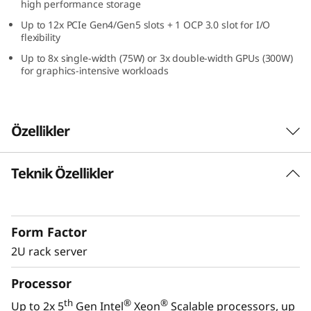
high performance storage
Up to 12x PCIe Gen4/Gen5 slots + 1 OCP 3.0 slot for I/O
flexibility
Up to 8x single-width (75W) or 3x double-width GPUs (300W)
for graphics-intensive workloads
Özellikler
Teknik Özellikler
High-Performance, Easy Management, and
All Win
Enterprises require a reliable, easy-to-manage
Form Factor
IT infrastructure for today with the
performance to handle the next era IT
2U rack server
workloads of tomorrow. Lenovo’s ThinkSystem
Processor
®
®
SR650 V3 with dual 5th Gen Intel
Xeon
Scalable processors is designed for
th
®
®
Up to 2x 5
Gen Intel
Xeon
Scalable processors, up