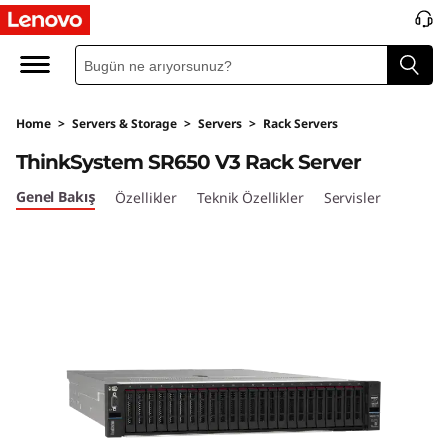
Home
>
Servers & Storage
>
Servers
>
Rack Servers
ThinkSystem SR650 V3 Rack Server
Genel Bakış
Özellikler
Teknik Özellikler
Servisler