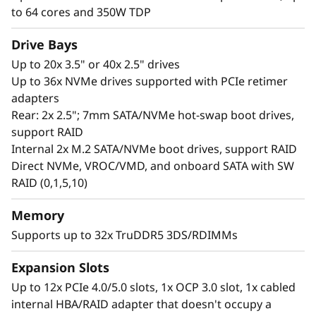
performance. With a GPU-rich platform, an
to 64 cores and 350W TDP
abundance of DDR5, and increased I/O lanes
for optimized data transfer rates, the SR650 V3
Drive Bays
is ideal for complex workloads. Add XClarity
Up to 20x 3.5" or 40x 2.5" drives
system manager with enhanced management
Up to 36x NVMe drives supported with PCIe retimer
features and ThinkShield security for an easy-
adapters
to-manage, fast and secure solution for
Rear: 2x 2.5"; 7mm SATA/NVMe hot-swap boot drives,
modern workloads.
support RAID
Internal 2x M.2 SATA/NVMe boot drives, support RAID
Direct NVMe, VROC/VMD, and onboard SATA with SW
RAID (0,1,5,10)
Memory
Supports up to 32x TruDDR5 3DS/RDIMMs
Expansion Slots
Up to 12x PCIe 4.0/5.0 slots, 1x OCP 3.0 slot, 1x cabled
internal HBA/RAID adapter that doesn't occupy a