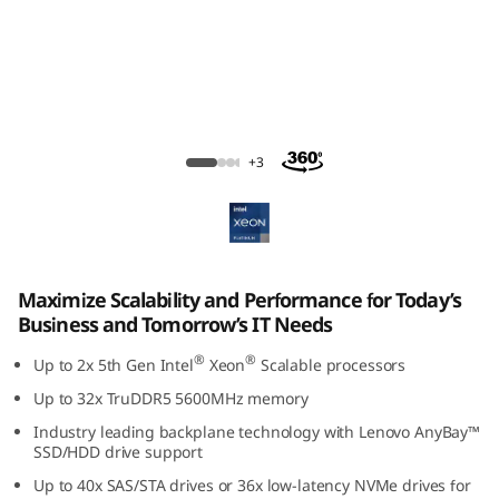
ThinkSystem SR650 V3 Rack Server
+3
Maximize Scalability and Performance for Today’s
Business and Tomorrow’s IT Needs
®
®
Up to 2x 5th Gen Intel
Xeon
Scalable processors
Up to 32x TruDDR5 5600MHz memory
Industry leading backplane technology with Lenovo AnyBay™
SSD/HDD drive support
Up to 40x SAS/STA drives or 36x low-latency NVMe drives for