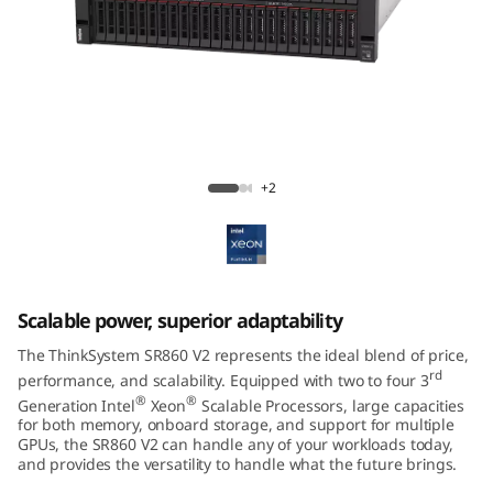
m
S
R
8
ThinkSystem SR860 V2 Mission-Critical
6
Server
+2
0
V
Scalable power, superior adaptability
2
The ThinkSystem SR860 V2 represents the ideal blend of price,
rd
performance, and scalability. Equipped with two to four 3
®
®
Generation Intel
Xeon
Scalable Processors, large capacities
for both memory, onboard storage, and support for multiple
GPUs, the SR860 V2 can handle any of your workloads today,
and provides the versatility to handle what the future brings.