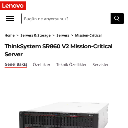
T
h
i
Home
>
Servers & Storage
>
Servers
>
Mission-Critical
n
ThinkSystem SR860 V2 Mission-Critical
k
Server
S
Genel Bakış
Özellikler
Teknik Özellikler
Servisler
y
s
t
e