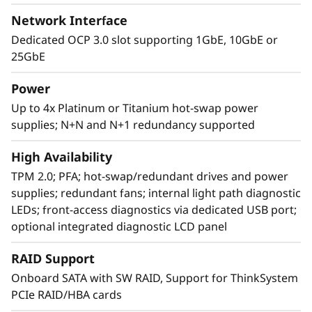
Network Interface
Dedicated OCP 3.0 slot supporting 1GbE, 10GbE or
25GbE
Power
Up to 4x Platinum or Titanium hot-swap power
supplies; N+N and N+1 redundancy supported
Agile design
High Availability
The SR860 V2 has the capability to scale from
TPM 2.0; PFA; hot-swap/redundant drives and power
two to four 3rd Generation
supplies; redundant fans; internal light path diagnostic
®
®
Intel
Xeon
Processor Scalable family CPUs
LEDs; front-access diagnostics via dedicated USB port;
that offers a simple “pay as you grow” upgrade
optional integrated diagnostic LCD panel
for processors, memory, and storage
expansion up to 48 drives, resulting in greater
RAID Support
system performance to handle growing next-
Onboard SATA with SW RAID, Support for ThinkSystem
generation workloads.
PCIe RAID/HBA cards