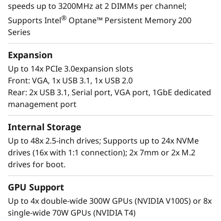
speeds up to 3200MHz at 2 DIMMs per channel;
landscape with the reassurance for seamless
®
Supports Intel
Optane™ Persistent Memory 200
scalability as your organization responds to
Series
the explosive growth of data.
Expansion
Purpose-built to deliver affordable
Up to 14x PCIe 3.0expansion slots
performance and growth potential, the SR860
Front: VGA, 1x USB 3.1, 1x USB 2.0
V2 readily handles enterprise virtualization,
Rear: 2x USB 3.1, Serial port, VGA port, 1GbE dedicated
workloads consolidation and mission critical
management port
workloads, in-memory computing such as SAP
HANA, databases, and enterprise resource
Internal Storage
planning.
Up to 48x 2.5-inch drives; Supports up to 24x NVMe
drives (16x with 1:1 connection); 2x 7mm or 2x M.2
drives for boot.
GPU Support
Up to 4x double-wide 300W GPUs (NVIDIA V100S) or 8x
single-wide 70W GPUs (NVIDIA T4)