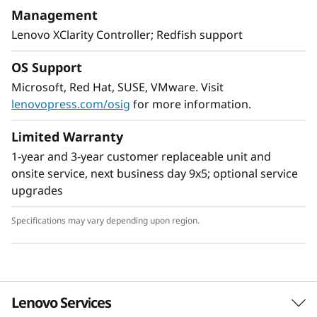
With XClarity integration, management is
Management
simple and standardized, reducing
Lenovo XClarity Controller; Redfish support
provisioning time up to 95% from manual
operations. ThinkShield protects your business
OS Support
with each offering, from development through
Microsoft, Red Hat, SUSE, VMware. Visit
disposal.
lenovopress.com/osig
for more information.
Limited Warranty
1-year and 3-year customer replaceable unit and
onsite service, next business day 9x5; optional service
upgrades
Specifications may vary depending upon region.
Lenovo Services