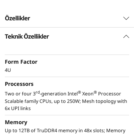
Özellikler
Teknik Özellikler
Form Factor
4U
Processors
rd
®
®
Two or four 3
-generation Intel
Xeon
Processor
Scalable family CPUs, up to 250W; Mesh topology with
6x UPI links
Scale to the future
Memory
The Lenovo ThinkSystem SR860 V2 provides
Up to 12TB of TruDDR4 memory in 48x slots; Memory
you the capability to handle today’s IT data