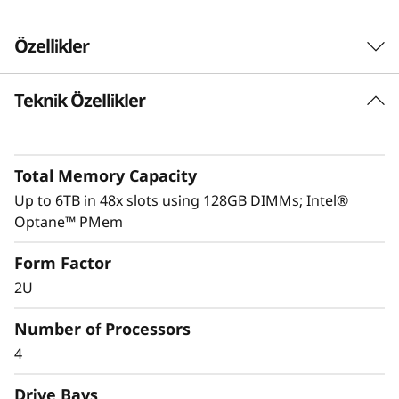
Özellikler
Teknik Özellikler
Performance driven
ThinkSystem SR850P is intelligently engineered
to deliver optimal performance through its full
Total Memory Capacity
UPI mesh design and delivers up to 20% better
performance than the ThinkSystem SR850.
Up to 6TB in 48x slots using 128GB DIMMs; Intel®
Optane™ PMem
System Management and security are key to
Form Factor
any business’s success.
XClarity
integration
makes management a simple and easy
2U
operation and reduces provisioning time up to
95%. Fully protect your business with
Number of Processors
ThinkShield, from development through
4
disposal.
Drive Bays