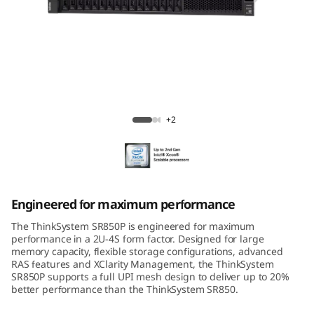
m
S
R
8
ThinkSystem SR850P Mission-Critical
5
Server
+2
0
P
Engineered for maximum performance
The ThinkSystem SR850P is engineered for maximum
performance in a 2U-4S form factor. Designed for large
memory capacity, flexible storage configurations, advanced
RAS features and XClarity Management, the ThinkSystem
SR850P supports a full UPI mesh design to deliver up to 20%
better performance than the ThinkSystem SR850.