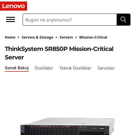
T
h
i
Home
>
Servers & Storage
>
Servers
>
Mission-Critical
n
ThinkSystem SR850P Mission-Critical
k
Server
S
Genel Bakış
Özellikler
Teknik Özellikler
Servisler
y
s
t
e