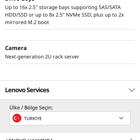
Up to 16x 2.5" storage bays supporting SAS/SATA
HDD/SSD or up to 8x 2.5" NVMe SSD; plus up to 2x
mirrored M.2 boot
Camera
Next-generation 2U rack server
Lenovo Services
Ülke / Bölge Seçin:
Solution Services
TURKIYE
Design the best strategy for your enterprise. We'll work
with you to find the right solution for your unique
business needs.