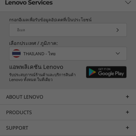
Lenovo Services
กรอกอีเมลเพื่อรับข้อมูลอัปเดตที่เป็นประโยชน์
TruScale Services
อีเมล
Leverage real-time monitoring, 24x7 incident response,
เลือกประเทศ / ภูมิภาค:
and problem resolution, all through a single point of
contact. Quarterly health checks ensure ongoing
THAILAND - ไทย
optimization and business innovation. Lenovo provides
remote active monitoring of hardware in the
แอพพลิเคชัน Lenovo
customer’s data center, enabling ongoing performance
รับประสบการณ์ร้านค้าและบริการสินค้า
Lenovo ทั้งหมด ในที่เดียว
and productivity.
Learn more
ABOUT LENOVO
PRODUCTS
AI Services
Get from an idea to a pre-production AI solution in just
SUPPORT
weeks. Optimized for NVIDIA AI Enterprise and