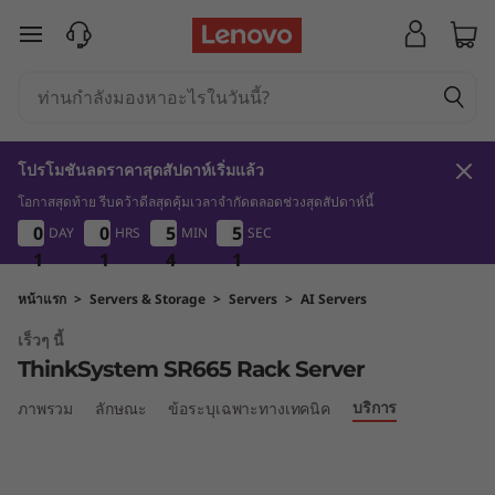
T
ข้ามไปที่เนื้อหาหลัก
h
i
n
โปรโมชันลดราคาสุดสัปดาห์เริ่มแล้ว
k
โอกาสสุดท้าย รีบคว้าดีลสุดคุ้มเวลาจำกัดตลอดช่วงสุดสัปดาห์นี้
1
1
4
1
0
0
0
0
0
0
0
0
5
5
5
5
5
5
5
5
DAY
HRS
MIN
SEC
S
1
1
1
1
1
1
4
4
4
0
1
0
y
หน้าแรก
>
Servers & Storage
>
Servers
>
AI Servers
เร็วๆ นี้
s
ThinkSystem SR665 Rack Server
t
บริการ
ภาพรวม
ลักษณะ
ข้อระบุเฉพาะทางเทคนิค
e