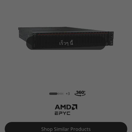
m
S
R
6
เร็วๆ นี้
6
5
R
ThinkSystem SR665 Rack Server
a
+3
c
k
S
Shop Similar Products