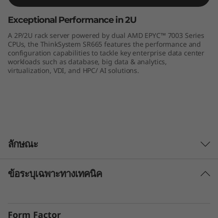
e
Exceptional Performance in 2U
r
A 2P/2U rack server powered by dual AMD EPYC™ 7003 Series
CPUs, the ThinkSystem SR665 features the performance and
v
configuration capabilities to tackle key enterprise data center
workloads such as database, big data & analytics,
virtualization, VDI, and HPC/ AI solutions.
e
r
ลักษณะ
ข้อระบุเฉพาะทางเทคนิค
Unprecedented Performance
The ThinkSystem SR665 delivers the next era of
solution performance for software-defined
Form Factor
workloads, Big Data, VDI, and Databases to