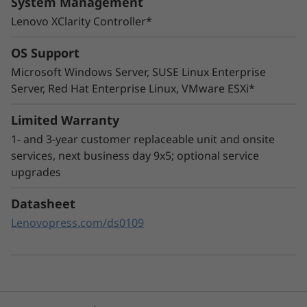
System Management
Lenovo XClarity Controller*
OS Support
Microsoft Windows Server, SUSE Linux Enterprise
Innovative Management
Server, Red Hat Enterprise Linux, VMware ESXi*
The ThinkSystem SR665 utilizes a combination
of Lenovo XClarity management, ThinkShield
Limited Warranty
security features, and Lenovo Services to help
1- and 3-year customer replaceable unit and onsite
make the deployment, management, and
services, next business day 9x5; optional service
servicing of the system simple and secure.
upgrades
XClarity Controller utilizes a dedicated
Datasheet
management engine installed in the system
Lenovopress.com/ds0109
that in tandem with XClarity Administrator
enables a data-driven, centralized view of data
center operations.