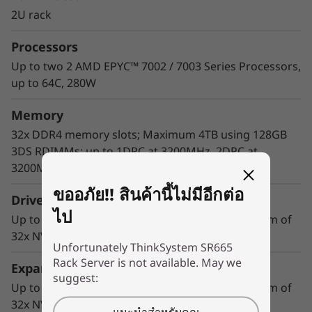
match modern data centers’ demands for
2U rack
ever-expanding capability and performance.
Processors
Maximize server utilization and decrease
network bottlenecks with 128 processor cores
Up to two 2 AMD EPYC™ 7002 / 7003 Series Processors,
from two AMD EPYC™ CPUs, class-leading
up to 64C, 280W
memory speed and 128 PCIe 4.0 lanes.
Memory
32x DDR4 memory slots; Maximum 4TB using 128GB
3DS RDIMMs; up to 1DPC at 3200MHz, 2DPC at
3200MHz
ขออภัย!! สินค้านี้ไม่มีอีกต่อ
Drive Bays
ไป
Up to 20x 3.5-inch or 40x 2.5-inch drives; Maximum of
32x NVMe drives with 1:1 connection*
Unfortunately ThinkSystem SR665
Rack Server is not available. May we
Expansion Slots
suggest:
Up to 20x 3.5-inch or 40x 2.5-inch drives; Maximum of
32x NVMe drives with 1:1 connection*
แนะนำสำหรับคุณ