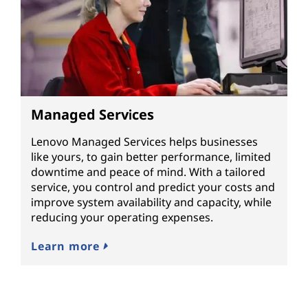
Managed Services
Lenovo Managed Services helps businesses
like yours, to gain better performance, limited
downtime and peace of mind. With a tailored
service, you control and predict your costs and
improve system availability and capacity, while
reducing your operating expenses.
Learn more