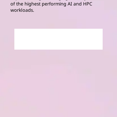
of the highest performing AI and HPC
workloads.