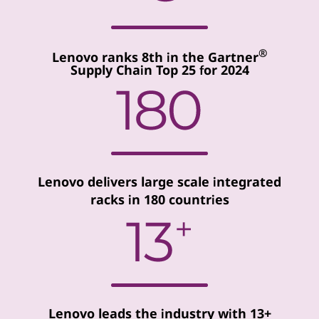
®
Lenovo ranks 8th in the Gartner
Supply Chain Top 25 for 2024
Lenovo delivers large scale integrated
racks in 180 countries
Lenovo leads the industry with 13+