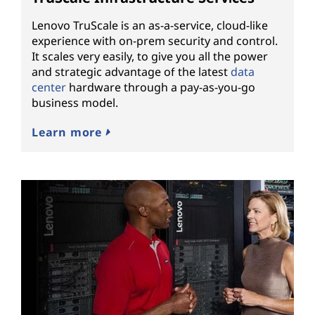
Lenovo TruScale is an as-a-service, cloud-like
experience with on-prem security and control.
It scales very easily, to give you all the power
and strategic advantage of the latest
data
center
hardware through a pay-as-you-go
business model.
Learn more