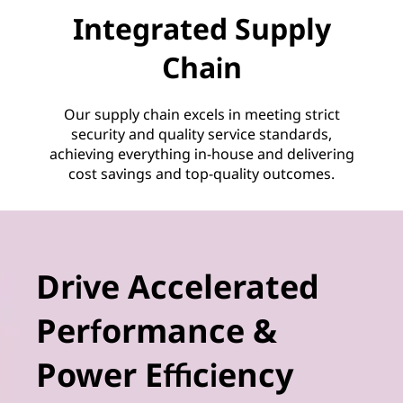
Integrated Supply
Chain
Our supply chain excels in meeting strict
security and quality service standards,
achieving everything in-house and delivering
cost savings and top-quality outcomes.
Drive Accelerated
Performance &
Power Efficiency