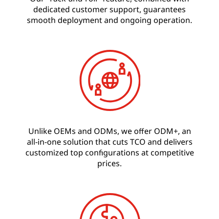
dedicated customer support, guarantees
smooth deployment and ongoing operation.
Unlike OEMs and ODMs, we offer ODM+, an
all-in-one solution that cuts TCO and delivers
customized top configurations at competitive
prices.