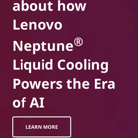
about how
Lenovo
®
Neptune
Liquid Cooling
Powers the Era
of AI
LEARN MORE