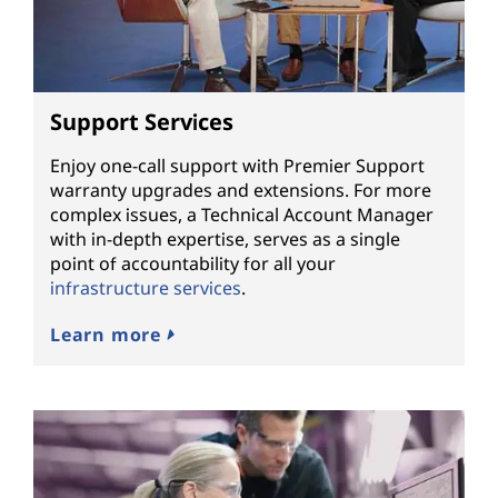
Support Services
Enjoy one-call support with Premier Support
warranty upgrades and extensions. For more
complex issues, a Technical Account Manager
with in-depth expertise, serves as a single
point of accountability for all your
infrastructure services
.
Learn more