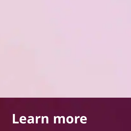
Learn more