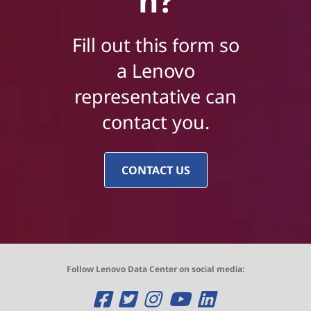
n?
Fill out this form so
a Lenovo
representative can
contact you.
CONTACT US
Follow Lenovo Data Center on social media:
O
O
O
O
O