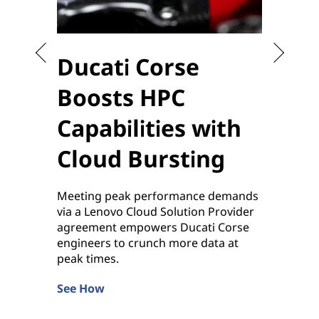
Ducati Corse
Sta
Boosts HPC
the
Capabilities with
to 
Cloud Bursting
Enablin
sensiti
Meeting peak performance demands
applica
via a Lenovo Cloud Solution Provider
by Leno
agreement empowers Ducati Corse
Learn 
engineers to crunch more data at
peak times.
See How