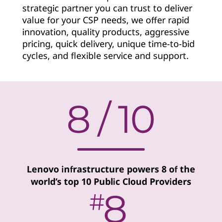
strategic partner you can trust to deliver
v
value for your CSP needs, we offer rapid
i
innovation, quality products, aggressive
pricing, quick delivery, unique time-to-bid
d
cycles, and flexible service and support.
e
r
Lenovo infrastructure powers 8 of the
world’s top 10 Public Cloud Providers