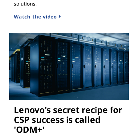
solutions.
Watch the video
Lenovo's secret recipe for
CSP success is called
'ODM+'