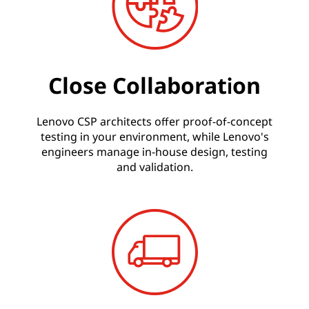
Close Collaboration
Lenovo CSP architects offer proof-of-concept
testing in your environment, while Lenovo's
engineers manage in-house design, testing
and validation.