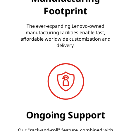
Footprint
The ever-expanding Lenovo-owned
manufacturing facilities enable fast,
affordable worldwide customization and
delivery.
Ongoing Support
Our "rack-and-roll" feature, combined with