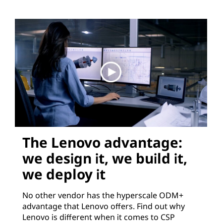
The Lenovo advantage:
we design it, we build it,
we deploy it
No other vendor has the hyperscale ODM+
advantage that Lenovo offers. Find out why
Lenovo is different when it comes to CSP