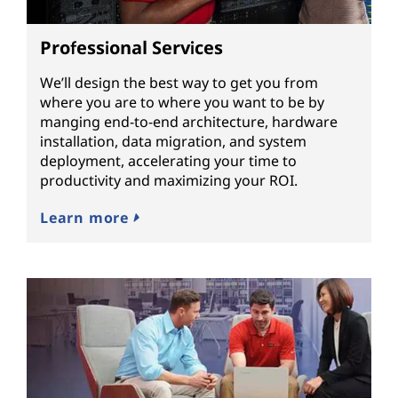
Professional Services
We’ll design the best way to get you from
where you are to where you want to be by
manging end-to-end architecture, hardware
installation, data migration, and system
deployment, accelerating your time to
productivity and maximizing your ROI.
Learn more