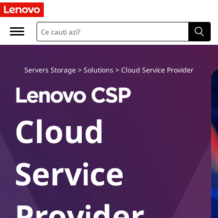
L
e
n
o
Servers Storage
>
Solutions
>
Cloud Service Provider
v
o
Cloud
C
l
Service
o
u
Provider