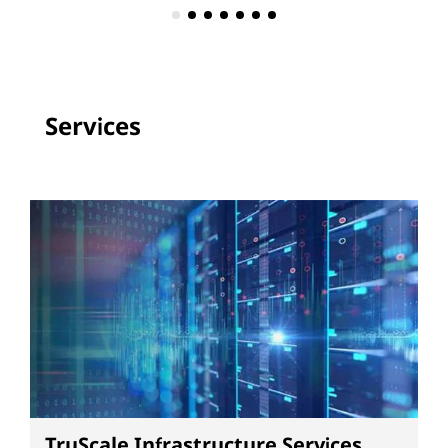
Services
TruScale Infrastructure Services