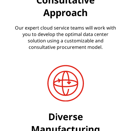
Approach
Our expert cloud service teams will work with
you to develop the optimal data center
solution using a customizable and
consultative procurement model.
Diverse
Manufacturing