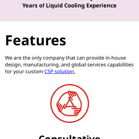
Years of Liquid Cooling Experience
Features
We are the only company that can provide in-house
design, manufacturing, and global services capabilities
for your custom
CSP solution.
Consultative