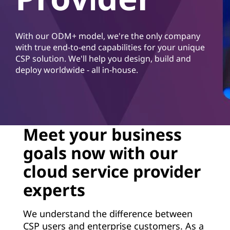
d
S
With our ODM+ model, we're the only company
e
with true end-to-end capabilities for your unique
CSP solution. We'll help you design, build and
r
deploy worldwide - all in-house.
v
i
c
Meet your business
goals now with our
e
cloud service provider
P
experts
r
We understand the difference between
o
CSP users and enterprise customers. As a