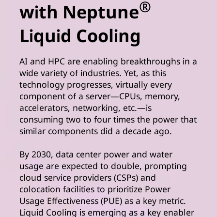
®
with Neptune
Liquid Cooling
AI and HPC are enabling breakthroughs in a
wide variety of industries. Yet, as this
technology progresses, virtually every
component of a server—CPUs, memory,
accelerators, networking, etc.—is
consuming two to four times the power that
similar components did a decade ago.
By 2030, data center power and water
usage are expected to double, prompting
cloud service providers (CSPs) and
colocation facilities to prioritize Power
Usage Effectiveness (PUE) as a key metric.
Liquid Cooling is emerging as a key enabler