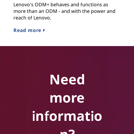
Lenovo's ODM+ behaves and functions as
more than an ODM - and with the power and
reach of Lenovo.
Read more
Need
more
informatio