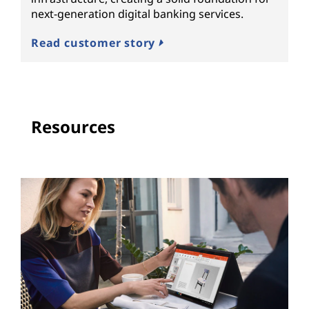
next-generation digital banking services.
Read customer story
Resources