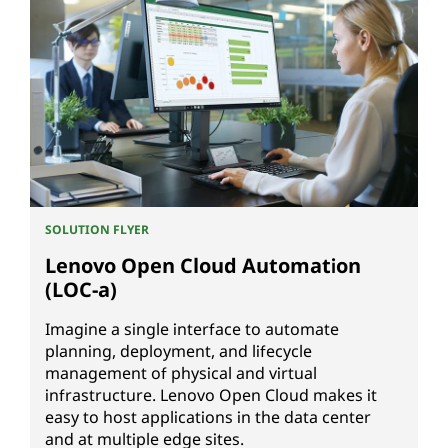
SOLUTION FLYER
Lenovo Open Cloud Automation
(LOC-a)
Imagine a single interface to automate
planning, deployment, and lifecycle
management of physical and virtual
infrastructure. Lenovo Open Cloud makes it
easy to host applications in the data center
and at multiple edge sites.