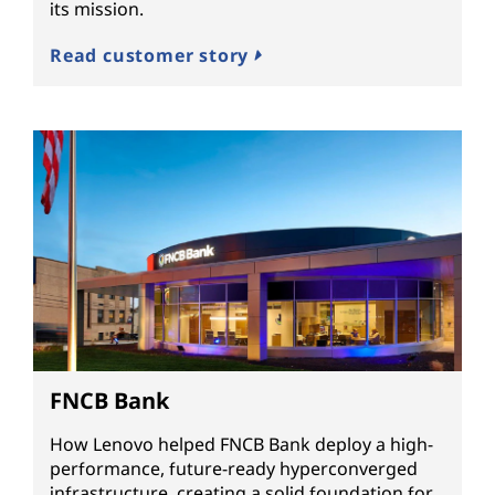
its mission.
Read customer story
FNCB Bank
How Lenovo helped FNCB Bank deploy a high-
performance, future-ready hyperconverged
infrastructure, creating a solid foundation for