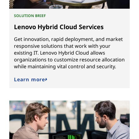
SOLUTION BRIEF
Lenovo Hybrid Cloud Services
Get innovation, rapid deployment, and market
responsive solutions that work with your
existing IT. Lenovo Hybrid Cloud allows
organizations to customize resource allocation
while maintaining vital control and security.
Learn more