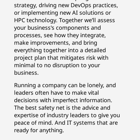
strategy, driving new DevOps practices,
or implementing new AI solutions or
HPC technology. Together we’ll assess
your business's components and
processes, see how they integrate,
make improvements, and bring
everything together into a detailed
project plan that mitigates risk with
minimal to no disruption to your
business.
Running a company can be lonely, and
leaders often have to make vital
decisions with imperfect information.
The best safety net is the advice and
expertise of industry leaders to give you
peace of mind. And IT systems that are
ready for anything.