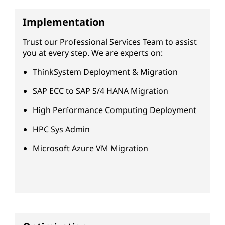
Implementation
Trust our Professional Services Team to assist
you at every step. We are experts on:
ThinkSystem Deployment & Migration
SAP ECC to SAP S/4 HANA Migration
High Performance Computing Deployment
HPC Sys Admin
Microsoft Azure VM Migration