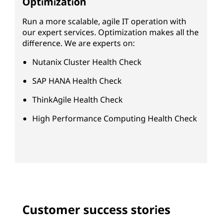
Optimization
Run a more scalable, agile IT operation with
our expert services. Optimization makes all the
difference. We are experts on:
Nutanix Cluster Health Check
SAP HANA Health Check
ThinkAgile Health Check
High Performance Computing Health Check
Customer success stories