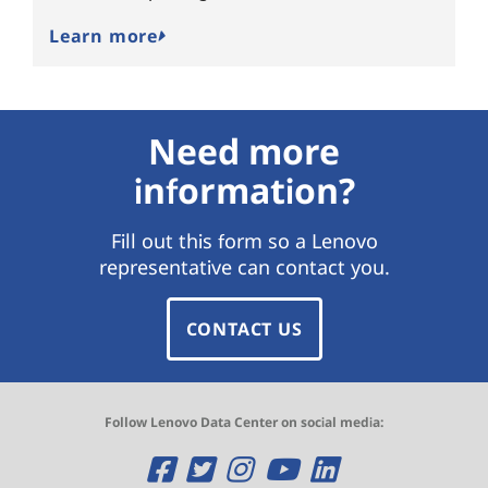
Learn more
Need more
information?
Fill out this form so a Lenovo
representative can contact you.
CONTACT US
Follow Lenovo Data Center on social media:
O
O
O
O
O