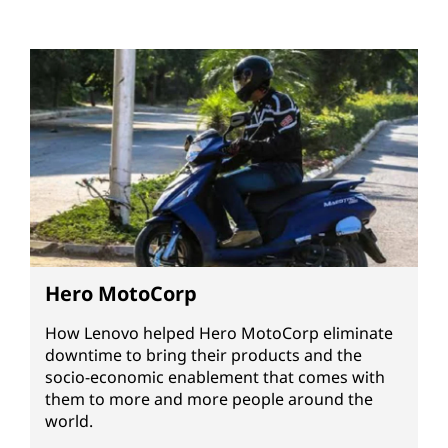
Hero MotoCorp
How Lenovo helped Hero MotoCorp eliminate
downtime to bring their products and the
socio-economic enablement that comes with
them to more and more people around the
world.