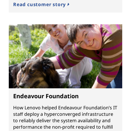
Read customer story
Endeavour Foundation
How Lenovo helped Endeavour Foundation’s IT
staff deploy a hyperconverged infrastructure
to reliably deliver the system availability and
performance the non-profit required to fulfill