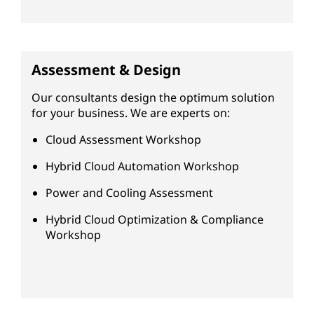
Assessment & Design
Our consultants design the optimum solution
for your business. We are experts on:
Cloud Assessment Workshop
Hybrid Cloud Automation Workshop
Power and Cooling Assessment
Hybrid Cloud Optimization & Compliance
Workshop