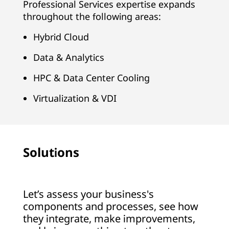
Professional Services expertise expands
throughout the following areas:
Hybrid Cloud
Data & Analytics
HPC & Data Center Cooling
Virtualization & VDI
Solutions
Let’s assess your business's
components and processes, see how
they integrate, make improvements,