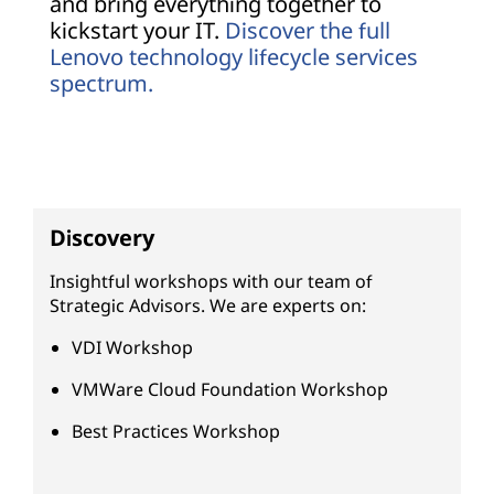
and bring everything together to
kickstart your IT.
Discover the full
Lenovo technology lifecycle services
spectrum.
Discovery
Insightful workshops with our team of
Strategic Advisors. We are experts on:
VDI Workshop
VMWare Cloud Foundation Workshop
Best Practices Workshop