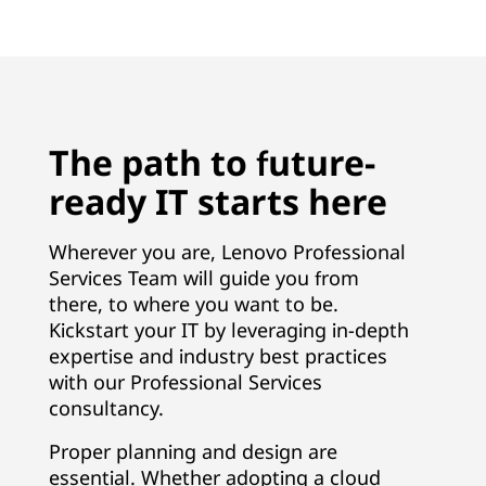
The path to future-
ready IT starts here
Wherever you are, Lenovo Professional
Services Team will guide you from
there, to where you want to be.
Kickstart your IT by leveraging in-depth
expertise and industry best practices
with our Professional Services
consultancy.
Proper planning and design are
essential. Whether adopting a cloud