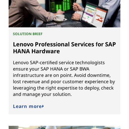
SOLUTION BRIEF
Lenovo Professional Services for SAP
HANA Hardware
Lenovo SAP-certified service technologists
ensure your SAP HANA or SAP BWA
infrastructure are on point. Avoid downtime,
lost revenue and poor customer experience by
leveraging the right expertise to deploy, check
and manage your solution.
Learn more