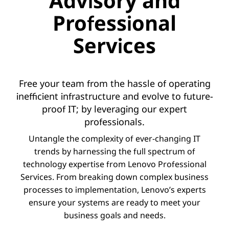
Advisory and
Professional
Services
Free your team from the hassle of operating
inefficient infrastructure and evolve to future-
proof IT; by leveraging our expert
professionals.
Untangle the complexity of ever-changing IT
trends by harnessing the full spectrum of
technology expertise from Lenovo Professional
Services. From breaking down complex business
processes to implementation, Lenovo’s experts
ensure your systems are ready to meet your
business goals and needs.