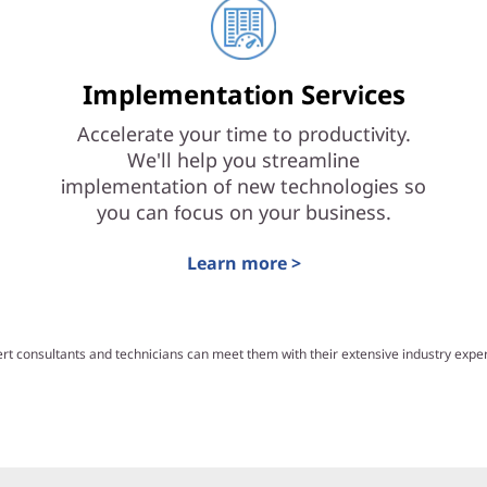
Implementation Services
Accelerate your time to productivity.
We'll help you streamline
implementation of new technologies so
you can focus on your business.
Learn more >
ert consultants and technicians can meet them with their extensive industry exp