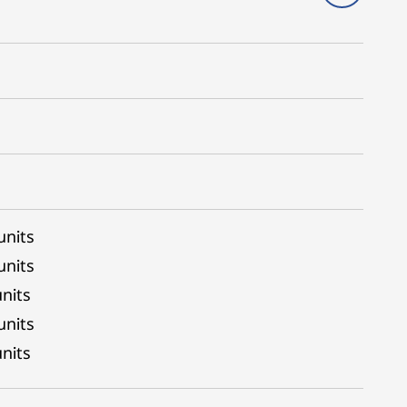
units
units
nits
units
nits