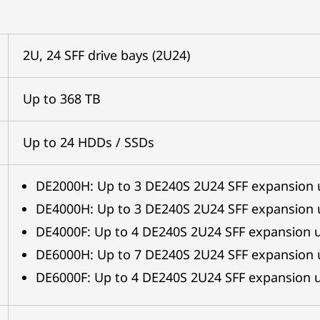
2U, 24 SFF drive bays (2U24)
Up to 368 TB
Up to 24 HDDs / SSDs
DE2000H: Up to 3 DE240S 2U24 SFF expansion 
DE4000H: Up to 3 DE240S 2U24 SFF expansion 
DE4000F: Up to 4 DE240S 2U24 SFF expansion u
DE6000H: Up to 7 DE240S 2U24 SFF expansion 
DE6000F: Up to 4 DE240S 2U24 SFF expansion u