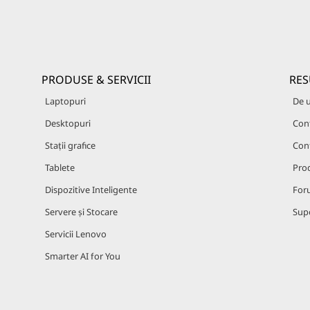
PRODUSE & SERVICII
RES
Laptopuri
De 
Desktopuri
Cont
Stații grafice
Con
Tablete
Prod
Dispozitive Inteligente
For
Servere și Stocare
Supo
Servicii Lenovo
Smarter AI for You