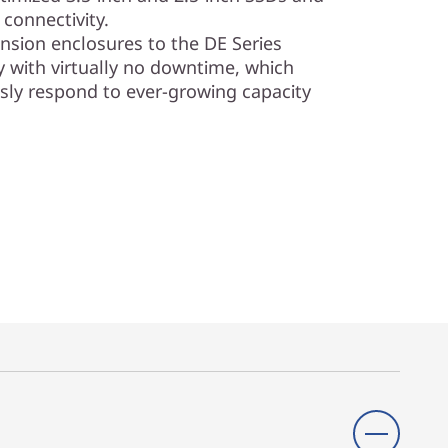
connectivity.
sion enclosures to the DE Series
y with virtually no downtime, which
sly respond to ever-growing capacity