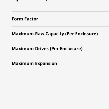
Form Factor
Maximum Raw Capacity (Per Enclosure)
Maximum Drives (Per Enclosure)
Maximum Expansion