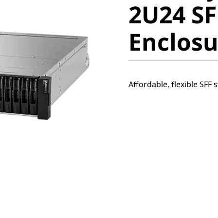
2U24 SF
Expansi
Enclosu
Enclosur
Affordable, flexible SFF 