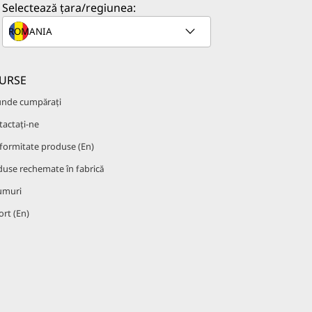
Selectează țara/regiunea:
URSE
unde cumpărați
actați-ne
formitate produse (En)
use rechemate în fabrică
umuri
rt (En)