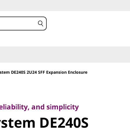
stem DE240S 2U24 SFF Expansion Enclosure
bility, and simplicity
stem
iability, and simplicity
ystem DE240S
U24 SFF