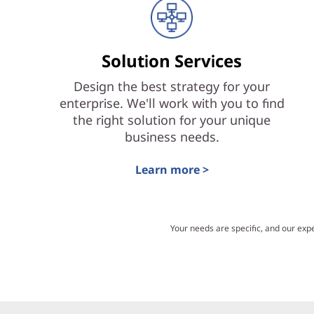
Solution Services
Design the best strategy for your
enterprise. We'll work with you to find
the right solution for your unique
business needs.
Learn more >
Your needs are specific, and our exp