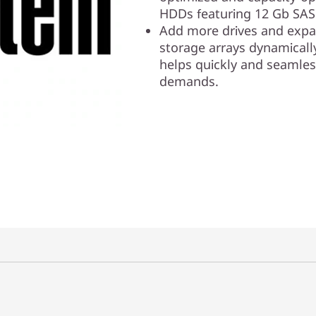
HDDs featuring 12 Gb SAS 
Add more drives and expan
storage arrays dynamicall
helps quickly and seamles
demands.