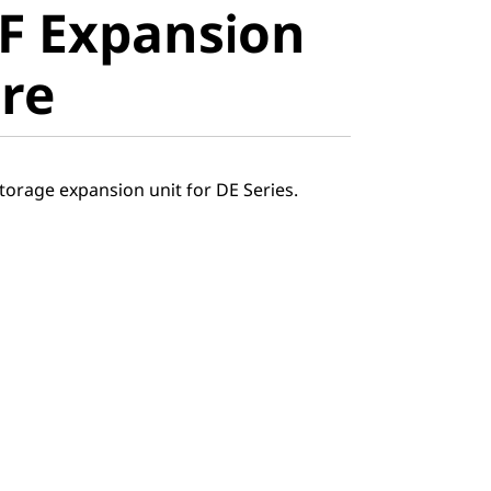
F Expansion
on
re
e
storage expansion unit for DE Series.