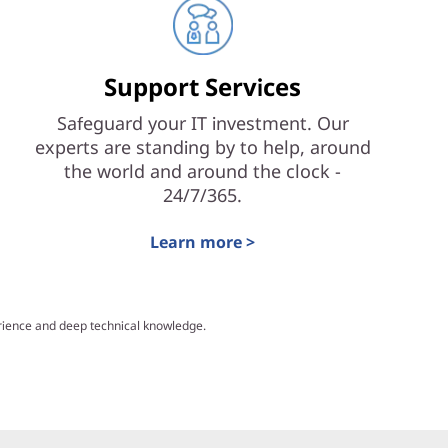
Support Services
Safeguard your IT investment. Our
experts are standing by to help, around
the world and around the clock -
24/7/365.
Learn more >
erience and deep technical knowledge.