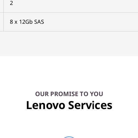
2
8 x 12Gb SAS
OUR PROMISE TO YOU
Lenovo Services