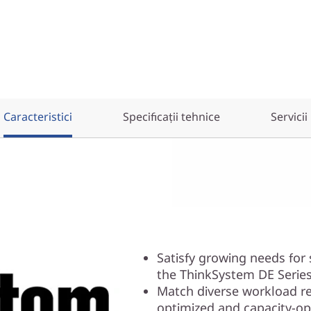
Caracteristici
Specificații tehnice
Servicii
Satisfy growing needs for
the ThinkSystem DE Series
Match diverse workload r
optimized and capacity-op