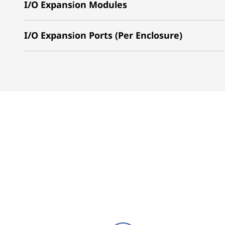
I/O Expansion Modules
I/O Expansion Ports (Per Enclosure)