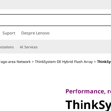
Suport
Despre Lenovo
stations
AI Services
rage-area Network
>
ThinkSystem DE Hybrid Flash Array
>
ThinkSy
Performance, relia
ThinkSy
Performance, rel
ThinkS
DE240S 2