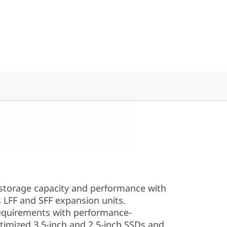
 storage capacity and performance with
 LFF and SFF expansion units.
equirements with performance-
timized 3.5-inch and 2.5-inch SSDs and