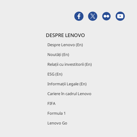
DESPRE LENOVO
Despre Lenovo (En)
Noutăți (En)
Relații cu investitorii (En)
ESG (En)
Informații Legale (En)
Cariere în cadrul Lenovo
FIFA
Formula 1
Lenovo Go