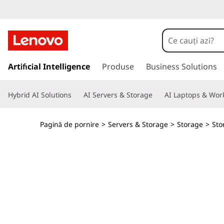
T
h
i
S
a
Artificial Intelligence
Produse
Business Solutions
n
l
t
k
Hybrid AI Solutions
AI Servers & Storage
AI Laptops & Work
l
a
S
c
Pagină de pornire
>
Servers & Storage
>
Storage
>
Sto
o
y
n
ț
s
i
n
t
u
t
e
u
l