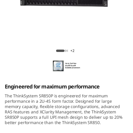
m
S
R
8
ThinkSystem SR850P Mission-Critical
5
Server
+2
0
P
Engineered for maximum performance
The ThinkSystem SR850P is engineered for maximum
performance in a 2U-4S form factor. Designed for large
memory capacity, flexible storage configurations, advanced
RAS features and XClarity Management, the ThinkSystem
SR850P supports a full UPI mesh design to deliver up to 20%
better performance than the ThinkSystem SR850.