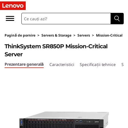
T
h
i
Pagină de pornire
>
Servers & Storage
>
Servers
>
Mission-Critical
n
ThinkSystem SR850P Mission-Critical
k
Server
S
Prezentare generală
Caracteristici
Specificații tehnice
Ser
y
s
t
e