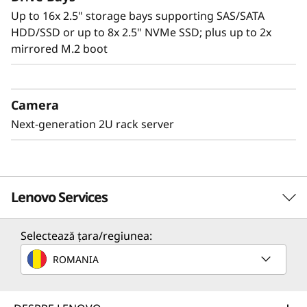
Up to 16x 2.5" storage bays supporting SAS/SATA
HDD/SSD or up to 8x 2.5" NVMe SSD; plus up to 2x
mirrored M.2 boot
Camera
Next-generation 2U rack server
Lenovo Services
Selectează țara/regiunea:
Solution Services
ROMANIA
Design the best strategy for your enterprise. We'll work
with you to find the right solution for your unique
business needs.