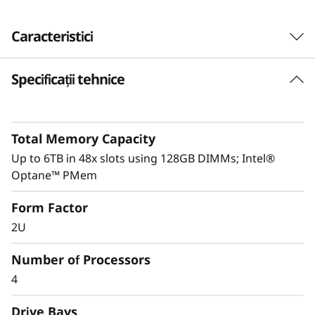
Caracteristici
Specificații tehnice
Performance driven
ThinkSystem SR850P is intelligently engineered
to deliver optimal performance through its full
Total Memory Capacity
UPI mesh design and delivers up to 20% better
performance than the ThinkSystem SR850.
Up to 6TB in 48x slots using 128GB DIMMs; Intel®
Optane™ PMem
System Management and security are key to
Form Factor
any business’s success.
XClarity
integration
makes management a simple and easy
2U
operation and reduces provisioning time up to
95%. Fully protect your business with
Number of Processors
ThinkShield, from development through
4
disposal.
Drive Bays