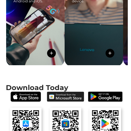
Android and iOS.
device.
+
+
Download Today