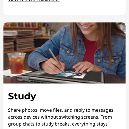
Study
Share photos, move files, and reply to messages
across devices without switching screens. From
group chats to study breaks, everything stays