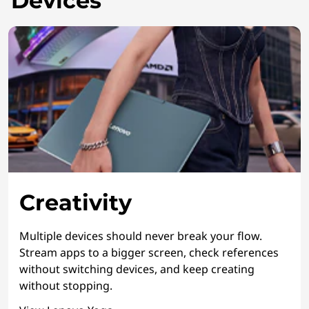
Devices
Creativity
Multiple devices should never break your flow.
Stream apps to a bigger screen, check references
without switching devices, and keep creating
without stopping.