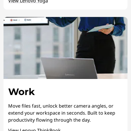
View Lenovo Yoga
Work
Move files fast, unlock better camera angles, or
extend your workspace in seconds. Built to keep
productivity flowing through the day.
View Lenovo ThinkBook