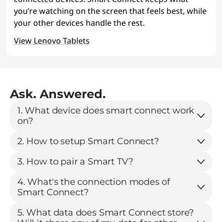
you’re watching on the screen that feels best, while
your other devices handle the rest.
View Lenovo Tablets
Ask. Answered.
1. What device does smart connect work
on?
2. How to setup Smart Connect?
3. How to pair a Smart TV?
4. What's the connection modes of
Smart Connect?
5. What data does Smart Connect store?