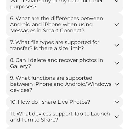
Will it share any of my data for other
purposes?
6. What are the differences between
Android and iPhone when using
Messages in Smart Connect?
7. What file types are supported for
transfer? Is there a size limit?
8. Can I delete and recover photos in
Gallery?
9. What functions are supported
between iPhone and Android/Windows
devices?
10. How do I share Live Photos?
11. What devices support Tap to Launch
and Turn to Share?