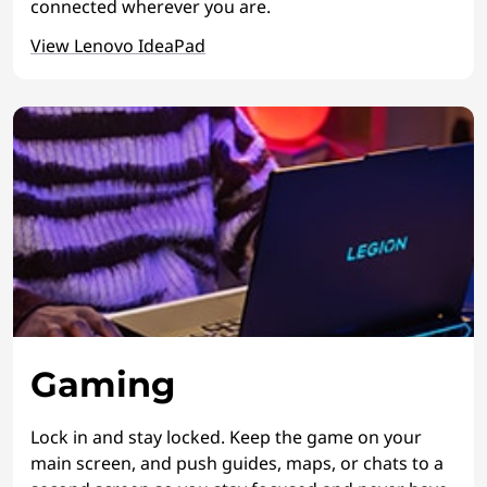
connected wherever you are.
View Lenovo IdeaPad
Gaming
Lock in and stay locked. Keep the game on your
main screen, and push guides, maps, or chats to a