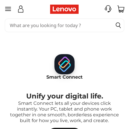
skip to main content
Smart Connect
Unify your digital life.
Smart Connect lets all your devices click
instantly. Your PC, tablet and phone work
together in one smooth, borderless experience
built for how you live, work, and create.