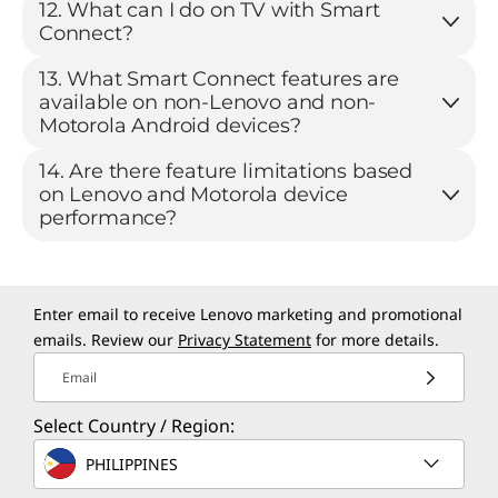
12. What can I do on TV with Smart
Connect?
13. What Smart Connect features are
available on non-Lenovo and non-
Motorola Android devices?
14. Are there feature limitations based
on Lenovo and Motorola device
performance?
Enter email to receive Lenovo marketing and promotional
emails. Review our
Privacy Statement
for more details.
Email
Select Country / Region:
PHILIPPINES