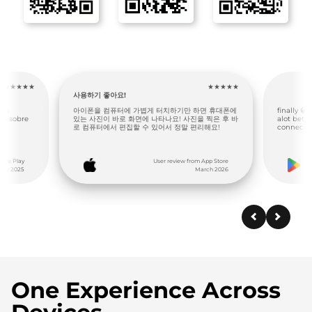
★★★★★
★★★★★
this thi
면 휴대폰에
finally 😀 a phone 📱 to PC 🖥 that simply works,
I love th
 찍은 후 바
alot better than standard Bluetooth
laptop. It
리해요!
connection, 6stars
App Store
User review from Google Play
rch 2026
December 2025
One Experience Across