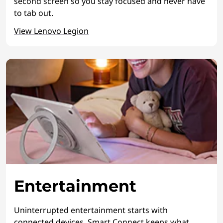
second screen so you stay focused and never have
to tab out.
View Lenovo Legion
Entertainment
Uninterrupted entertainment starts with
connected devices. Smart Connect keeps what