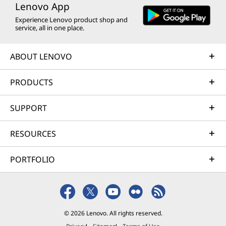
Lenovo App
Experience Lenovo product shop and
service, all in one place.
ABOUT LENOVO
PRODUCTS
SUPPORT
RESOURCES
PORTFOLIO
© 2026 Lenovo. All rights reserved.