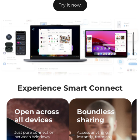
Try it now.
Experience Smart Connect
Open across
Boundless
all devices
sharing
Just pure connection
Access anything,
between Windows,
instantly, from any