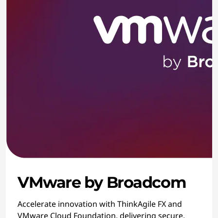
VMware by Broadcom
Accelerate innovation with ThinkAgile FX and
VMware Cloud Foundation, delivering secure,