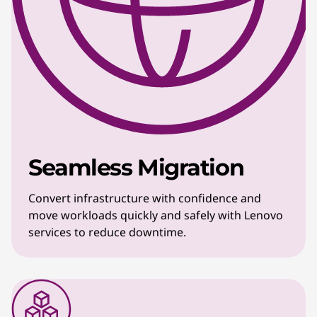
Seamless Migration
Convert infrastructure with confidence and
move workloads quickly and safely with Lenovo
services to reduce downtime.