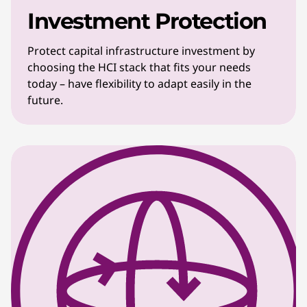
Investment Protection
Protect capital infrastructure investment by
choosing the HCI stack that fits your needs
today – have flexibility to adapt easily in the
future.