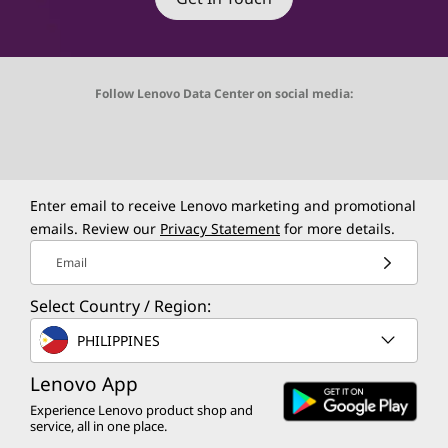
Follow Lenovo Data Center on social media:
O
O
O
O
O
p
p
p
p
p
e
e
e
e
e
Enter email to receive Lenovo marketing and promotional
emails. Review our
Privacy Statement
for more details.
n
n
n
n
n
Email
s
s
s
s
s
Select Country / Region:
a
a
a
a
a
PHILIPPINES
n
n
n
n
n
Lenovo App
e
e
e
e
e
Experience Lenovo product shop and
w
w
w
w
w
service, all in one place.