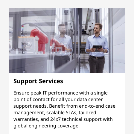
Support Services
Ensure peak IT performance with a single
point of contact for all your data center
support needs. Benefit from end-to-end case
management, scalable SLAs, tailored
warranties, and 24x7 technical support with
global engineering coverage.