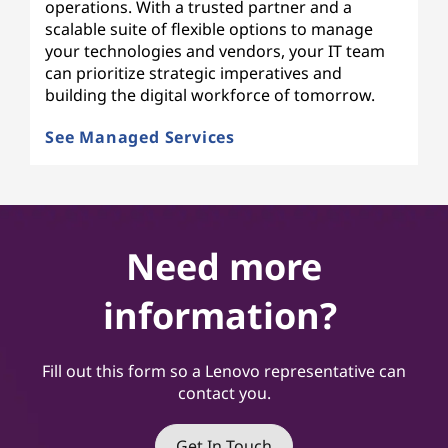
operations. With a trusted partner and a
scalable suite of flexible options to manage
your technologies and vendors, your IT team
can prioritize strategic imperatives and
building the digital workforce of tomorrow.
See Managed Services
Need more
information?
Fill out this form so a Lenovo representative can
contact you.
Get In Touch