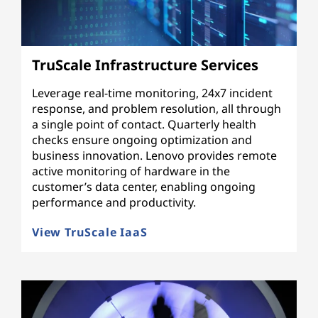
TruScale Infrastructure Services
Leverage real-time monitoring, 24x7 incident
response, and problem resolution, all through
a single point of contact. Quarterly health
checks ensure ongoing optimization and
business innovation. Lenovo provides remote
active monitoring of hardware in the
customer’s data center, enabling ongoing
performance and productivity.
View TruScale IaaS