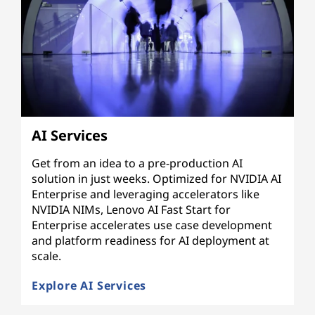
AI Services
Get from an idea to a pre-production AI
solution in just weeks. Optimized for NVIDIA AI
Enterprise and leveraging accelerators like
NVIDIA NIMs, Lenovo AI Fast Start for
Enterprise accelerates use case development
and platform readiness for AI deployment at
scale.
Explore AI Services