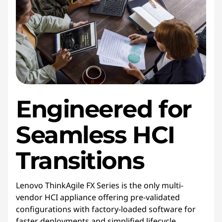
Engineered for
Seamless HCI
Transitions
Lenovo ThinkAgile FX Series is the only multi-
vendor HCI appliance offering pre-validated
configurations with factory-loaded software for
faster deployments and simplified lifecycle