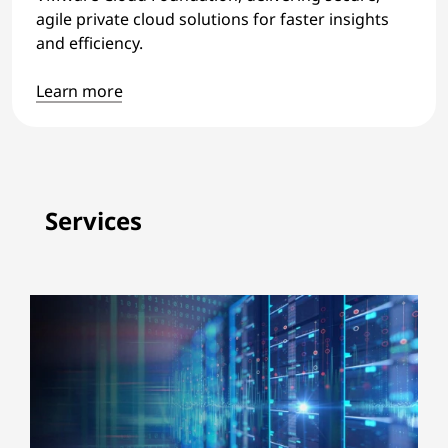
agile private cloud solutions for faster insights
and efficiency.
Learn more
Services