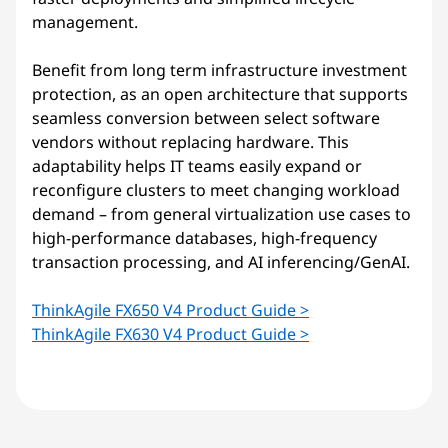
management.
Benefit from long term infrastructure investment
protection, as an open architecture that supports
seamless conversion between select software
vendors without replacing hardware. This
adaptability helps IT teams easily expand or
reconfigure clusters to meet changing workload
demand – from general virtualization use cases to
high-performance databases, high-frequency
transaction processing, and AI inferencing/GenAI.
ThinkAgile FX650 V4 Product Guide >
ThinkAgile FX630 V4 Product Guide >