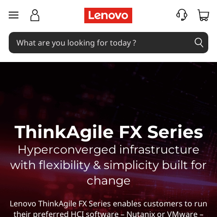
T
skip to main content
h
i
n
k
A
ThinkAgile FX Series
g
Hyperconverged infrastructure
i
with flexibility & simplicity built for
l
change
e
Lenovo ThinkAgile FX Series enables customers to run
their preferred HCI software – Nutanix or VMware –