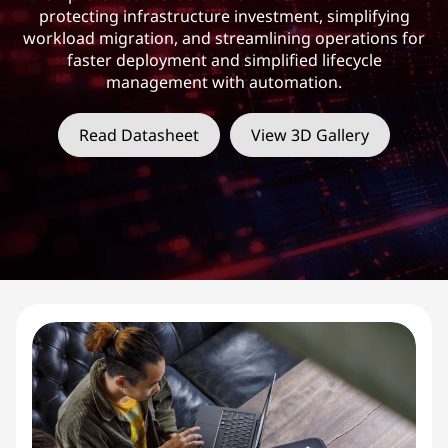
F
protecting infrastructure investment, simplifying
X
workload migration, and streamlining operations for
faster deployment and simplified lifecycle
S
management with automation.
e
Read Datasheet
View 3D Gallery
r
i
e
s