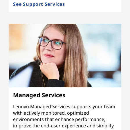
See Support Services
Managed Services
Lenovo Managed Services supports your team
with actively monitored, optimized
environments that enhance performance,
improve the end-user experience and simplify