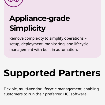
Appliance-grade
Simplicity
Remove complexity to simplify operations –
setup, deployment, monitoring, and lifecycle
management with built in automation.
Supported Partners
Flexible, multi-vendor lifecycle management, enabling
customers to run their preferred HCI software.