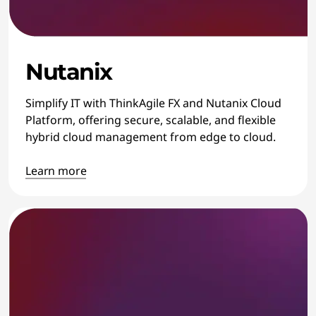
Nutanix
Simplify IT with ThinkAgile FX and Nutanix Cloud
Platform, offering secure, scalable, and flexible
hybrid cloud management from edge to cloud.
Learn more