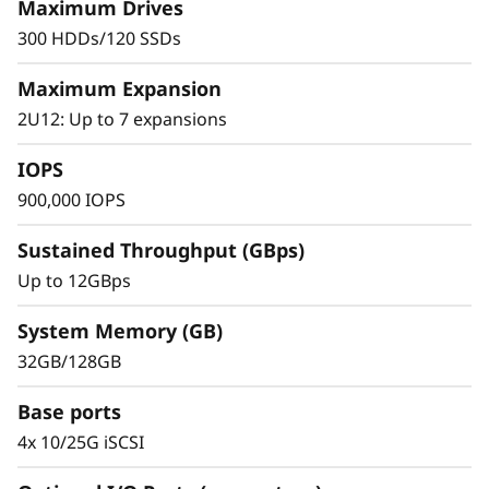
s
management to support diverse enterprise
Maximum Drives
applications and workloads for entry-level to
300 HDDs/120 SSDs
h
mid-sized organizations.
Maximum Expansion
A
2U12: Up to 7 expansions
r
IOPS
r
900,000 IOPS
a
Sustained Throughput (GBps)
Up to 12GBps
y
System Memory (GB)
32GB/128GB
Base ports
4x 10/25G iSCSI
Proven Simplicity and Management
Scaling is easy with the modular design and