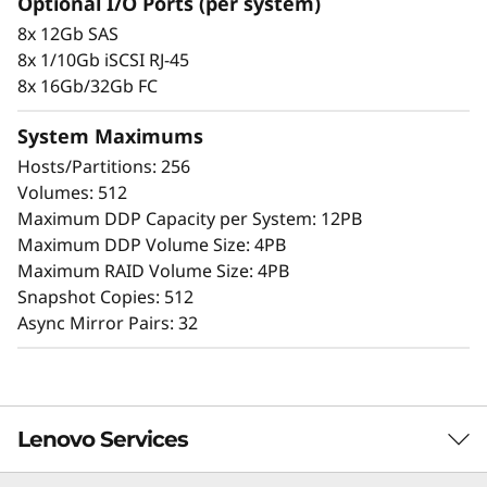
Optional I/O Ports (per system)
the simple management tools provided. Start
8x 12Gb SAS
working with your data in minutes. Extensive
8x 1/10Gb iSCSI RJ-45
configuration flexibility, custom performance
8x 16Gb/32Gb FC
tuning, and complete control over data
placement enable administrators to maximize
System Maximums
performance and ease of use.
Hosts/Partitions: 256
Volumes: 512
The intuitive browser-based GUI simplifies
Maximum DDP Capacity per System: 12PB
configuration and maintenance while
Maximum DDP Volume Size: 4PB
providing storage capabilities to deliver
Maximum RAID Volume Size: 4PB
consistent performance, data integrity,
Snapshot Copies: 512
reliability, and security.
Async Mirror Pairs: 32
Lenovo Services