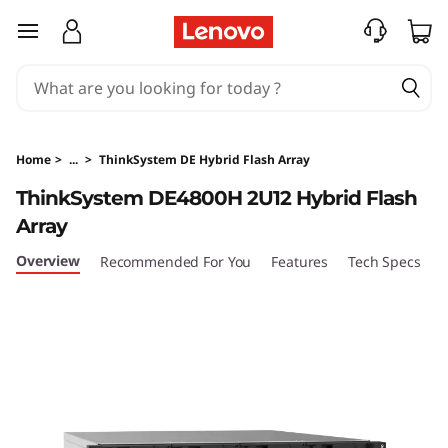
T
skip to main content
h
i
n
Home
>
...
>
ThinkSystem DE Hybrid Flash Array
k
ThinkSystem DE4800H 2U12 Hybrid Flash
Array
S
Overview
Recommended For You
Features
Tech Specs
S
y
s
t
e