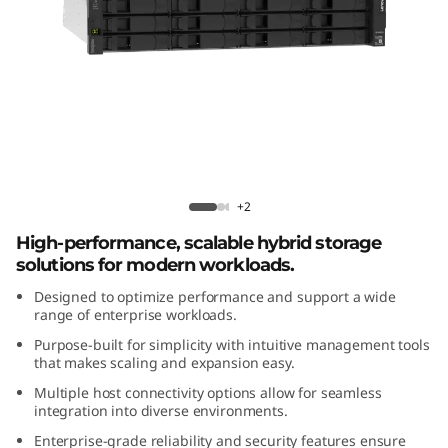
m
D
E
4
8
ThinkSystem DE4800H 2U12 Hybrid
Flash Array
0
+2
High-performance, scalable hybrid storage
0
solutions for modern workloads.
H
Designed to optimize performance and support a wide
range of enterprise workloads.
2
Purpose-built for simplicity with intuitive management tools
that makes scaling and expansion easy.
U
Multiple host connectivity options allow for seamless
integration into diverse environments.
1
Enterprise-grade reliability and security features ensure