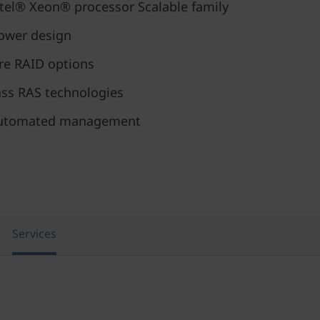
tel® Xeon® processor Scalable family
ower design
re RAID options
ass RAS technologies
d automated management
Services