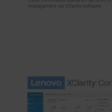
management via XClarity software.