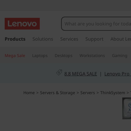
T
h
i
s
k
Products
Solutions
Services
Support
About Le
n
i
p
k
Mega Sale
Laptops
Desktops
Workstations
Gaming
t
o
S
m
8.8 MEGA SALE
|
Lenovo Pro 
a
y
i
n
s
Home
>
Servers & Storage
>
Servers
>
ThinkSystem
>
c
o
t
n
t
e
e
n