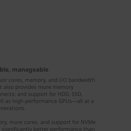
able, manageable
sor cores, memory, and I/O bandwidth
 It also provides more memory
nects; and support for HDD, SSD,
ell as high-performance GPUs—all at a
enerations.
ry, more cores, and support for NVMe
 significantly better performance than