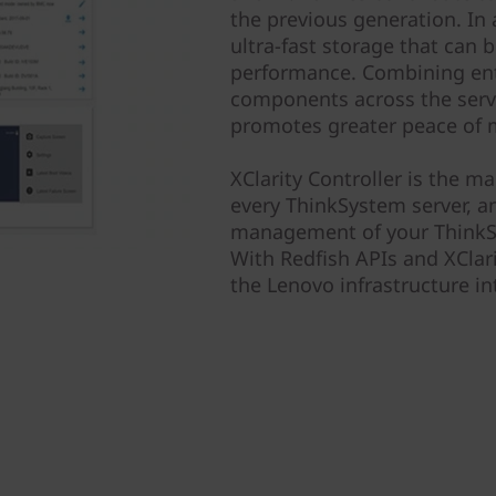
the previous generation. In
ultra-fast storage that can b
performance. Combining ent
components across the server
promotes greater peace of 
XClarity Controller is the 
every ThinkSystem server, an
management of your ThinkSy
With Redfish APIs and XClari
the Lenovo infrastructure int