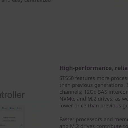
High-performance, reli
ST550 features more proces
than previous generations.
channels; 12Gb SAS intercon
NVMe, and M.2 drives; as w
lower price than previous g
Faster processors and memo
and M.2 drives contribute to