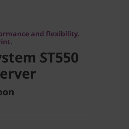
ance and flexibility.
.
stem ST550
ormance and flexibility.
int.
rver
ystem ST550
erver
oon