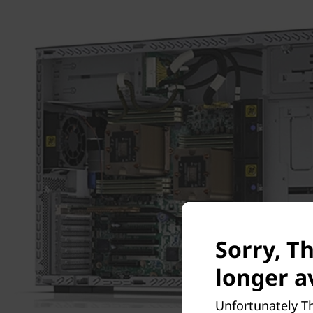
Sorry, T
longer a
Unfortunately T