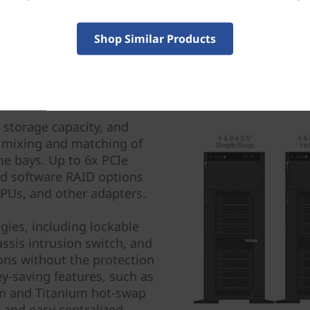
Shop Similar Products
 storage capacity, and
 mixing and matching of
me bays. Up to 6x PCIe
nd software RAID options
 GPUs, and other adapters.
gies, including lockable
assis intrusion switch, and
ions without the protection
ey-saving features, such as
um and Titanium hot-swap
 and easy centralized