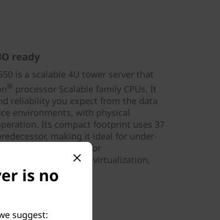
BO ready
0 is a scalable 4U tower server that
®
on
processor Scalable family CPUs. It
d reliability you expect from the data
fice environments, with physical
operation. Its compact footprint uses 37
predecessor, making it ideal for under-
t use. ST550 is ideal for
ing, IT infrastructure, virtualization,
er is no
 we suggest: