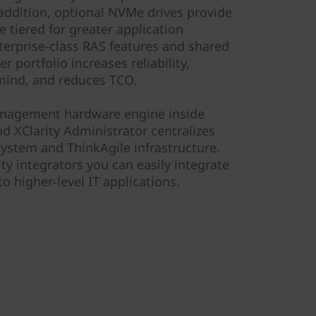
 addition, optional NVMe drives provide
e tiered for greater application
erprise-class RAS features and shared
 portfolio increases reliability,
mind, and reduces TCO.
management hardware engine inside
d XClarity Administrator centralizes
stem and ThinkAgile infrastructure.
ty integrators you can easily integrate
o higher-level IT applications.