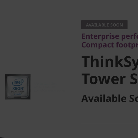
Enterprise perform
Compact footprint
AVAILABLE SOON
ThinkSy
Enterprise perf
Compact footpr
Tower Se
ThinkS
Tower S
Available S