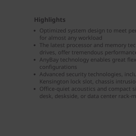
Highlights
Optimized system design to meet pe
for almost any workload
The latest processor and memory te
drives, offer tremendous performanc
AnyBay technology enables great flexi
configurations
Advanced security technologies, inclu
Kensington lock slot, chassis intrusi
Office-quiet acoustics and compact si
desk, deskside, or data center rack-