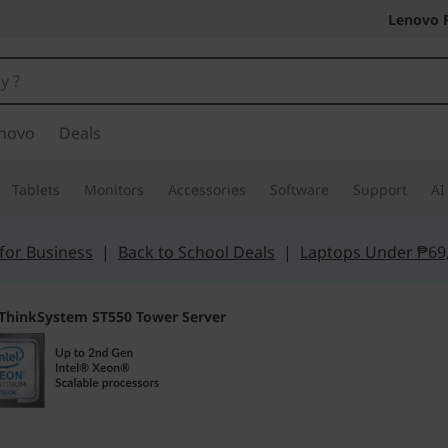
Lenovo 
novo
Deals
Tablets
Monitors
Accessories
Software
Support
AI
for Business
|
Back to School Deals
|
Laptops Under ₱69
ThinkSystem ST550 Tower Server