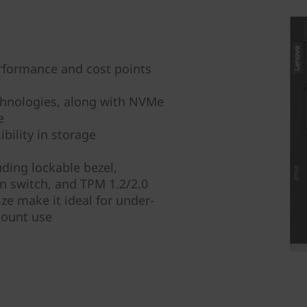
rformance and cost points
chnologies, along with NVMe
e
bility in storage
ding lockable bezel,
on switch, and TPM 1.2/2.0
ze make it ideal for under-
mount use