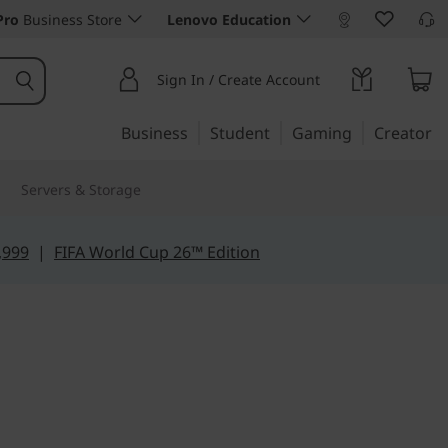
Pro
Business Store
Lenovo Education
Sign In / Create Account
Business
Student
Gaming
Creator
Servers & Storage
,999
|
FIFA World Cup 26™ Edition