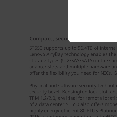
Compact, secure, flexible
ST550 supports up to 96.4TB of internal
Lenovo AnyBay technology enables the
storage types (U.2/SAS/SATA) in the sa
adapter slots and multiple hardware a
offer the flexibility you need for NICs,
Physical and software security technolo
security bezel, Kensington lock slot, ch
TPM 1.2/2.0, are ideal for remote locat
of a data center. ST550 also offers mon
highly energy-efficient 80 PLUS Platin
PSUs, continuous operation up to 45°C,