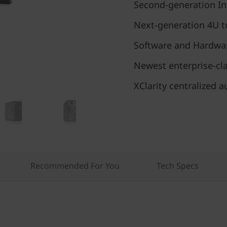
Second-generation In
Next-generation 4U t
Software and Hardwa
Newest enterprise-cl
XClarity centralize
Recommended For You
Tech Specs