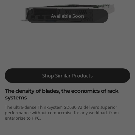
k
S
Available Soon
y
s
t
ThinkSystem SD630 V2 High-Density
Server
e
m
Shop Similar Products
S
The density of blades, the economics of rack
systems
D
The ultra-dense ThinkSystem SD630 V2 delivers superior
performance without compromise for any workload, from
6
enterprise to HPC.
3