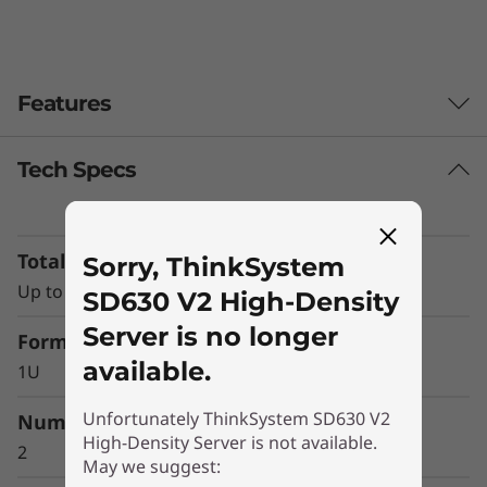
0
V
Features
2
H
Tech Specs
i
g
Total Memory Capacity
Sorry, ThinkSystem
Up to 16x TruDDR4 RDIMMs
SD630 V2 High-Density
h
Server is no longer
Form Factor
-
available.
1U
D
Dense optimized
Unfortunately ThinkSystem SD630 V2
Number of Processors
e
High-Density Server is not available.
The system is a standard 2U4N, with four 1U,
2
May we suggest:
half wide, dual-processor ThinkSystem SD650