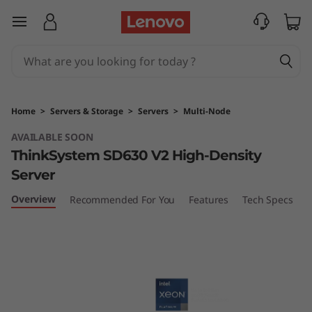
L
skip to main content
e
n
o
Home
>
Servers & Storage
>
Servers
>
Multi-Node
v
AVAILABLE SOON
ThinkSystem SD630 V2 High-Density
o
Server
T
Overview
Recommended For You
Features
Tech Specs
S
h
i
n