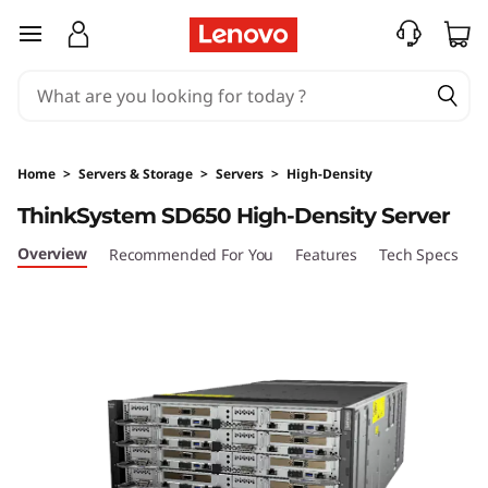
T
skip to main content
h
i
n
Home
>
Servers & Storage
>
Servers
>
High-Density
k
ThinkSystem SD650 High-Density Server
S
Overview
Recommended For You
Features
Tech Specs
S
y
s
t
e