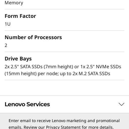
v
Memory
Lenovo Neptune technology
e
Form Factor
The ThinkSystem SD650 with Lenovo Neptune
1U
r
Direct to Node (DTN) technology utilizes warm-
water cooling (up to 50⁰C) to remove heat from
Number of Processors
the CPUs, memory, I/O, local storage, and
2
voltage regulators.
Drive Bays
Benefits of this solution include:
2x 2.5" SATA SSDs (7mm height) or 1x 2.5" NVMe SSDs
Superior heat conducting efficiency of water
(15mm height) per node; up to 2x M.2 SATA SSDs
versus air, so critical server components
operate at lower temperatures compared to
air-cooled systems.
Running Intel Xeon Processor Scalable family
CPUs up to 240W+ versus traditional air-
Lenovo Services
cooled systems limited to 165W-205W.
Delivering greater performance with 30-40%
Enter email to receive Lenovo marketing and promotional
data center energy savings.
TruScale Services
emails. Review our
Privacy Statement
for more details.