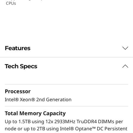
CPUs
D
e
n
s
Features
i
Tech Specs
t
y
Processor
S
Intel® Xeon® 2nd Generation
e
Total Memory Capacity
r
Up to 1.5TB using 12x 2933MHz TruDDR4 DIMMs per
node or up to 2TB using Intel® Optane™ DC Persistent