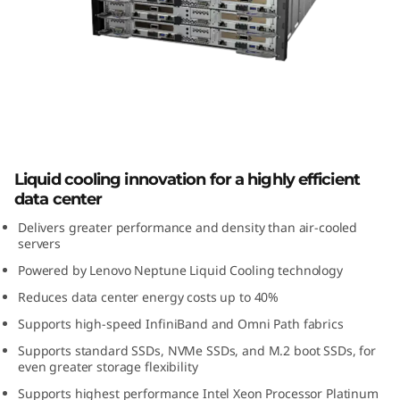
m
S
D
6
5
ThinkSystem SD650 High-Density
Liquid cooling innovation for a highly efficient
Server
0
data center
H
Delivers greater performance and density than air-cooled
servers
i
Powered by Lenovo Neptune Liquid Cooling technology
Reduces data center energy costs up to 40%
g
Supports high-speed InfiniBand and Omni Path fabrics
h
Supports standard SSDs, NVMe SSDs, and M.2 boot SSDs, for
even greater storage flexibility
-
Supports highest performance Intel Xeon Processor Platinum