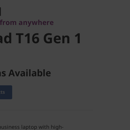
 T16 Gen 1
 from anywhere
d T16 Gen 1
s Available
cts
business laptop with high-