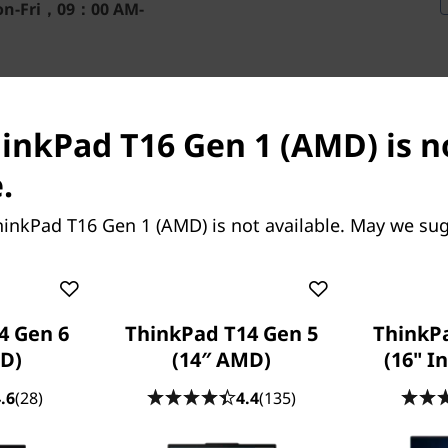
n-Fri，09：00 AM-
hinkPad T16 Gen 1 (AMD) is n
.
hinkPad T16 Gen 1 (AMD) is not available. May we su
4 Gen 6
ThinkPad T14 Gen 5
ThinkP
ned to meet the on-the-go
D)
(14″ AMD)
(16" I
rce. Powered by up to high-
.6
(28)
4.4
(135)
sors and integrated AMD
-fast memory and cutting-