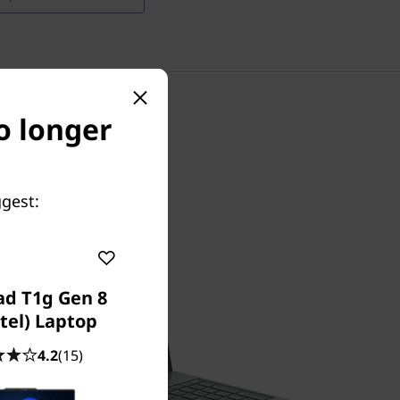
o longer
ggest:
ad T1g Gen 8
ntel) Laptop
4.2
(15)