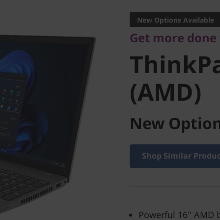
ThinkPad
New Options Available
Get more done
(AMD)
ThinkPa
(AMD)
New Option
Shop Similar Produ
Powerful 16'' AMD 