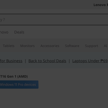
Lenovo 
novo
Deals
Tablets
Monitors
Accessories
Software
Support
AI
for Business
|
Back to School Deals
|
Laptops Under ₱69
 T16 Gen 1 (AMD)
Get more done f