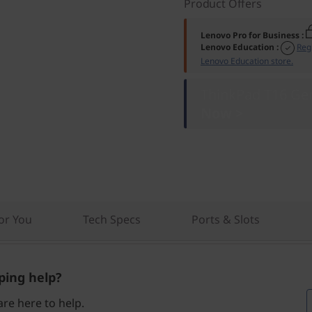
Product Offers
Lenovo Pro for Business
:
Lenovo Education
:
Reg
Lenovo Education store.
ThinkPad T16 Gen
Now >
r You
Tech Specs
Ports & Slots
ing help?
re here to help.