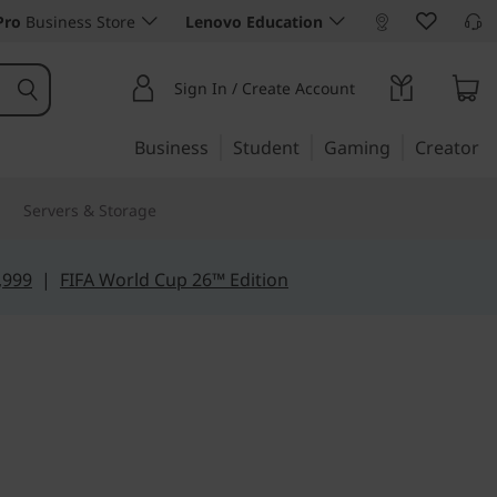
Pro
Business Store
Lenovo Education
Sign In / Create Account
Business
Student
Gaming
Creator
Servers & Storage
,999
|
FIFA World Cup 26™ Edition
rom anywhere