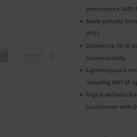
performance AMD 
Made partially fro
(PCC)
Impressive 16:10 as
screen-to-body
Lightning-quick mem
including WiFi 6E o
Digital wellness f
touchscreen with D