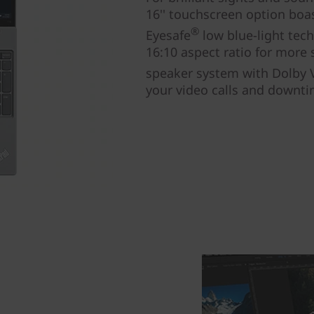
16'' touchscreen option boa
®
Eyesafe
low blue-light tec
16:10 aspect ratio for more 
speaker system with Dolby 
your video calls and downti