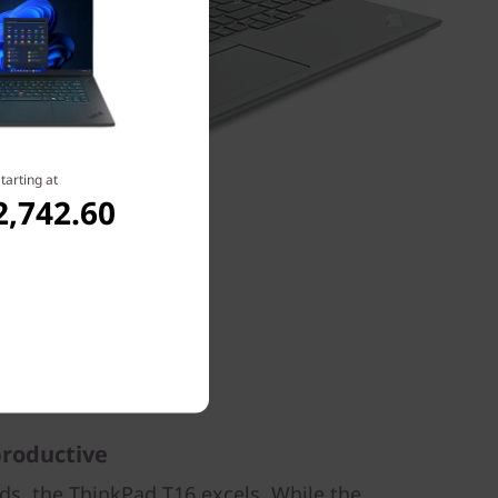
tarting at
2,742.60
 productive
nds, the ThinkPad T16 excels. While the