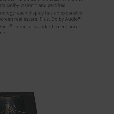
sts Dolby Vision™ and certified
hnology, each display has an expansive
screen real estate. Plus, Dolby Audio™
®
Voice
come as standard to enhance
me.