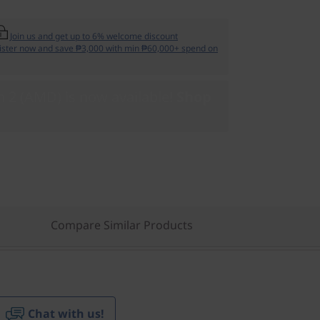
Join us and get up to 6% welcome discount
ister now and save ₱3,000 with min ₱60,000+ spend on
 2 (AMD) is now available!
Shop
Compare Similar Products
Chat with us!