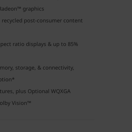
Radeon™ graphics
m recycled post-consumer content
pect ratio displays & up to 85%
ory, storage, & connectivity,
ption*
eatures, plus Optional WQXGA
olby Vision™