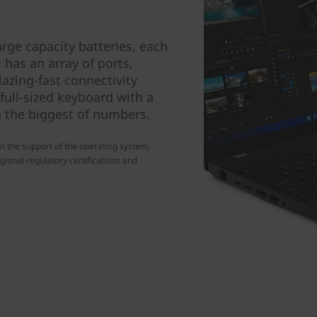
rge capacity batteries, each
t has an array of ports,
azing-fast connectivity
 full-sized keyboard with a
 the biggest of numbers.
n the support of the operating system,
gional regulatory certifications and