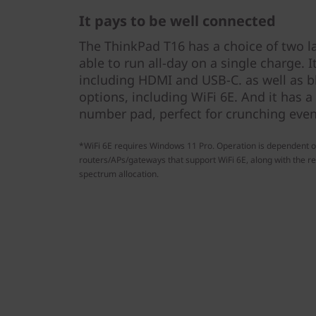
It pays to be well connected
The ThinkPad T16 has a choice of two la
able to run all-day on a single charge. I
including HDMI and USB-C. as well as bl
options, including WiFi 6E. And it has a
number pad, perfect for crunching even
*WiFi 6E requires Windows 11 Pro. Operation is dependent o
routers/APs/gateways that support WiFi 6E, along with the re
spectrum allocation.