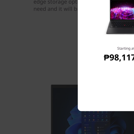
edge storage options. Simply configure
need and it will breeze through any tas
Starting a
₱98,11