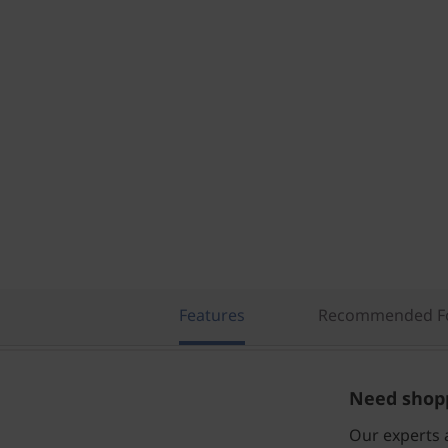
Features
Recommended Fo
Need shopp
Our experts a