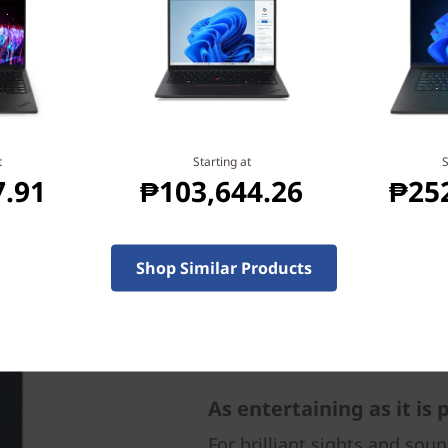
 the laptop for what you
k, anywhere.
t
Starting at
S
7.91
₱103,644.26
₱25
Shop Similar Products
As entertaining as it is
For brilliant sights and sou