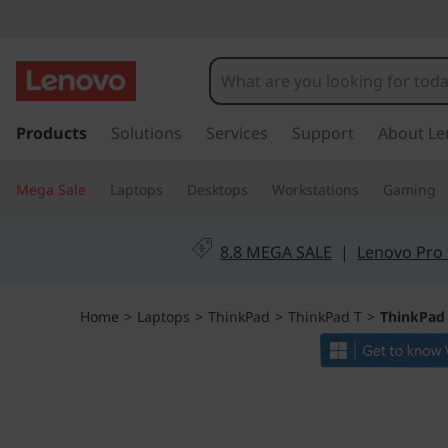
T
h
i
s
k
Products
Solutions
Services
Support
About Le
n
i
p
k
Mega Sale
Laptops
Desktops
Workstations
Gaming
t
o
P
m
8.8 MEGA SALE
|
Lenovo Pro 
a
a
i
n
d
Home
>
Laptops
>
ThinkPad
>
ThinkPad T
>
ThinkPad
c
o
T
n
t
1
e
n