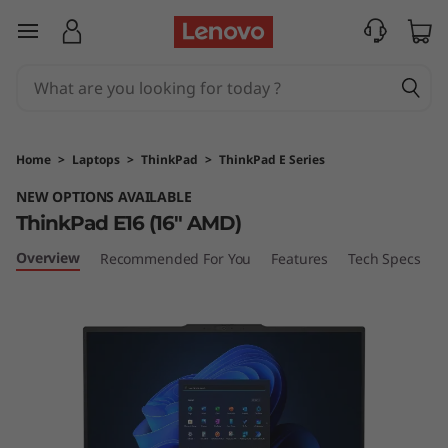
T
skip to main content
h
i
n
Home
>
Laptops
>
ThinkPad
>
ThinkPad E Series
k
NEW OPTIONS AVAILABLE
ThinkPad E16 (16" AMD)
P
Overview
Recommended For You
Features
Tech Specs
P
a
d
E
1