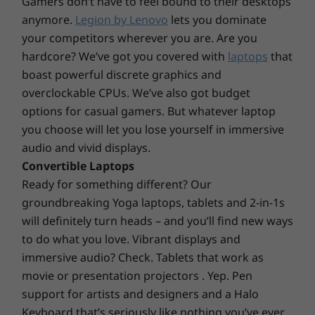
Gamers don’t have to feel bound to their desktops
19.9mm x 356.1mm x 247.7mm / 0.77″ x 14.01″ x 9.75″
anymore.
Legion by Lenovo
lets you dominate
Weight
your competitors wherever you are. Are you
hardcore? We’ve got you covered with
laptops
that
1.77kg / 3.9lbs (plastic)
1.97kg / 4.34lbs (metal)
boast powerful discrete graphics and
overclockable CPUs. We’ve also got budget
Keyboard
options for casual gamers. But whatever laptop
Optional: Backlit keyboard
you choose will let you lose yourself in immersive
Number pad
audio and vivid displays.
115mm x 68mm trackpad
Convertible Laptops
Prioritizing security and privacy
Ready for something different? Our
Color
Your device and data will be safer, thanks to
groundbreaking Yoga laptops, tablets and 2-in-1s
Graphite Black
options like a discrete trusted platform
will definitely turn heads – and you’ll find new ways
module (dTPM) 2.0, FHD hybrid IR camera, and
to do what you love. Vibrant displays and
Materials and Finish
Smart Power On. The dTPM 2.0 secure chip
immersive audio? Check. Tablets that work as
Optional: Anodized aluminum on top cover
encrypts your passwords and other sensitive
movie or presentation projectors . Yep. Pen
Optional: Polycarbonate plastic on bottom cover
data, while the FHD hybrid IR camera and the
support for artists and designers and a Halo
fingerprint reader on the Power On button
Keyboard that’s seriously like nothing you’ve ever
Specifications may vary depending upon region / model.