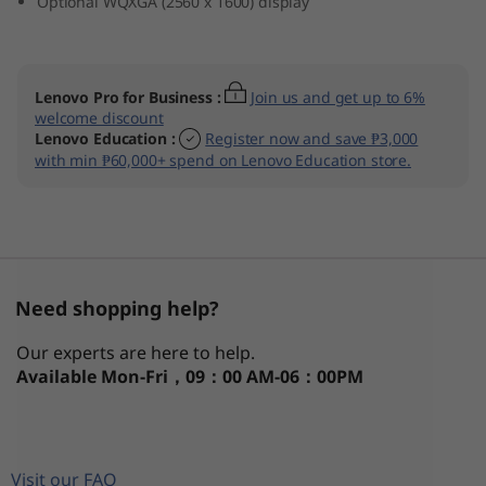
Optional WQXGA (2560 x 1600) display
Lenovo Pro for Business
:
Join us and get up to 6%
welcome discount
Lenovo Education
:
Register now and save ₱3,000
with min ₱60,000+ spend on Lenovo Education store.
Need shopping help?
Our experts are here to help.
Available
Mon-Fri，09：00 AM-06：00PM
Visit our FAQ