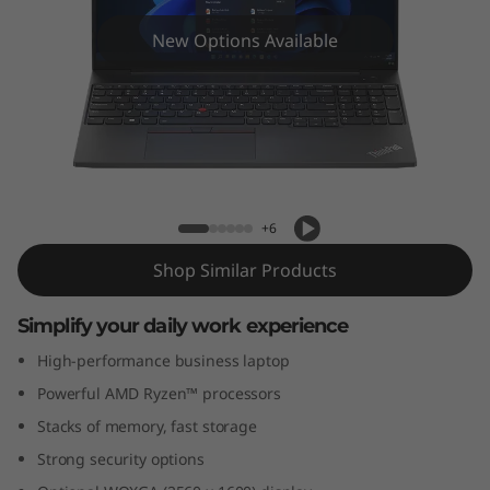
6
(
New Options Available
1
6
″
ThinkPad E16 (16" AMD)
A
+6
Shop Similar Products
M
D
Simplify your daily work experience
High-performance business laptop
)
Powerful AMD Ryzen™ processors
Stacks of memory, fast storage
Strong security options