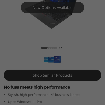
4
New Options Available
G
e
n
4
ThinkPad E14 Gen 4 (Intel)
+7
(
1
4
Shop Similar Products
″
No fuss meets high performance
I
Stylish, high-performance 14″ business laptop
n
Up to Windows 11 Pro