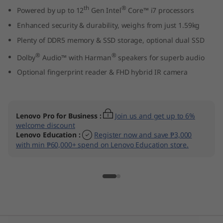
t
th
®
Powered by up to 12
Gen Intel
Core™ i7 processors
Enhanced security & durability, weighs from just 1.59kg
e
Plenty of DDR5 memory & SSD storage, optional dual SSD
l
®
®
Dolby
Audio™ with Harman
speakers for superb audio
Optional fingerprint reader & FHD hybrid IR camera
)
Lenovo Pro for Business
:
Join us and get up to 6%
welcome discount
Lenovo Education
:
Register now and save ₱3,000
with min ₱60,000+ spend on Lenovo Education store.