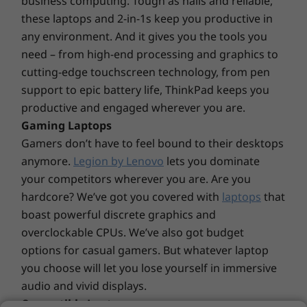
business computing. Tough as nails and reliable,
Dolby Audio™
these laptops and 2-in-1s keep you productive in
Explore All Laptops
any environment. And it gives you the tools you
Weight
need – from high-end processing and graphics to
Starting at 1.59kg / 3.50lbs
cutting-edge touchscreen technology, from pen
Dimensions (H x W x D)
More to see & hear
support to epic battery life, ThinkPad keeps you
productive and engaged wherever you are.
Starting at 17.9mm x 324.0mm x 220.7mm x / 0.7″ x
Choose from various stunning 14″ displays,
12.75″ x 8.68″
Gaming Laptops
including an FHD (1920 x 1080) antiglare
Gamers don’t have to feel bound to their desktops
touchscreen with wide-angle viewing, 300 nits
Material/Finish
anymore.
Legion by Lenovo
lets you dominate
of brightness, and a huge array of colors.
Anodized Aluminum, top and bottom covers
your competitors wherever you are. Are you
Depending on your needs, there’s an NVIDIA®
Polycarbonate plastic, bottom cover
hardcore? We’ve got you covered with
laptops
that
GeForce® MX 550 discrete graphics option.
boast powerful discrete graphics and
Plus, thanks to Dolby Audio™ with Harman®
Keyboard
overclockable CPUs. We’ve also got budget
speakers, you’ll enjoy superb audio clarity.
Full-sized, backlight
options for casual gamers. But whatever laptop
VoIP Hot Keys*
you choose will let you lose yourself in immersive
*Requires Skype for Business account, not pre-installed
audio and vivid displays.
Convertible Laptops
Ports/Slots