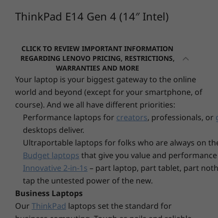
1080p FHD camera with dual mic
platform
and just 17.9mm (0.7″) thin, the ThinkPad E14
ThinkPad E14 Gen 4 (14″ Intel)
1080p FHD Hybrid IR camera with dual mic
Gen 4 is totally portable. Options include a
modern two-toned color finish, plus an extra
Connectivity
Operating
Operating
Operati
durable aluminum top cover. You will also have
CLICK TO REVIEW IMPORTANT INFORMATION
System
System
System
Up to WiFi 6E*
access to a full range of ports, Thunderbolt 4 /
REGARDING LENOVO PRICING, RESTRICTIONS,
Up to Windows 11
Up to Windows 11
Up to Win
USB4™ 40Gbps / USB-C 3.2 Gen 2 for lightning-
*WiFi 6E requires Windows 11 Pro. Operation is dependent on the support of the
Pro
WARRANTIES AND MORE
Pro
Pro
quick transfers of data, power, video, and
Your laptop is your biggest gateway to the online
operating system, routers/APs/gateways that support WiFi 6E, along with the regional
audio.
regulatory certifications and spectrum allocation.
world and beyond (except for your smartphone, of
Memory
Memory
Memory
Up to 40GB DDR4,
Up to 32GB
Up to 64G
course). And we all have different priorities:
Security
3200MHz
LPDDR5x
(5600Mhz),
Performance laptops for
creators
, professionals, or
SODIMM
Optional: Smart Power On (integrated fingerprint
desktops deliver.
reader on power button)
Ultraportable laptops for folks who are always on th
Storage
Storage
Kensington Security Slot™
Up to 1TB PCle
Up to 1TB
Budget laptops
that give you value and performance 
Discrete trusted platform module (dTPM) 2.0
Gen 4x4 M.2 2242
PCIe Gen4 
Innovative 2-in-1s
– part laptop, part tablet, part no
dual SSD (
Webcam privacy shutter
tap the untested power of the new.
Business Laptops
Audio
Our
ThinkPad
laptops set the standard for
®
2 x 2W Harman
speakers