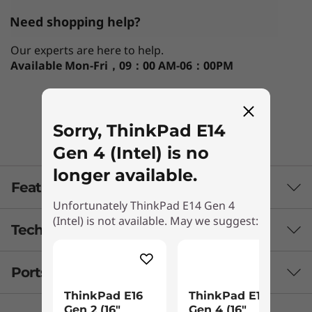
Need shopping help?
Our experts are here to help.
Available
Mon-Fri，09：00 AM-06：00PM
Chat with us!
Sorry, ThinkPad E14
Gen 4 (Intel) is no
longer available.
Features
Unfortunately ThinkPad E14 Gen 4
(Intel) is not available. May we suggest:
Tech Specs
Ports & Slots
Processor
ThinkPad E16
ThinkPad E16
Up to 12th Gen Intel® Core™ i7
Gen 2 (16″
Gen 4 (16″