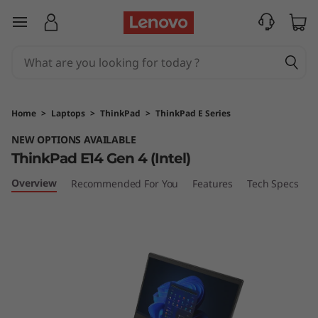
T
skip to main content
h
i
n
Home
>
Laptops
>
ThinkPad
>
ThinkPad E Series
k
NEW OPTIONS AVAILABLE
ThinkPad E14 Gen 4 (Intel)
P
Overview
Recommended For You
Features
Tech Specs
P
a
d
E
1