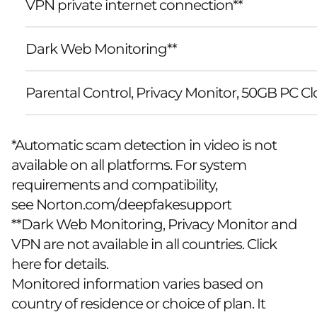
VPN private internet connection**
Dark Web Monitoring**
Parental Control, Privacy Monitor, 50GB PC 
*Automatic scam detection in video is not
available on all platforms. For system
requirements and compatibility,
see
Norton.com/deepfakesupport
**Dark Web Monitoring, Privacy Monitor and
VPN are not available in all countries. Click
here for details.
Monitored information varies based on
country of residence or choice of plan. It