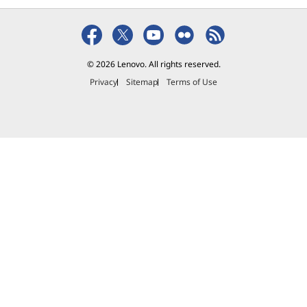
₱6,013.00
₱2,545.01
₱1,729.
© 2026 Lenovo. All rights reserved.
Privacy
Sitemap
Terms of Use
Explore All Accessories and Software