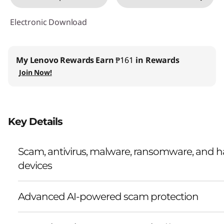
Electronic Download
My Lenovo Rewards
Earn
₱161
in Rewards
Join Now!
Key Details
Scam, antivirus, malware, ransomware, and ha
devices
Advanced AI-powered scam protection