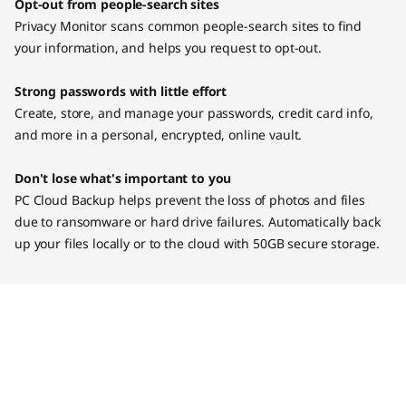
Opt-out from people-search sites
Privacy Monitor scans common people-search sites to find
your information, and helps you request to opt-out.
Strong passwords with little effort
Create, store, and manage your passwords, credit card info,
and more in a personal, encrypted, online vault.
Don't lose what's important to you
PC Cloud Backup helps prevent the loss of photos and files
due to ransomware or hard drive failures. Automatically back
up your files locally or to the cloud with 50GB secure storage.