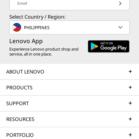
Email
CURRENTLY
VIEWING
Select Country / Region:
Norton 360
Norton 360
Norton 
PHILIPPINES
Deluxe for up
Deluxe for up
Standard
to 5 Devices –
to 5 Devices –
Device –
Lenovo App
Antivirus,
Antivirus,
Antiviru
Experience Lenovo product shop and
VPN, and
VPN, and
VPN, an
service, all in one place.
Advanced AI-
Advanced AI-
Advance
powered
powered
powere
ABOUT LENOVO
Scam
Scam
Scam
Protection, 3-
Protection, 15-
Protectio
Year
Month
Month
PRODUCTS
Subscription
Subscription
Subscrip
SUPPORT
RESOURCES
PORTFOLIO