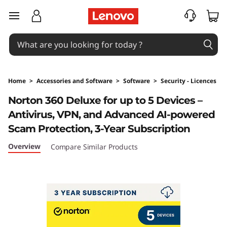
skip to main content
Home
>
Accessories and Software
>
Software
>
Security - Licences
Original Price 8095 PHP Discounted Price 60
Norton 360 Deluxe for up to 5 Devices –
Antivirus, VPN, and Advanced AI-powered
Scam Protection, 3-Year Subscription
Overview
Compare Similar Products