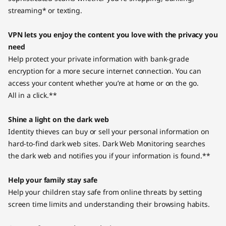
streaming* or texting.
VPN lets you enjoy the content you love with the privacy you
need
Help protect your private information with bank-grade
encryption for a more secure internet connection. You can
access your content whether you’re at home or on the go.
All in a click.**
Shine a light on the dark web
Identity thieves can buy or sell your personal information on
hard-to-find dark web sites. Dark Web Monitoring searches
the dark web and notifies you if your information is found.**
Help your family stay safe
Help your children stay safe from online threats by setting
screen time limits and understanding their browsing habits.