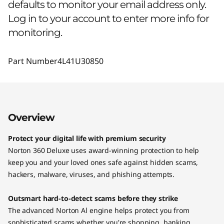
defaults to monitor your email address only.
Log in to your account to enter more info for
monitoring.
Part Number
4L41U30850
Overview
Protect your digital life with premium security
Norton 360 Deluxe uses award-winning protection to help
keep you and your loved ones safe against hidden scams,
hackers, malware, viruses, and phishing attempts.
Outsmart hard-to-detect scams before they strike
The advanced Norton Al engine helps protect you from
sophisticated scams whether you're shopping, banking,