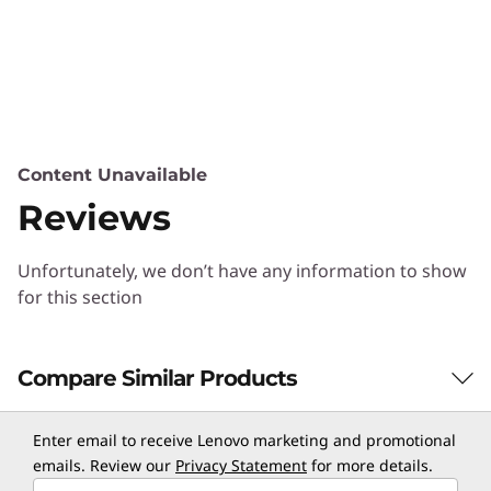
Content Unavailable
Reviews
Unfortunately, we don’t have any information to show
for this section
Compare Similar Products
3 Similiar products selected
Enter email to receive Lenovo marketing and promotional
emails. Review our
Privacy Statement
for more details.