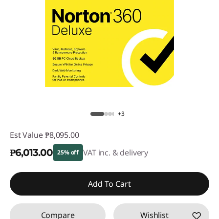
+3
Est Value
₱8,095.00
₱6,013.00
VAT inc. & delivery
25% off
Instant Savings :
-₱2,082.00
Add To Cart
Compare
Wishlist