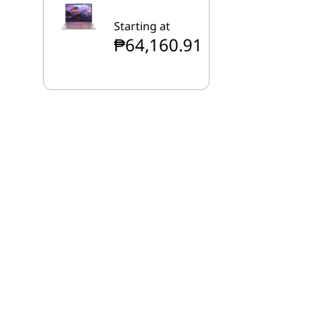
Starting at
₱64,160.91