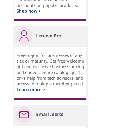
discounts on popular products.
Shop now >
Lenovo Pro
Free-to-join for businesses of any
size or maturity. Get free welcome
gift and exclusive business pricing
on Lenovo's entire catalog, get 1-
on-1 help from tech advisors, and
access to multiple member perks!
Learn more >
Email Alerts