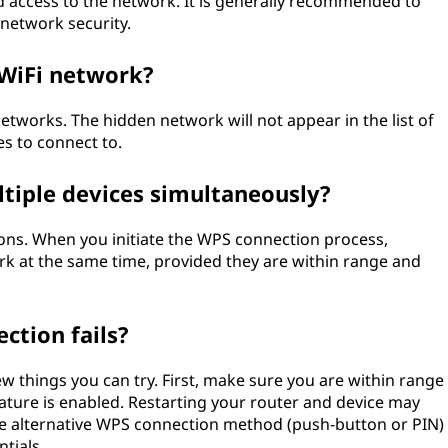
d access to the network. It is generally recommended to
 network security.
 WiFi network?
tworks. The hidden network will not appear in the list of
s to connect to.
tiple devices simultaneously?
ns. When you initiate the WPS connection process,
rk at the same time, provided they are within range and
ction fails?
ew things you can try. First, make sure you are within range
eature is enabled. Restarting your router and device may
g the alternative WPS connection method (push-button or PIN)
tials.