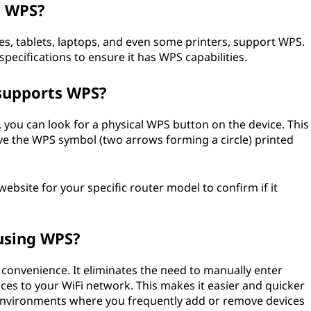
g WPS?
, tablets, laptops, and even some printers, support WPS.
specifications to ensure it has WPS capabilities.
 supports WPS?
 you can look for a physical WPS button on the device. This
ve the WPS symbol (two arrows forming a circle) printed
bsite for your specific router model to confirm if it
using WPS?
 convenience. It eliminates the need to manually enter
s to your WiFi network. This makes it easier and quicker
n environments where you frequently add or remove devices