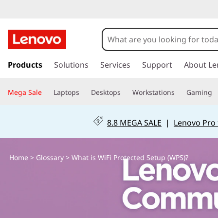
W
h
a
s
k
Products
Solutions
Services
Support
About Le
t
i
p
i
Mega Sale
Laptops
Desktops
Workstations
Gaming
t
o
s
m
8.8 MEGA SALE
|
Lenovo Pro 
a
W
i
n
i
Home
>
Glossary
> What is WiFi Protected Setup (WPS)?
c
o
F
n
t
i
e
n