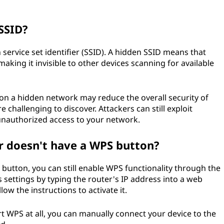
SSID?
n service set identifier (SSID). A hidden SSID means that
king it invisible to other devices scanning for available
on a hidden network may reduce the overall security of
hallenging to discover. Attackers can still exploit
 unauthorized access to your network.
r doesn't have a WPS button?
 button, you can still enable WPS functionality through the
s settings by typing the router's IP address into a web
ow the instructions to activate it.
ort WPS at all, you can manually connect your device to the