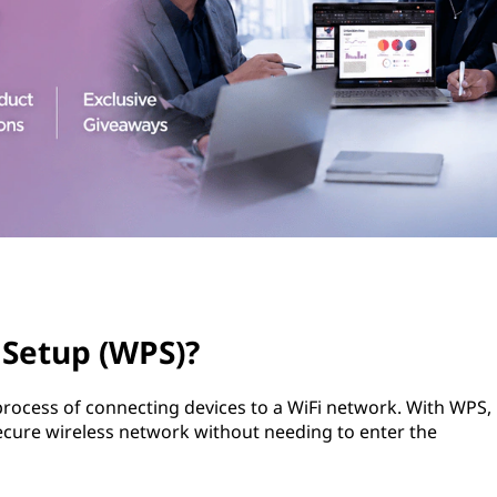
 Setup (WPS)?
 process of connecting devices to a WiFi network. With WPS,
secure wireless network without needing to enter the