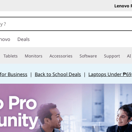
Lenovo 
novo
Deals
Tablets
Monitors
Accessories
Software
Support
AI
for Business
|
Back to School Deals
|
Laptops Under ₱69