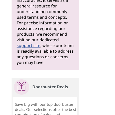
inaccuracies. It serves as a
general resource for
understanding commonly
used terms and concepts.
For precise information or
assistance regarding our
products, we recommend
visiting our dedicated
support site
, where our team
is readily available to address
any questions or concerns
you may have.
Doorbuster Deals
Save big with our top doorbuster
deals. Our selections offer the best
combination of value and