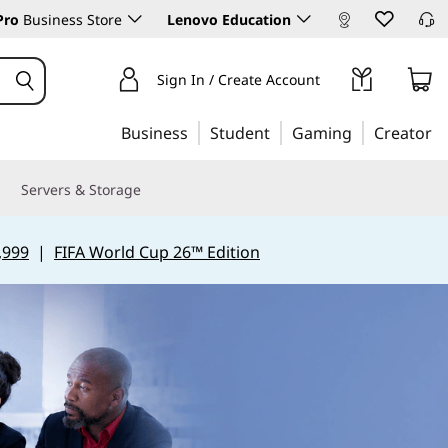
Pro
Business Store
Lenovo Education
Sign In / Create Account
Business
Student
Gaming
Creator
Servers & Storage
,999
|
FIFA World Cup 26™ Edition