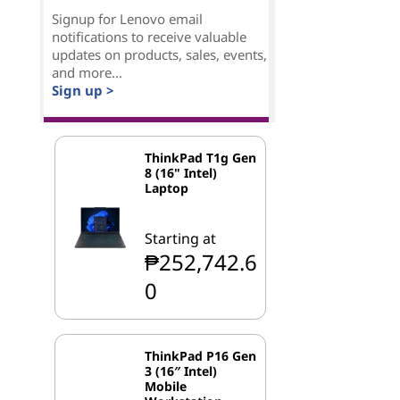
Signup for Lenovo email
notifications to receive valuable
updates on products, sales, events,
and more...
Sign up >
ThinkPad T1g Gen
8 (16" Intel)
Laptop
Starting at
₱252,742.6
0
ThinkPad P16 Gen
3 (16″ Intel)
Mobile