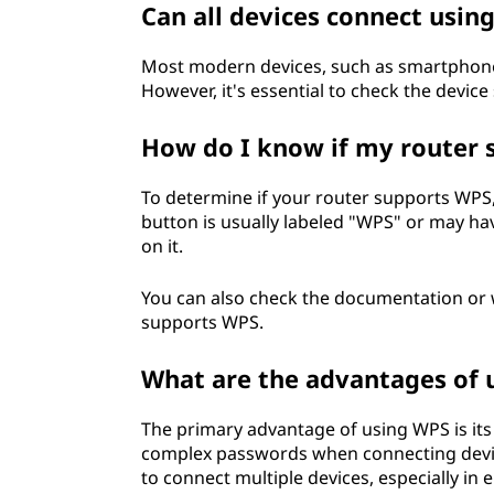
Can all devices connect usin
t
Most modern devices, such as smartphones
u
However, it's essential to check the device 
p
How do I know if my router
(
To determine if your router supports WPS,
W
button is usually labeled "WPS" or may ha
on it.
P
You can also check the documentation or we
S
supports WPS.
)
What are the advantages of 
?
The primary advantage of using WPS is its
complex passwords when connecting device
to connect multiple devices, especially i