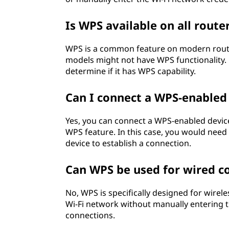
Is WPS available on all route
WPS is a common feature on modern routers
models might not have WPS functionality. 
determine if it has WPS capability.
Can I connect a WPS-enabled
Yes, you can connect a WPS-enabled device
WPS feature. In this case, you would need
device to establish a connection.
Can WPS be used for wired c
No, WPS is specifically designed for wirele
Wi-Fi network without manually entering t
connections.