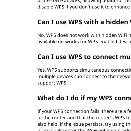
brute-force attacks, allowing unauthorize
disable WPS if you don't use it to enhance
Can I use WPS with a hidden
No, WPS does not work with hidden WiFi ne
available networks for WPS-enabled device
Can I use WPS to connect mul
Yes, WPS supports simultaneous connectio
multiple devices can connect to the netwo
support WPS.
What do I do if my WPS conne
If your WPS connection fails, there are a f
of the router and that the router's WPS f
also help. If the issue persists, try usin
or manually enter the Wi-Fi network creden