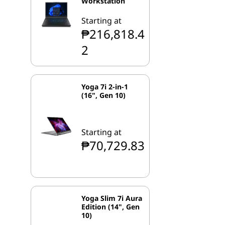
Workstation
Starting at
₱216,818.4
2
Yoga 7i 2-in-1
(16", Gen 10)
Starting at
₱70,729.83
Yoga Slim 7i Aura
Edition (14", Gen
10)