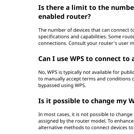
Is there a limit to the numbe
enabled router?
The number of devices that can connect t
specifications and capabilities. Some rou
connections. Consult your router's user m
Can I use WPS to connect to 
No, WPS is typically not available for publ
to manually accept terms and conditions o
bypassed using WPS.
Is it possible to change my 
In most cases, it is not possible to change
assigned by the router model. To enhance 
alternative methods to connect devices to