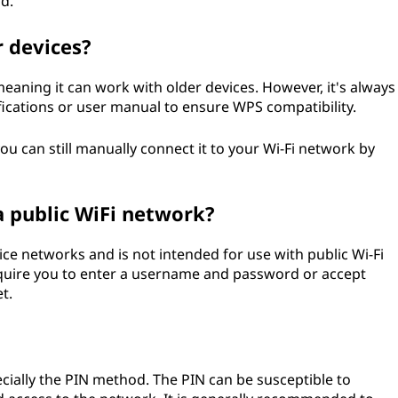
d.
r devices?
eaning it can work with older devices. However, it's always
ications or user manual to ensure WPS compatibility.
ou can still manually connect it to your Wi-Fi network by
a public WiFi network?
ce networks and is not intended for use with public Wi-Fi
equire you to enter a username and password or accept
t.
ecially the PIN method. The PIN can be susceptible to