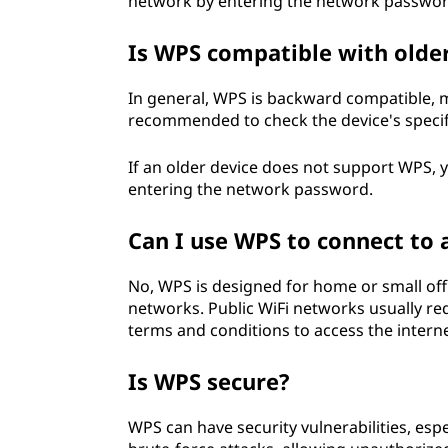
network by entering the network passwor
Is WPS compatible with olde
In general, WPS is backward compatible, m
recommended to check the device's specif
If an older device does not support WPS, y
entering the network password.
Can I use WPS to connect to 
No, WPS is designed for home or small offi
networks. Public WiFi networks usually r
terms and conditions to access the interne
Is WPS secure?
WPS can have security vulnerabilities, esp