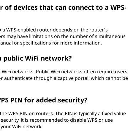
r of devices that can connect to a WPS-
o a WPS-enabled router depends on the router's
ters may have limitations on the number of simultaneous
anual or specifications for more information.
a public WiFi network?
ic WiFi networks. Public WiFi networks often require users
r authenticate through a captive portal, which cannot be
WPS PIN for added security?
 the WPS PIN on routers. The PIN is typically a fixed value
security, it is recommended to disable WPS or use
 your WiFi network.