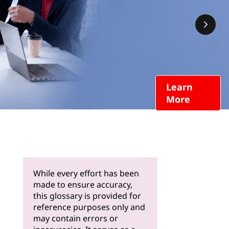
Learn
More
While every effort has been
made to ensure accuracy,
this glossary is provided for
reference purposes only and
may contain errors or