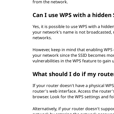
from the network.
Can I use WPS with a hidden 
Yes, it is possible to use WPS with a hidde
your network's name is not broadcasted, ma
networks.
However, keep in mind that enabling WPS 
your network since the SSID becomes more c
vulnerabilities in the WPS feature to gain
What should I do if my route
If your router doesn't have a physical WPS
router's web interface. Access the router'
browser. Look for the WPS settings and foll
Alternatively, if your router doesn't supp