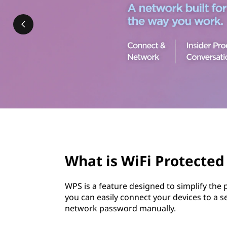
P
t
r
o
t
e
c
t
page hero 3/3
e
What is WiFi Protected
d
WPS is a feature designed to simplify the
S
you can easily connect your devices to a 
network password manually.
e