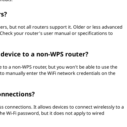
rs?
, but not all routers support it. Older or less advanced
Check your router's user manual or specifications to
 device to a non-WPS router?
 to a non-WPS router, but you won't be able to use the
 to manually enter the WiFi network credentials on the
onnections?
ss connections. It allows devices to connect wirelessly to a
he Wi-Fi password, but it does not apply to wired