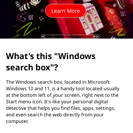
"
Learn More
W
i
n
d
What's this "Windows
o
search box"?
w
The Windows search box, located in Microsoft
s
Windows 10 and 11, is a handy tool located usually
at the bottom left of your screen, right next to the
s
Start menu icon. It's like your personal digital
detective that helps you find files, apps, settings,
e
and even search the web directly from your
computer.
a