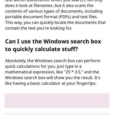
does it look at filenames, but it also scans the
contents of various types of documents, including
portable document format (PDFs) and text files.
This way, you can quickly locate the documents that
contain the text you're looking for.
Can I use the Windows search box
to quickly calculate stuff?
Absolutely, the Windows search box can perform
quick calculations for you. Just type in a
mathematical expression, like "25 * 3.5," and the
Windows search box will show you the result. It's
like having a basic calculator at your fingertips.