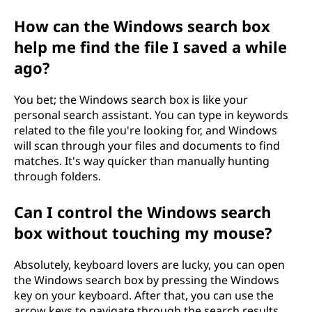
How can the Windows search box
help me find the file I saved a while
ago?
You bet; the Windows search box is like your
personal search assistant. You can type in keywords
related to the file you're looking for, and Windows
will scan through your files and documents to find
matches. It's way quicker than manually hunting
through folders.
Can I control the Windows search
box without touching my mouse?
Absolutely, keyboard lovers are lucky, you can open
the Windows search box by pressing the Windows
key on your keyboard. After that, you can use the
arrow keys to navigate through the search results.