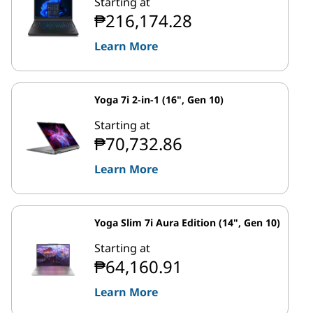
Starting at
₱216,174.28
Learn More
Yoga 7i 2-in-1 (16", Gen 10)
Starting at
₱70,732.86
Learn More
Yoga Slim 7i Aura Edition (14", Gen 10)
Starting at
₱64,160.91
Learn More