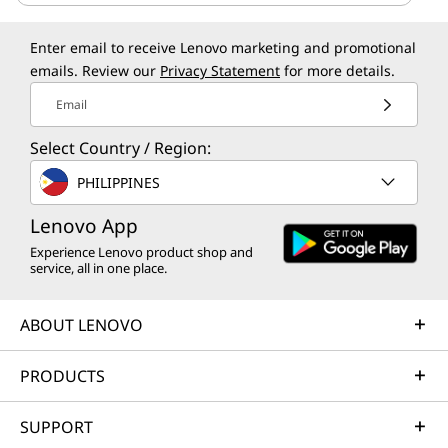
Enter email to receive Lenovo marketing and promotional
emails. Review our
Privacy Statement
for more details.
Email
Select Country / Region:
PHILIPPINES
Lenovo App
Experience Lenovo product shop and
service, all in one place.
ABOUT LENOVO
PRODUCTS
SUPPORT