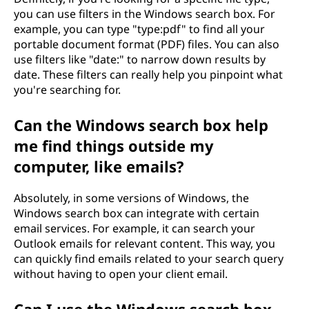
you can use filters in the Windows search box. For
example, you can type "type:pdf" to find all your
portable document format (PDF) files. You can also
use filters like "date:" to narrow down results by
date. These filters can really help you pinpoint what
you're searching for.
Can the Windows search box help
me find things outside my
computer, like emails?
Absolutely, in some versions of Windows, the
Windows search box can integrate with certain
email services. For example, it can search your
Outlook emails for relevant content. This way, you
can quickly find emails related to your search query
without having to open your client email.