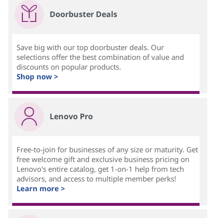
Doorbuster Deals
Save big with our top doorbuster deals. Our
selections offer the best combination of value and
discounts on popular products.
Shop now >
Lenovo Pro
Free-to-join for businesses of any size or maturity. Get
free welcome gift and exclusive business pricing on
Lenovo's entire catalog, get 1-on-1 help from tech
advisors, and access to multiple member perks!
Learn more >