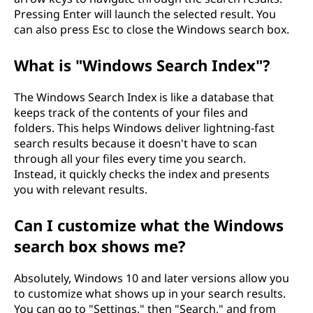
Pressing Enter will launch the selected result. You
can also press Esc to close the Windows search box.
What is "Windows Search Index"?
The Windows Search Index is like a database that
keeps track of the contents of your files and
folders. This helps Windows deliver lightning-fast
search results because it doesn't have to scan
through all your files every time you search.
Instead, it quickly checks the index and presents
you with relevant results.
Can I customize what the Windows
search box shows me?
Absolutely, Windows 10 and later versions allow you
to customize what shows up in your search results.
You can go to "Settings," then "Search," and from