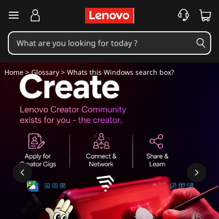
W
skip to main content
h
a
t
Home
>
Glossary
> Whats this Windows search box?
'
s
t
h
i
s