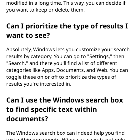
modified in a long time. This way, you can decide if
you want to keep or delete them.
Can I prioritize the type of results I
want to see?
Absolutely, Windows lets you customize your search
results by category. You can go to "Settings," then
"Search," and there you'll find a list of different
categories like Apps, Documents, and Web. You can
toggle these on or off to prioritize the types of
results you're interested in.
Can I use the Windows search box
to find specific text within
documents?
The Windows search box can indeed help you find
text within documents. When you search, not only