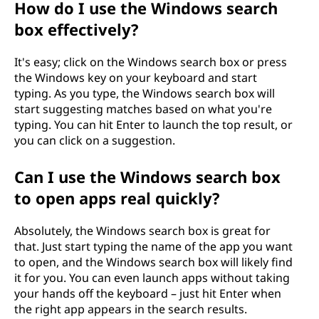
How do I use the Windows search
r
box effectively?
c
It's easy; click on the Windows search box or press
h
the Windows key on your keyboard and start
typing. As you type, the Windows search box will
b
start suggesting matches based on what you're
typing. You can hit Enter to launch the top result, or
o
you can click on a suggestion.
x
Can I use the Windows search box
to open apps real quickly?
"
?
Absolutely, the Windows search box is great for
that. Just start typing the name of the app you want
to open, and the Windows search box will likely find
it for you. You can even launch apps without taking
your hands off the keyboard – just hit Enter when
the right app appears in the search results.