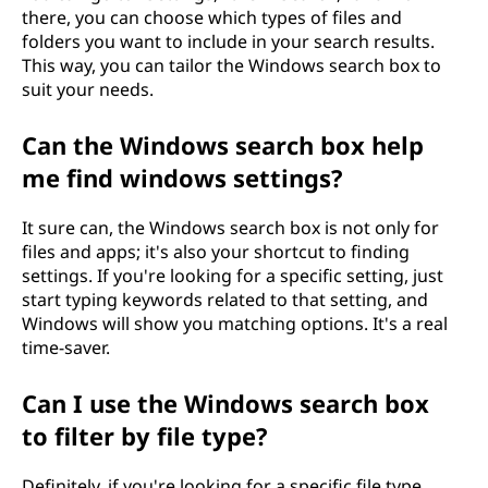
there, you can choose which types of files and
folders you want to include in your search results.
This way, you can tailor the Windows search box to
suit your needs.
Can the Windows search box help
me find windows settings?
It sure can, the Windows search box is not only for
files and apps; it's also your shortcut to finding
settings. If you're looking for a specific setting, just
start typing keywords related to that setting, and
Windows will show you matching options. It's a real
time-saver.
Can I use the Windows search box
to filter by file type?
Definitely, if you're looking for a specific file type,