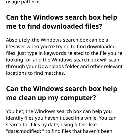
usage patterns.
Can the Windows search box help
me to find downloaded files?
Absolutely, the Windows search box can be a
lifesaver when you're trying to find downloaded
files. Just type in keywords related to the file you're
looking for, and the Windows search box will scan
through your Downloads folder and other relevant
locations to find matches.
Can the Windows search box help
me clean up my computer?
You bet; the Windows search box can help you
identify files you haven't used in a while. You can
search for files by date, using filters like
"date:modified:
" to find files that haven't been