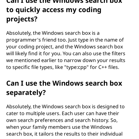
Can I use the Windows search box
to quickly access my coding
projects?
Absolutely, the Windows search box is a
programmer's friend too. Just type in the name of
your coding project, and the Windows search box
will likely find it for you. You can also use the filters
we mentioned earlier to narrow down your results
to specific file types, like "type:cpp" for C++ files.
Can I use the Windows search box
separately?
Absolutely, the Windows search box is designed to
cater to multiple users. Each user can have their
own search preferences and search history. So,
when your family members use the Windows
search box, it tailors the results to their individual