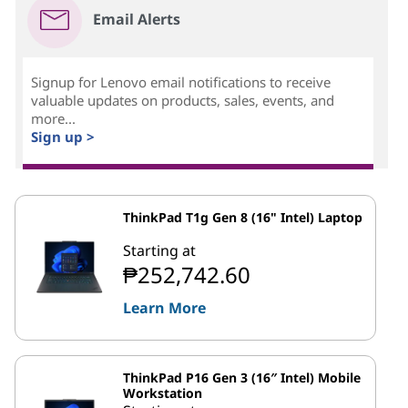
Email Alerts
Signup for Lenovo email notifications to receive
valuable updates on products, sales, events, and
more...
Sign up >
ThinkPad T1g Gen 8 (16" Intel) Laptop
Starting at
₱252,742.60
Learn More
ThinkPad P16 Gen 3 (16″ Intel) Mobile
Workstation