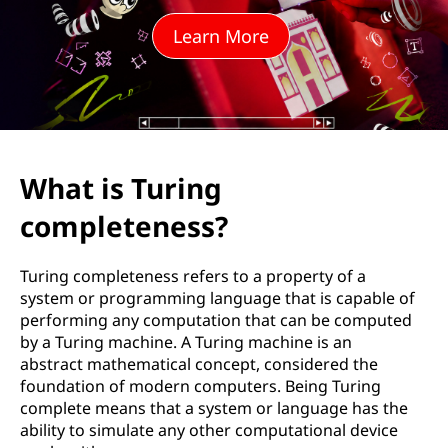
n
Learn More
g
c
o
m
What is Turing
p
completeness?
l
Turing completeness refers to a property of a
e
system or programming language that is capable of
performing any computation that can be computed
t
by a Turing machine. A Turing machine is an
abstract mathematical concept, considered the
e
foundation of modern computers. Being Turing
complete means that a system or language has the
n
ability to simulate any other computational device