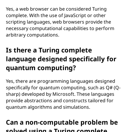
Yes, a web browser can be considered Turing
complete. With the use of JavaScript or other
scripting languages, web browsers provide the
necessary computational capabilities to perform
arbitrary computations.
Is there a Turing complete
language designed specifically for
quantum computing?
Yes, there are programming languages designed
specifically for quantum computing, such as Q# (Q-
sharp) developed by Microsoft. These languages
provide abstractions and constructs tailored for
quantum algorithms and simulations.
Can a non-computable problem be
solved using a Turing complete