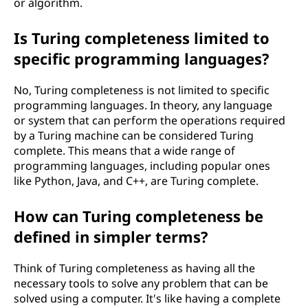
or algorithm.
e
Is Turing completeness limited to
s
specific programming languages?
s
No, Turing completeness is not limited to specific
?
programming languages. In theory, any language
or system that can perform the operations required
by a Turing machine can be considered Turing
complete. This means that a wide range of
programming languages, including popular ones
like Python, Java, and C++, are Turing complete.
How can Turing completeness be
defined in simpler terms?
Think of Turing completeness as having all the
necessary tools to solve any problem that can be
solved using a computer. It's like having a complete