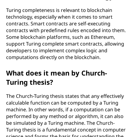
Turing completeness is relevant to blockchain
technology, especially when it comes to smart
contracts. Smart contracts are self-executing
contracts with predefined rules encoded into them.
Some blockchain platforms, such as Ethereum,
support Turing complete smart contracts, allowing
developers to implement complex logic and
computations directly on the blockchain.
What does it mean by Church-
Turing thesis?
The Church-Turing thesis states that any effectively
calculable function can be computed by a Turing
machine. In other words, if a computation can be
performed by any method or algorithm, it can also
be simulated by a Turing machine. The Church-
Turing thesis is a fundamental concept in computer
science and forms the basis for understanding the