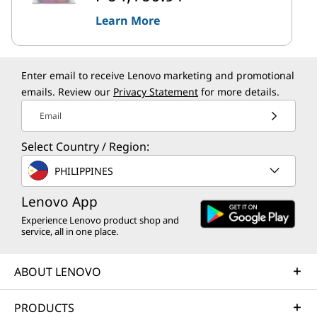
Learn More
Enter email to receive Lenovo marketing and promotional
emails. Review our
Privacy Statement
for more details.
Email
Select Country / Region:
PHILIPPINES
Lenovo App
Experience Lenovo product shop and
service, all in one place.
ABOUT LENOVO
PRODUCTS