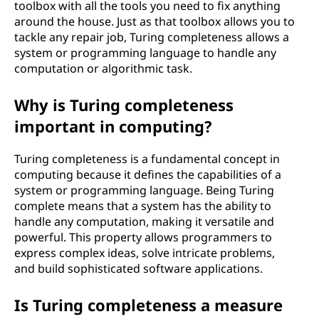
toolbox with all the tools you need to fix anything
around the house. Just as that toolbox allows you to
tackle any repair job, Turing completeness allows a
system or programming language to handle any
computation or algorithmic task.
Why is Turing completeness
important in computing?
Turing completeness is a fundamental concept in
computing because it defines the capabilities of a
system or programming language. Being Turing
complete means that a system has the ability to
handle any computation, making it versatile and
powerful. This property allows programmers to
express complex ideas, solve intricate problems,
and build sophisticated software applications.
Is Turing completeness a measure