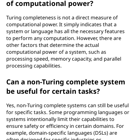
of computational power?
Turing completeness is not a direct measure of
computational power. It simply indicates that a
system or language has all the necessary features
to perform any computation. However, there are
other factors that determine the actual
computational power of a system, such as
processing speed, memory capacity, and parallel
processing capabilities.
Can a non-Turing complete system
be useful for certain tasks?
Yes, non-Turing complete systems can still be useful
for specific tasks. Some programming languages or
systems intentionally limit their capabilities to
ensure safety or efficiency in certain domains. For
example, domain-specific languages (DSLs) are
often designed for specific industries or