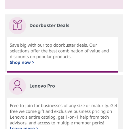
Doorbuster Deals
Save big with our top doorbuster deals. Our
selections offer the best combination of value and
discounts on popular products.
Shop now >
Lenovo Pro
Free-to-join for businesses of any size or maturity. Get
free welcome gift and exclusive business pricing on
Lenovo's entire catalog, get 1-on-1 help from tech
advisors, and access to multiple member perks!
Learn more >