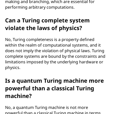
making and branching, which are essential for
performing arbitrary computations.
Can a Turing complete system
violate the laws of physics?
No, Turing completeness is a property defined
within the realm of computational systems, and it
does not imply the violation of physical laws. Turing
complete systems are bound by the constraints and
limitations imposed by the underlying hardware or
physics.
Is a quantum Turing machine more
powerful than a classical Turing
machine?
No, a quantum Turing machine is not more
powerful than a classical Turing machine in terms