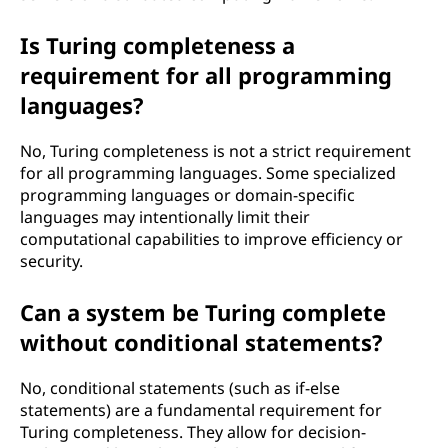
Is Turing completeness a
requirement for all programming
languages?
No, Turing completeness is not a strict requirement
for all programming languages. Some specialized
programming languages or domain-specific
languages may intentionally limit their
computational capabilities to improve efficiency or
security.
Can a system be Turing complete
without conditional statements?
No, conditional statements (such as if-else
statements) are a fundamental requirement for
Turing completeness. They allow for decision-