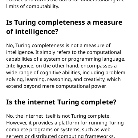
limits of computability.
Is Turing completeness a measure
of intelligence?
No, Turing completeness is not a measure of
intelligence. It simply refers to the computational
capabilities of a system or programming language.
Intelligence, on the other hand, encompasses a
wide range of cognitive abilities, including problem-
solving, learning, reasoning, and creativity, which
extend beyond mere computational power.
Is the internet Turing complete?
No, the internet itself is not Turing complete.
However, it provides a platform for running Turing
complete programs or systems, such as web
servers or distributed computing frameworks.