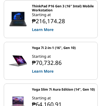
ThinkPad P16 Gen 3 (16″ Intel) Mobile
Workstation
Starting at
₱216,174.28
Learn More
Yoga 7i 2-in-1 (16", Gen 10)
Starting at
₱70,732.86
Learn More
Yoga Slim 7i Aura Edition (14", Gen 10)
Starting at
₱64,160.91