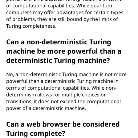
of computational capabilities. While quantum
computers may offer advantages for certain types
of problems, they are still bound by the limits of
Turing completeness.
Can a non-deterministic Turing
machine be more powerful than a
deterministic Turing machine?
No, a non-deterministic Turing machine is not more
powerful than a deterministic Turing machine in
terms of computational capabilities. While non-
determinism allows for multiple choices or
transitions, it does not exceed the computational
power of a deterministic machine.
Can a web browser be considered
Turing complete?