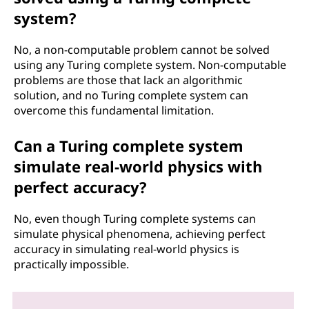
system?
No, a non-computable problem cannot be solved
using any Turing complete system. Non-computable
problems are those that lack an algorithmic
solution, and no Turing complete system can
overcome this fundamental limitation.
Can a Turing complete system
simulate real-world physics with
perfect accuracy?
No, even though Turing complete systems can
simulate physical phenomena, achieving perfect
accuracy in simulating real-world physics is
practically impossible.