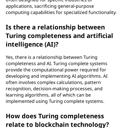
applications, sacrificing general-purpose
computing capabilities for specialized functionality.
Is there a relationship between
Turing completeness and artificial
intelligence (AI)?
Yes, there is a relationship between Turing
completeness and AI. Turing complete systems
provide the computational power required for
developing and implementing AI algorithms. AI
often involves complex calculations, pattern
recognition, decision-making processes, and
learning algorithms, all of which can be
implemented using Turing complete systems.
How does Turing completeness
relate to blockchain technology?