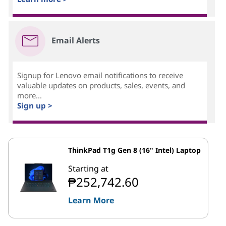
Email Alerts
Signup for Lenovo email notifications to receive
valuable updates on products, sales, events, and
more...
Sign up >
ThinkPad T1g Gen 8 (16" Intel) Laptop
Starting at
₱252,742.60
Learn More